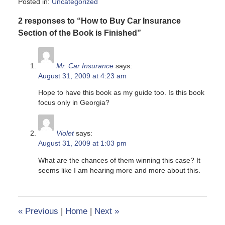
Posted in:
Uncategorized
Updated:
2 responses to “How to Buy Car Insurance
June
8,
Section of the Book is Finished”
2020
6:15
pm
Mr. Car Insurance
says:
August 31, 2009 at 4:23 am
Hope to have this book as my guide too. Is this book
focus only in Georgia?
Violet
says:
August 31, 2009 at 1:03 pm
What are the chances of them winning this case? It
seems like I am hearing more and more about this.
«
Previous
|
Home
|
Next
»