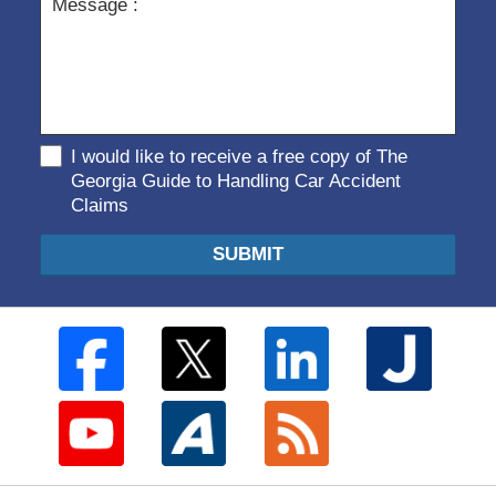
I would like to receive a free copy of The
Georgia Guide to Handling Car Accident
Claims
SUBMIT