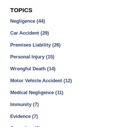
TOPICS
Negligence
(44)
Car Accident
(29)
Premises Liability
(26)
Personal Injury
(15)
Wrongful Death
(14)
Motor Vehicle Accident
(12)
Medical Negligence
(11)
Immunity
(7)
Evidence
(7)