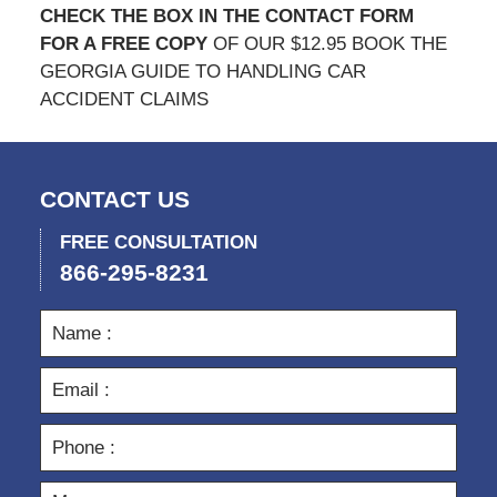
CHECK THE BOX IN THE CONTACT FORM
FOR A FREE COPY
OF OUR $12.95 BOOK THE
GEORGIA GUIDE TO HANDLING CAR
ACCIDENT CLAIMS
CONTACT US
FREE CONSULTATION
866-295-8231