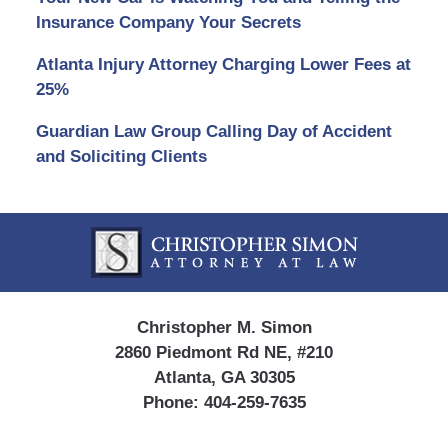
Insurance Company Your Secrets
Atlanta Injury Attorney Charging Lower Fees at
25%
Guardian Law Group Calling Day of Accident
and Soliciting Clients
Contact
Information
Christopher M. Simon
2860 Piedmont Rd NE, #210
Atlanta, GA 30305
Phone:
404-259-7635