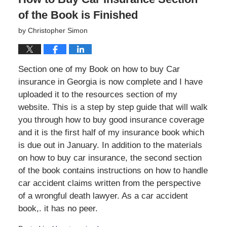
of the Book is Finished
by
Christopher Simon
Section one of my Book on how to buy Car
insurance in Georgia is now complete and I have
uploaded it to the resources section of my
website. This is a step by step guide that will walk
you through how to buy good insurance coverage
and it is the first half of my insurance book which
is due out in January. In addition to the materials
on how to buy car insurance, the second section
of the book contains instructions on how to handle
car accident claims written from the perspective
of a wrongful death lawyer. As a car accident
book,. it has no peer.