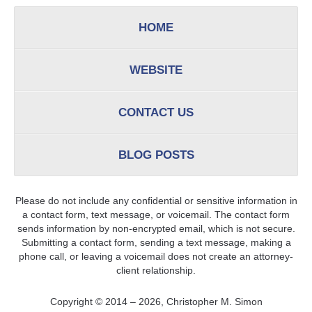
HOME
WEBSITE
CONTACT US
BLOG POSTS
Please do not include any confidential or sensitive information in
a contact form, text message, or voicemail. The contact form
sends information by non-encrypted email, which is not secure.
Submitting a contact form, sending a text message, making a
phone call, or leaving a voicemail does not create an attorney-
client relationship.
Copyright ©
2014 – 2026
,
Christopher M. Simon