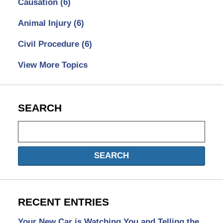
Causation
(6)
Animal Injury
(6)
Civil Procedure
(6)
View More Topics
SEARCH
Search
SEARCH
RECENT ENTRIES
Your New Car is Watching You and Telling the