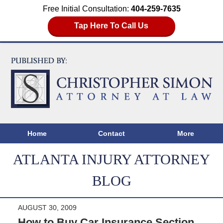
Free Initial Consultation:
404-259-7635
Tap Here To Call Us
Home
Contact
More
ATLANTA INJURY ATTORNEY
BLOG
AUGUST 30, 2009
How to Buy Car Insurance Section