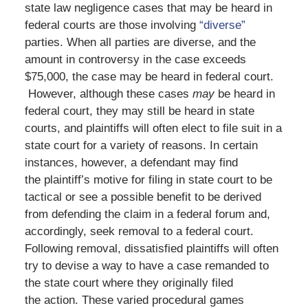
state law negligence cases that may be heard in
federal courts are those involving
“diverse”
parties. When all parties are diverse, and the
amount in controversy in the case exceeds
$75,000, the case may be heard in federal court.
However, although these cases
may
be heard in
federal court, they may still be heard in state
courts, and plaintiffs will often elect to file suit in a
state court for a variety of reasons. In certain
instances, however, a defendant may find
the plaintiff’s motive for filing in state court to be
tactical or see a possible benefit to be derived
from defending the claim in a federal forum and,
accordingly, seek removal to a federal court.
Following removal, dissatisfied plaintiffs will often
try to devise a way to have a case remanded to
the state court where they originally filed
the action. These varied procedural games