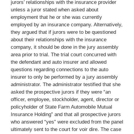
jurors’ relationships with the insurance provider
unless a juror stated when asked about
employment that he or she was currently
employed by an insurance company. Alternatively,
they argued that if jurors were to be questioned
about their relationships with the insurance
company, it should be done in the jury assembly
area prior to trial. The trial court concurred with
the defendant and auto insurer and allowed
questions regarding connections to the auto
insurer to only be performed by a jury assembly
administrator. The administrator testified that she
asked the prospective jurors if they were “an
officer, employee, stockholder, agent, director or
policyholder of State Farm Automobile Mutual
Insurance Holding” and that all prospective jurors
who answered “yes” were excluded from the panel
ultimately sent to the court for voir dire. The case