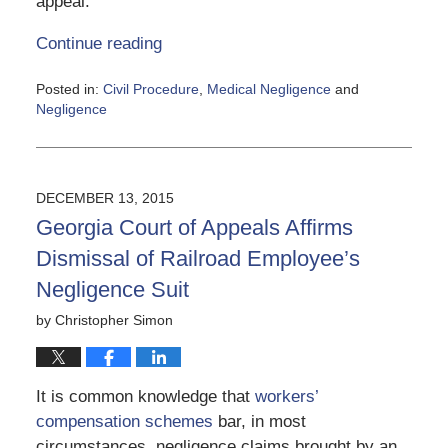
appeal.
Continue reading
Posted in:
Civil Procedure
,
Medical Negligence
and
Negligence
Updated:
June
5,
2020
DECEMBER 13, 2015
5:17
Georgia Court of Appeals Affirms
pm
Dismissal of Railroad Employee’s
Negligence Suit
by
Christopher Simon
It is common knowledge that
workers’
compensation schemes
bar, in most
circumstances, negligence claims brought by an