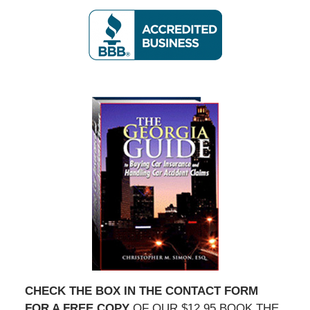
2020
5:36
pm
CHECK THE BOX IN THE CONTACT FORM
FOR A FREE COPY
OF OUR $12.95 BOOK THE