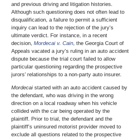
and previous driving and litigation histories.
Although such questioning does not often lead to
disqualification, a failure to permit a sufficient
inquiry can lead to the rejection of the jury’s
ultimate verdict. For instance, in a recent
decision,
Mordecai v. Cain
, the Georgia Court of
Appeals vacated a jury’s ruling in an auto accident
dispute because the trial court failed to allow
particular questioning regarding the prospective
jurors’ relationships to a non-party auto insurer.
Mordecai
started with an auto accident caused by
the defendant, who was driving in the wrong
direction on a local roadway when his vehicle
collided with the car being operated by the
plaintiff. Prior to trial, the defendant and the
plaintiff’s uninsured motorist provider moved to
exclude all questions related to the prospective