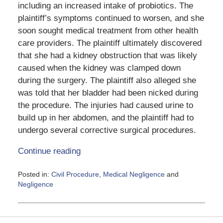
including an increased intake of probiotics. The
plaintiff’s symptoms continued to worsen, and she
soon sought medical treatment from other health
care providers. The plaintiff ultimately discovered
that she had a kidney obstruction that was likely
caused when the kidney was clamped down
during the surgery. The plaintiff also alleged she
was told that her bladder had been nicked during
the procedure. The injuries had caused urine to
build up in her abdomen, and the plaintiff had to
undergo several corrective surgical procedures.
Continue reading
Posted in:
Civil Procedure
,
Medical Negligence
and
Negligence
Updated:
June
5,