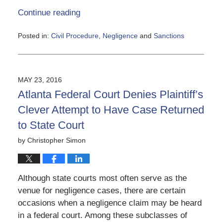
Continue reading
Posted in:
Civil Procedure
,
Negligence
and
Sanctions
Updated:
June
5,
2020
MAY 23, 2016
5:12
Atlanta Federal Court Denies Plaintiff’s
pm
Clever Attempt to Have Case Returned
to State Court
by
Christopher Simon
Although state courts most often serve as the
venue for negligence cases, there are certain
occasions when a negligence claim may be heard
in a federal court. Among these subclasses of