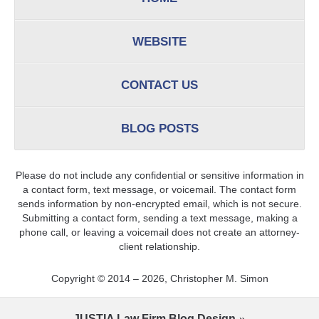
WEBSITE
CONTACT US
BLOG POSTS
Please do not include any confidential or sensitive information in
a contact form, text message, or voicemail. The contact form
sends information by non-encrypted email, which is not secure.
Submitting a contact form, sending a text message, making a
phone call, or leaving a voicemail does not create an attorney-
client relationship.
Copyright ©
2014 – 2026
,
Christopher M. Simon
JUSTIA
Law Firm Blog Design