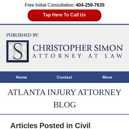
Free Initial Consultation:
404-259-7635
Tap Here To Call Us
Home
Contact
More
ATLANTA INJURY ATTORNEY
BLOG
Articles Posted in
Civil