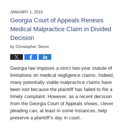
5,
2020
JANUARY 1, 2015
5:21
Georgia Court of Appeals Renews
pm
Medical Malpractice Claim in Divided
Decision
by
Christopher Simon
Georgia law imposes a strict two-year statute of
limitations on medical negligence claims. Indeed,
many potentially viable malpractice claims have
been lost because the plaintiff has failed to file a
timely complaint. However, as a recent decision
from the Georgia Court of Appeals shows, clever
pleading can, at least in some instances, help
preserve a plaintiff’s day in court.