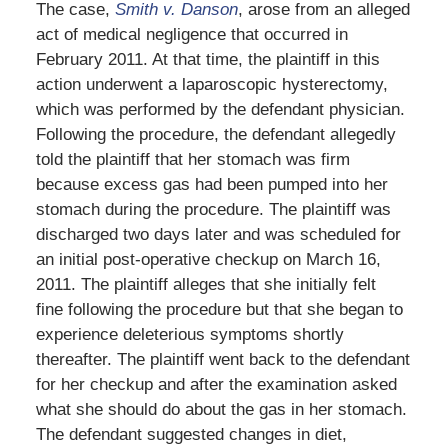
The case,
Smith v. Danson
, arose from an alleged
act of medical negligence that occurred in
February 2011. At that time, the plaintiff in this
action underwent a laparoscopic hysterectomy,
which was performed by the defendant physician.
Following the procedure, the defendant allegedly
told the plaintiff that her stomach was firm
because excess gas had been pumped into her
stomach during the procedure. The plaintiff was
discharged two days later and was scheduled for
an initial post-operative checkup on March 16,
2011. The plaintiff alleges that she initially felt
fine following the procedure but that she began to
experience deleterious symptoms shortly
thereafter. The plaintiff went back to the defendant
for her checkup and after the examination asked
what she should do about the gas in her stomach.
The defendant suggested changes in diet,