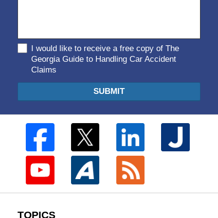
I would like to receive a free copy of The
Georgia Guide to Handling Car Accident
Claims
SUBMIT
TOPICS