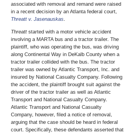
associated with removal and remand were raised
in a recent decision by an Atlanta federal court,
Threatt v. Jasenauskas
.
Threatt
started with a motor vehicle accident
involving a MARTA bus and a tractor trailer. The
plaintiff, who was operating the bus, was driving
along Continental Way in DeKalb County when a
tractor trailer collided with the bus. The tractor
trailer was owned by Atlantic Transport, Inc. and
insured by National Casualty Company. Following
the accident, the plaintiff brought suit against the
driver of the tractor trailer as well as Atlantic
Transport and National Casualty Company.
Atlantic Transport and National Casualty
Company, however, filed a notice of removal,
arguing that the case should be heard in federal
court. Specifically, these defendants asserted that