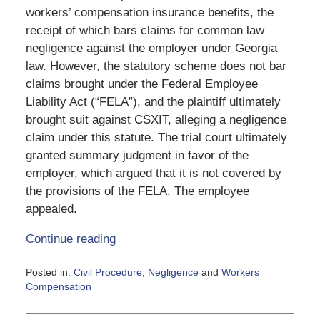
workers’ compensation insurance benefits, the
receipt of which bars claims for common law
negligence against the employer under Georgia
law. However, the statutory scheme does not bar
claims brought under the Federal Employee
Liability Act (“FELA”), and the plaintiff ultimately
brought suit against CSXIT, alleging a negligence
claim under this statute. The trial court ultimately
granted summary judgment in favor of the
employer, which argued that it is not covered by
the provisions of the FELA. The employee
appealed.
Continue reading
Posted in:
Civil Procedure
,
Negligence
and
Workers
Compensation
Updated:
June