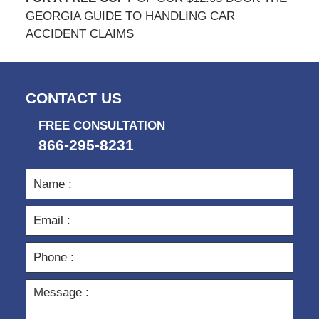
GEORGIA GUIDE TO HANDLING CAR
ACCIDENT CLAIMS
CONTACT US
FREE CONSULTATION
866-295-8231