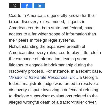
Courts in America are generally known for their
broad discovery rules. Indeed, litigants in
American courts, both state and federal, have
access to a far wider scope of information than
their peers in foreign legal systems.
Notwithstanding the expansive breadth of
American discovery rules, courts play little role in
the exchange of information, leading some
litigants to engage in brinkmanship during the
discovery process. For instance, in a recent case,
Venator v. Interstate Resources, Inc.
, a Georgia
federal magistrate judge was forced to resolve a
discovery dispute involving a defendant refusing
to disclose supervisor evaluations related to the
alleged wrongful death of a tractor-trailer driver.