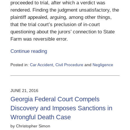
proceeded to trial, after which a verdict was
rendered. Finding the judgment unsatisfactory, the
plaintiff appealed, arguing, among other things,
that the trial court’s preclusion of in-court
questioning about the jurors’ connection to State
Farm was reversible error.
Continue reading
Posted in:
Car Accident
,
Civil Procedure
and
Negligence
Updated:
June
5,
2020
JUNE 21, 2016
3:25
Georgia Federal Court Compels
pm
Discovery and Imposes Sanctions in
Wrongful Death Case
by
Christopher Simon