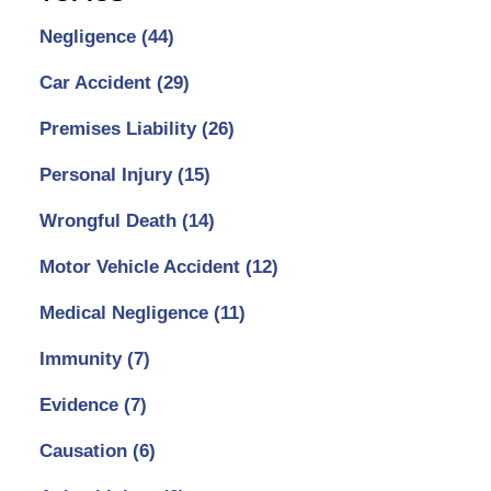
Negligence
(44)
Car Accident
(29)
Premises Liability
(26)
Personal Injury
(15)
Wrongful Death
(14)
Motor Vehicle Accident
(12)
Medical Negligence
(11)
Immunity
(7)
Evidence
(7)
Causation
(6)