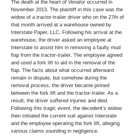
The death at the heart of
Venator
occurred in
November 2013. The plaintiff in this case was the
widow of a tractor-trailer driver who on the 27th of
that month arrived at a warehouse owned by
Interstate Paper, LLC. Following his arrival at the
warehouse, the driver asked an employee at
Interstate to assist him in removing a faulty mud
flap from the tractor-trailer. The employee agreed
and used a fork lift to aid in the removal of the
flap. The facts about what occurred afterward
remain in dispute, but somehow during the
removal process, the driver became pinned
between the fork lift and the tractor-trailer. As a
result, the driver suffered injuries and died.
Following this tragic event, the decedent’s widow
then initiated the current suit against Interstate
and the employee operating the fork lift, alleging
various claims sounding in negligence.