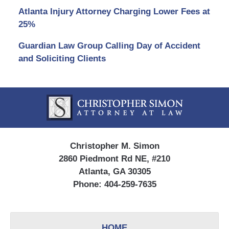
Atlanta Injury Attorney Charging Lower Fees at
25%
Guardian Law Group Calling Day of Accident
and Soliciting Clients
Contact
Information
Christopher M. Simon
2860 Piedmont Rd NE, #210
Atlanta, GA 30305
Phone:
404-259-7635
HOME