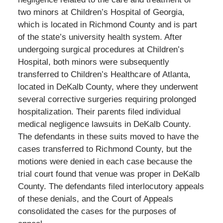
two minors at Children’s Hospital of Georgia,
which is located in Richmond County and is part
of the state’s university health system. After
undergoing surgical procedures at Children’s
Hospital, both minors were subsequently
transferred to Children’s Healthcare of Atlanta,
located in DeKalb County, where they underwent
several corrective surgeries requiring prolonged
hospitalization. Their parents filed individual
medical negligence lawsuits in DeKalb County.
The defendants in these suits moved to have the
cases transferred to Richmond County, but the
motions were denied in each case because the
trial court found that venue was proper in DeKalb
County. The defendants filed interlocutory appeals
of these denials, and the Court of Appeals
consolidated the cases for the purposes of