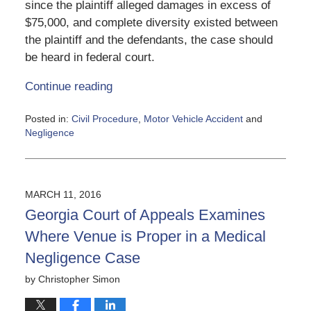
since the plaintiff alleged damages in excess of
$75,000, and complete diversity existed between
the plaintiff and the defendants, the case should
be heard in federal court.
Continue reading
Posted in:
Civil Procedure
,
Motor Vehicle Accident
and
Negligence
Updated:
June
5,
2020
MARCH 11, 2016
5:13
Georgia Court of Appeals Examines
pm
Where Venue is Proper in a Medical
Negligence Case
by
Christopher Simon