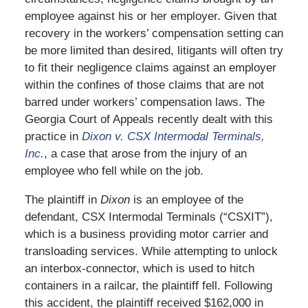
employee against his or her employer. Given that
recovery in the workers’ compensation setting can
be more limited than desired, litigants will often try
to fit their negligence claims against an employer
within the confines of those claims that are not
barred under workers’ compensation laws. The
Georgia Court of Appeals recently dealt with this
practice in
Dixon v. CSX Intermodal Terminals,
Inc.
, a case that arose from the injury of an
employee who fell while on the job.
The plaintiff in
Dixon
is an employee of the
defendant, CSX Intermodal Terminals (“CSXIT”),
which is a business providing motor carrier and
transloading services. While attempting to unlock
an interbox-connector, which is used to hitch
containers in a railcar, the plaintiff fell. Following
this accident, the plaintiff received $162,000 in