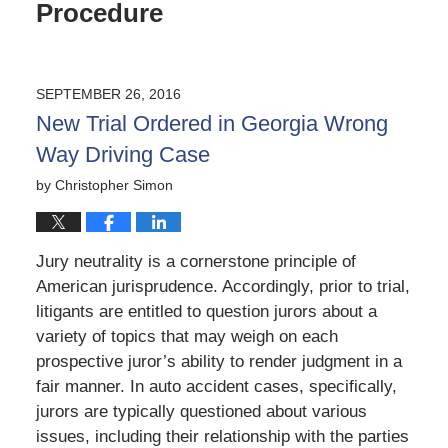
Procedure
SEPTEMBER 26, 2016
New Trial Ordered in Georgia Wrong
Way Driving Case
by
Christopher Simon
Jury neutrality is a cornerstone principle of
American jurisprudence. Accordingly, prior to trial,
litigants are entitled to question jurors about a
variety of topics that may weigh on each
prospective juror’s ability to render judgment in a
fair manner. In auto accident cases, specifically,
jurors are typically questioned about various
issues, including their relationship with the parties