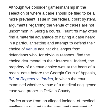
Although we consider gamesmanship in the
selection of where a case should be filed to be a
more prevalent issue in the federal court system,
arguments regarding the venue of cases are not
uncommon in Georgia courts. Plaintiffs may often
find a material advantage to having a case heard
in a particular setting and attempt to defend their
choice of
venue
against challenges from
defendants who, for obvious reasons, find the
choice detrimental to their interests. Indeed, the
propriety of a venue choice was at the heart of a
recent case before the Georgia Court of Appeals,
Bd. of Regents v. Jordan
, in which the court
examined whether venue of a medical negligence
case was proper in DeKalb County.
Jordan
arose from an alleged incident of medical
negligence related to the care and treatment of