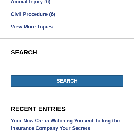
Animal Injury
(6)
Civil Procedure
(6)
View More Topics
SEARCH
Search
SEARCH
RECENT ENTRIES
Your New Car is Watching You and Telling the
Insurance Company Your Secrets