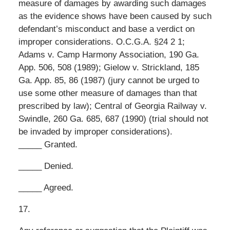
measure of damages by awarding such damages
as the evidence shows have been caused by such
defendant’s misconduct and base a verdict on
improper considerations. O.C.G.A. §24 2 1;
Adams v. Camp Harmony Association, 190 Ga.
App. 506, 508 (1989); Gielow v. Strickland, 185
Ga. App. 85, 86 (1987) (jury cannot be urged to
use some other measure of damages than that
prescribed by law); Central of Georgia Railway v.
Swindle, 260 Ga. 685, 687 (1990) (trial should not
be invaded by improper considerations).
_____ Granted.
_____ Denied.
_____ Agreed.
17.