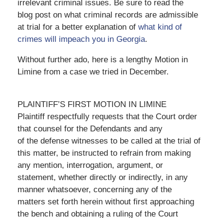
irrelevant criminal issues. Be sure to read the
blog post on what criminal records are admissible
at trial for a better explanation of
what kind of
crimes will impeach you in Georgia
.
Without further ado, here is a lengthy Motion in
Limine from a case we tried in December.
PLAINTIFF’S FIRST MOTION IN LIMINE
Plaintiff respectfully requests that the Court order
that counsel for the Defendants and any
of the defense witnesses to be called at the trial of
this matter, be instructed to refrain from making
any mention, interrogation, argument, or
statement, whether directly or indirectly, in any
manner whatsoever, concerning any of the
matters set forth herein without first approaching
the bench and obtaining a ruling of the Court