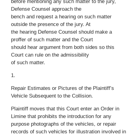
before mentioning any such matter to the jury,
Defense Counsel approach the
bench and request a hearing on such matter
outside the presence of the jury. At
the hearing Defense Counsel should make a
proffer of such matter and the Court
should hear argument from both sides so this
Court can rule on the admissibility
of such matter.
1.
Repair Estimates or Pictures of the Plaintiff’s
Vehicle Subsequent to the Collision.
Plaintiff moves that this Court enter an Order in
Limine that prohibits the introduction for any
purpose photographs of the vehicles, or repair
records of such vehicles for illustration involved in