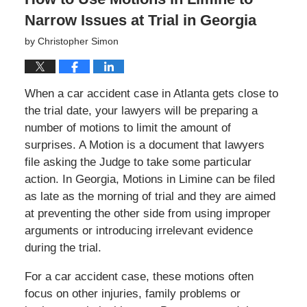
Narrow Issues at Trial in Georgia
by
Christopher Simon
When a car accident case in Atlanta gets close to
the trial date, your lawyers will be preparing a
number of motions to limit the amount of
surprises. A Motion is a document that lawyers
file asking the Judge to take some particular
action. In Georgia, Motions in Limine can be filed
as late as the morning of trial and they are aimed
at preventing the other side from using improper
arguments or introducing irrelevant evidence
during the trial.
For a car accident case, these motions often
focus on other injuries, family problems or