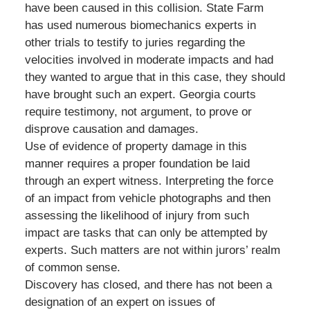
have been caused in this collision. State Farm
has used numerous biomechanics experts in
other trials to testify to juries regarding the
velocities involved in moderate impacts and had
they wanted to argue that in this case, they should
have brought such an expert. Georgia courts
require testimony, not argument, to prove or
disprove causation and damages.
Use of evidence of property damage in this
manner requires a proper foundation be laid
through an expert witness. Interpreting the force
of an impact from vehicle photographs and then
assessing the likelihood of injury from such
impact are tasks that can only be attempted by
experts. Such matters are not within jurors’ realm
of common sense.
Discovery has closed, and there has not been a
designation of an expert on issues of