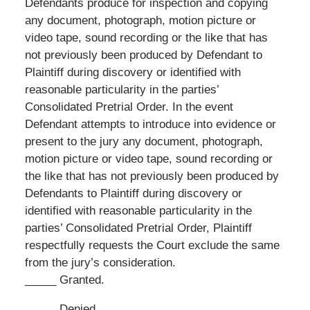
Defendants produce for inspection and copying
any document, photograph, motion picture or
video tape, sound recording or the like that has
not previously been produced by Defendant to
Plaintiff during discovery or identified with
reasonable particularity in the parties’
Consolidated Pretrial Order. In the event
Defendant attempts to introduce into evidence or
present to the jury any document, photograph,
motion picture or video tape, sound recording or
the like that has not previously been produced by
Defendants to Plaintiff during discovery or
identified with reasonable particularity in the
parties’ Consolidated Pretrial Order, Plaintiff
respectfully requests the Court exclude the same
from the jury’s consideration.
_____ Granted.
_____ Denied.