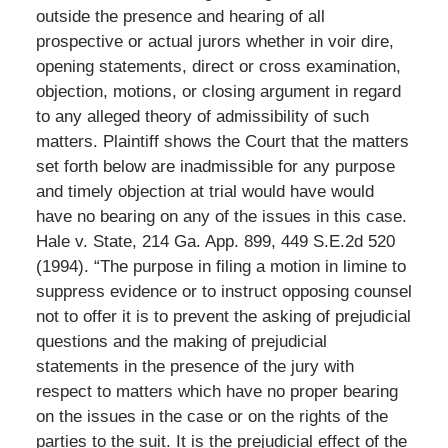
outside the presence and hearing of all
prospective or actual jurors whether in voir dire,
opening statements, direct or cross examination,
objection, motions, or closing argument in regard
to any alleged theory of admissibility of such
matters. Plaintiff shows the Court that the matters
set forth below are inadmissible for any purpose
and timely objection at trial would have would
have no bearing on any of the issues in this case.
Hale v. State, 214 Ga. App. 899, 449 S.E.2d 520
(1994). “The purpose in filing a motion in limine to
suppress evidence or to instruct opposing counsel
not to offer it is to prevent the asking of prejudicial
questions and the making of prejudicial
statements in the presence of the jury with
respect to matters which have no proper bearing
on the issues in the case or on the rights of the
parties to the suit. It is the prejudicial effect of the