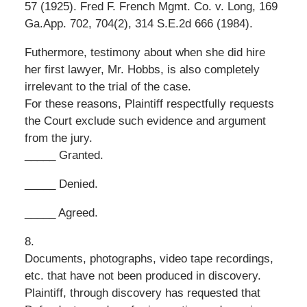
57 (1925). Fred F. French Mgmt. Co. v. Long, 169
Ga.App. 702, 704(2), 314 S.E.2d 666 (1984).
Futhermore, testimony about when she did hire
her first lawyer, Mr. Hobbs, is also completely
irrelevant to the trial of the case.
For these reasons, Plaintiff respectfully requests
the Court exclude such evidence and argument
from the jury.
_____ Granted.
_____ Denied.
_____ Agreed.
8.
Documents, photographs, video tape recordings,
etc. that have not been produced in discovery.
Plaintiff, through discovery has requested that