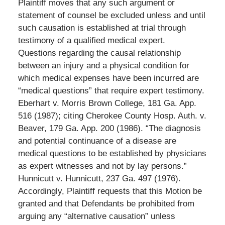
Plaintiff moves that any such argument or
statement of counsel be excluded unless and until
such causation is established at trial through
testimony of a qualified medical expert.
Questions regarding the causal relationship
between an injury and a physical condition for
which medical expenses have been incurred are
“medical questions” that require expert testimony.
Eberhart v. Morris Brown College, 181 Ga. App.
516 (1987); citing Cherokee County Hosp. Auth. v.
Beaver, 179 Ga. App. 200 (1986). “The diagnosis
and potential continuance of a disease are
medical questions to be established by physicians
as expert witnesses and not by lay persons.”
Hunnicutt v. Hunnicutt, 237 Ga. 497 (1976).
Accordingly, Plaintiff requests that this Motion be
granted and that Defendants be prohibited from
arguing any “alternative causation” unless