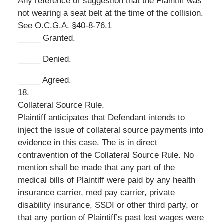
Any reference or suggestion that the Plaintiff was
not wearing a seat belt at the time of the collision.
See O.C.G.A. §40-8-76.1
_____ Granted.
_____ Denied.
_____ Agreed.
18.
Collateral Source Rule.
Plaintiff anticipates that Defendant intends to
inject the issue of collateral source payments into
evidence in this case. The is in direct
contravention of the Collateral Source Rule. No
mention shall be made that any part of the
medical bills of Plaintiff were paid by any health
insurance carrier, med pay carrier, private
disability insurance, SSDI or other third party, or
that any portion of Plaintiff’s past lost wages were