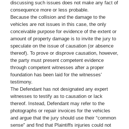
discussing such issues does not make any fact of
consequence more or less probable.
Because the collision and the damage to the
vehicles are not issues in this case, the only
conceivable purpose for evidence of the extent or
amount of property damage is to invite the jury to
speculate on the issue of causation (or absence
thereof). To prove or disprove causation, however,
the party must present competent evidence
through competent witnesses after a proper
foundation has been laid for the witnesses’
testimony.
The Defendant has not designated any expert
witnesses to testify as to causation or lack
thereof. Instead, Defendant may refer to the
photographs or repair invoices for the vehicles
and argue that the jury should use their “common
sense” and find that Plaintiffs injuries could not