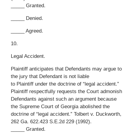
_____ Granted.
_____ Denied.
_____ Agreed.
10.
Legal Accident.
Plaintiff anticipates that Defendants may argue to
the jury that Defendant is not liable
to Plaintiff under the doctrine of “legal accident.”
Plaintiff respectfully requests the Court admonish
Defendants against such an argument because
the Supreme Court of Georgia abolished the
doctrine of “legal accident.” Tolbert v. Duckworth,
262 Ga. 622.423 S.E.2d 229 (1992).
_____ Granted.