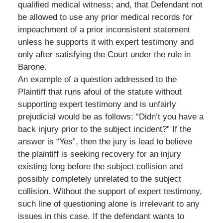
qualified medical witness; and, that Defendant not
be allowed to use any prior medical records for
impeachment of a prior inconsistent statement
unless he supports it with expert testimony and
only after satisfying the Court under the rule in
Barone.
An example of a question addressed to the
Plaintiff that runs afoul of the statute without
supporting expert testimony and is unfairly
prejudicial would be as follows: “Didn’t you have a
back injury prior to the subject incident?” If the
answer is “Yes”, then the jury is lead to believe
the plaintiff is seeking recovery for an injury
existing long before the subject collision and
possibly completely unrelated to the subject
collision. Without the support of expert testimony,
such line of questioning alone is irrelevant to any
issues in this case. If the defendant wants to