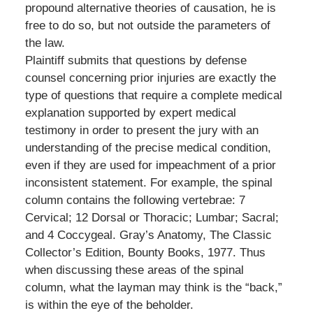
propound alternative theories of causation, he is
free to do so, but not outside the parameters of
the law.
Plaintiff submits that questions by defense
counsel concerning prior injuries are exactly the
type of questions that require a complete medical
explanation supported by expert medical
testimony in order to present the jury with an
understanding of the precise medical condition,
even if they are used for impeachment of a prior
inconsistent statement. For example, the spinal
column contains the following vertebrae: 7
Cervical; 12 Dorsal or Thoracic; Lumbar; Sacral;
and 4 Coccygeal. Gray’s Anatomy, The Classic
Collector’s Edition, Bounty Books, 1977. Thus
when discussing these areas of the spinal
column, what the layman may think is the “back,”
is within the eye of the beholder.