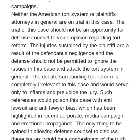
campaigns.
Neither the American tort system or plaintiffs
attorneys in general are on trial in this case. The
trial of this case should not be an opportunity for
defense counsel to voice opinion regarding tort
reform. The injuries sustained by the plaintiff are a
result of the defendant’s negligence and the
defense should not be permitted to ignore the
issues in this case and attack the tort system in
general. The debate surrounding tort reform is
completely irrelevant to this case and would serve
only to inflame and prejudice the jury. Such
references would poison this case with anti
lawsuit and anti lawyer bias, which has been
highlighted in recent corporate, media campaign
and emotional propaganda. The only thing to be
gained in allowing defense counsel to discuss
these issues would be a concealment of the truth.