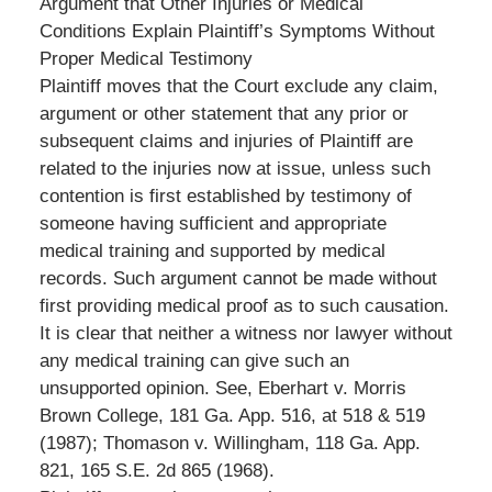
Argument that Other Injuries or Medical
Conditions Explain Plaintiff’s Symptoms Without
Proper Medical Testimony
Plaintiff moves that the Court exclude any claim,
argument or other statement that any prior or
subsequent claims and injuries of Plaintiff are
related to the injuries now at issue, unless such
contention is first established by testimony of
someone having sufficient and appropriate
medical training and supported by medical
records. Such argument cannot be made without
first providing medical proof as to such causation.
It is clear that neither a witness nor lawyer without
any medical training can give such an
unsupported opinion. See, Eberhart v. Morris
Brown College, 181 Ga. App. 516, at 518 & 519
(1987); Thomason v. Willingham, 118 Ga. App.
821, 165 S.E. 2d 865 (1968).