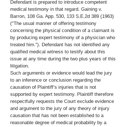
Defendant is prepared to introduce competent
medical testimony in that regard. Gaining v.
Barron, 108 Ga. App. 530, 133 S.E.2d 389 (1963)
(“The usual manner of offering testimony
concerning the physical condition of a claimant is
by producing expert testimony of a physician who
treated him.”). Defendant has not identified any
qualified medical witness to testify about this
issue at any time during the two plus years of this
litigation.
Such arguments or evidence would lead the jury
to an inference or conclusion regarding the
causation of Plaintiff’s injuries that is not
supported by expert testimony. Plaintiff therefore
respectfully requests the Court exclude evidence
and argument to the jury of any theory of injury
causation that has not been established to a
reasonable degree of medical probability by a