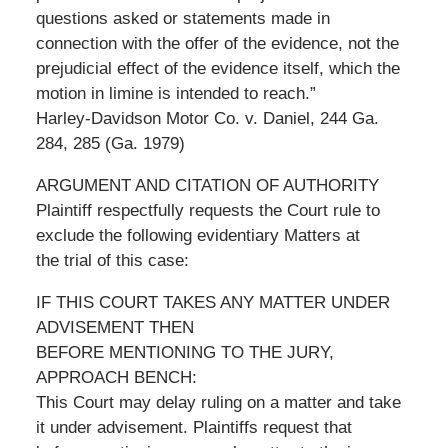
questions asked or statements made in
connection with the offer of the evidence, not the
prejudicial effect of the evidence itself, which the
motion in limine is intended to reach.”
Harley-Davidson Motor Co. v. Daniel, 244 Ga.
284, 285 (Ga. 1979)
ARGUMENT AND CITATION OF AUTHORITY
Plaintiff respectfully requests the Court rule to
exclude the following evidentiary Matters at
the trial of this case:
IF THIS COURT TAKES ANY MATTER UNDER
ADVISEMENT THEN
BEFORE MENTIONING TO THE JURY,
APPROACH BENCH:
This Court may delay ruling on a matter and take
it under advisement. Plaintiffs request that