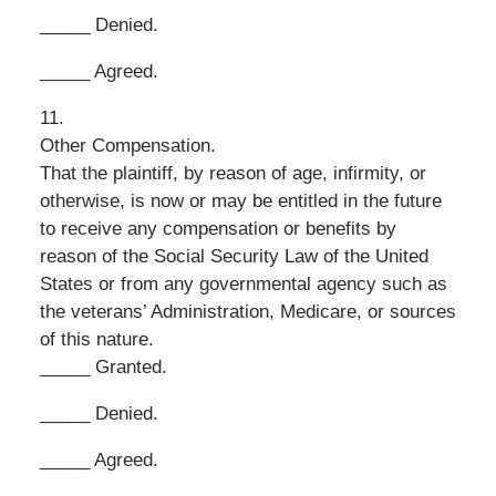
_____ Denied.
_____ Agreed.
11.
Other Compensation.
That the plaintiff, by reason of age, infirmity, or
otherwise, is now or may be entitled in the future
to receive any compensation or benefits by
reason of the Social Security Law of the United
States or from any governmental agency such as
the veterans’ Administration, Medicare, or sources
of this nature.
_____ Granted.
_____ Denied.
_____ Agreed.