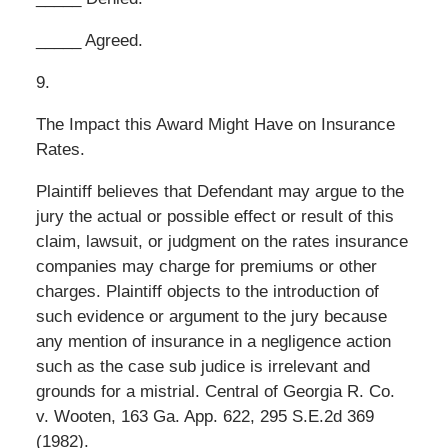
_____ Agreed.
9.
The Impact this Award Might Have on Insurance
Rates.
Plaintiff believes that Defendant may argue to the
jury the actual or possible effect or result of this
claim, lawsuit, or judgment on the rates insurance
companies may charge for premiums or other
charges. Plaintiff objects to the introduction of
such evidence or argument to the jury because
any mention of insurance in a negligence action
such as the case sub judice is irrelevant and
grounds for a mistrial. Central of Georgia R. Co.
v. Wooten, 163 Ga. App. 622, 295 S.E.2d 369
(1982).