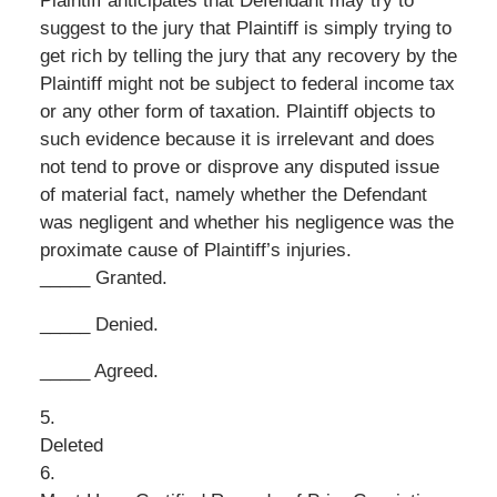
Plaintiff anticipates that Defendant may try to
suggest to the jury that Plaintiff is simply trying to
get rich by telling the jury that any recovery by the
Plaintiff might not be subject to federal income tax
or any other form of taxation. Plaintiff objects to
such evidence because it is irrelevant and does
not tend to prove or disprove any disputed issue
of material fact, namely whether the Defendant
was negligent and whether his negligence was the
proximate cause of Plaintiff’s injuries.
_____ Granted.
_____ Denied.
_____ Agreed.
5.
Deleted
6.