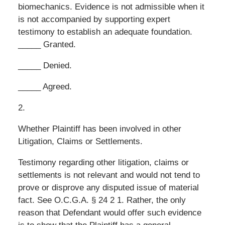
biomechanics. Evidence is not admissible when it
is not accompanied by supporting expert
testimony to establish an adequate foundation.
_____ Granted.
_____ Denied.
_____ Agreed.
2.
Whether Plaintiff has been involved in other
Litigation, Claims or Settlements.
Testimony regarding other litigation, claims or
settlements is not relevant and would not tend to
prove or disprove any disputed issue of material
fact. See O.C.G.A. § 24 2 1. Rather, the only
reason that Defendant would offer such evidence