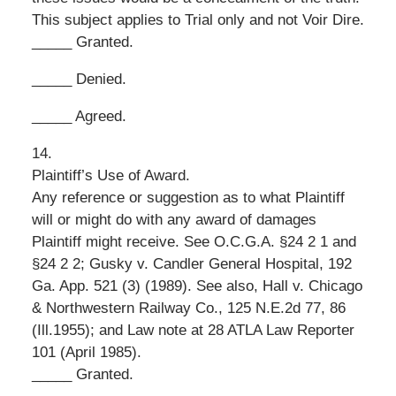
This subject applies to Trial only and not Voir Dire.
_____ Granted.
_____ Denied.
_____ Agreed.
14.
Plaintiff’s Use of Award.
Any reference or suggestion as to what Plaintiff
will or might do with any award of damages
Plaintiff might receive. See O.C.G.A. §24 2 1 and
§24 2 2; Gusky v. Candler General Hospital, 192
Ga. App. 521 (3) (1989). See also, Hall v. Chicago
& Northwestern Railway Co., 125 N.E.2d 77, 86
(Ill.1955); and Law note at 28 ATLA Law Reporter
101 (April 1985).
_____ Granted.