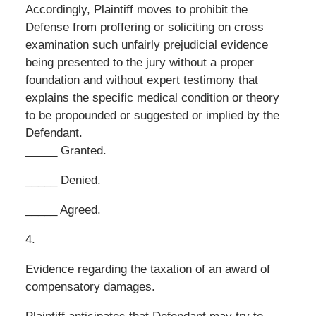
Accordingly, Plaintiff moves to prohibit the
Defense from proffering or soliciting on cross
examination such unfairly prejudicial evidence
being presented to the jury without a proper
foundation and without expert testimony that
explains the specific medical condition or theory
to be propounded or suggested or implied by the
Defendant.
_____ Granted.
_____ Denied.
_____ Agreed.
4.
Evidence regarding the taxation of an award of
compensatory damages.