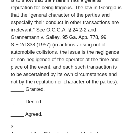
is to show that the Plaintiff has a general
reputation for being litigious. The law in Georgia is
that the “general character of the parties and
especially their conduct in other transactions are
irrelevant.” See O.C.G.A. § 24 2-2 and
Grannemann v. Salley, 95 Ga. App. 778, 99
S.E.2d 338 (1957) (in actions arising out of
automobile collisions, the issue is the negligence
or non-negligence of the operator at the time and
place of the event, and each such transaction is
to be ascertained by its own circumstances and
not by the reputation or character of the parties).
_____ Granted.
_____ Denied.
_____ Agreed.
3