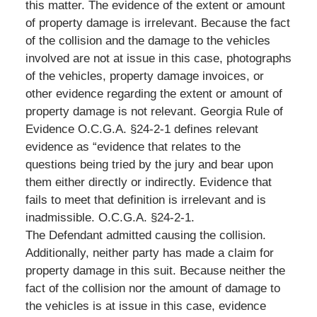
this matter. The evidence of the extent or amount
of property damage is irrelevant. Because the fact
of the collision and the damage to the vehicles
involved are not at issue in this case, photographs
of the vehicles, property damage invoices, or
other evidence regarding the extent or amount of
property damage is not relevant. Georgia Rule of
Evidence O.C.G.A. §24-2-1 defines relevant
evidence as “evidence that relates to the
questions being tried by the jury and bear upon
them either directly or indirectly. Evidence that
fails to meet that definition is irrelevant and is
inadmissible. O.C.G.A. §24-2-1.
The Defendant admitted causing the collision.
Additionally, neither party has made a claim for
property damage in this suit. Because neither the
fact of the collision nor the amount of damage to
the vehicles is at issue in this case, evidence