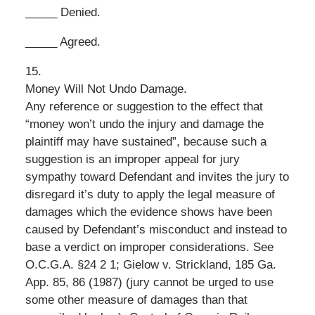
_____ Denied.
_____ Agreed.
15.
Money Will Not Undo Damage.
Any reference or suggestion to the effect that
“money won’t undo the injury and damage the
plaintiff may have sustained”, because such a
suggestion is an improper appeal for jury
sympathy toward Defendant and invites the jury to
disregard it’s duty to apply the legal measure of
damages which the evidence shows have been
caused by Defendant’s misconduct and instead to
base a verdict on improper considerations. See
O.C.G.A. §24 2 1; Gielow v. Strickland, 185 Ga.
App. 85, 86 (1987) (jury cannot be urged to use
some other measure of damages than that