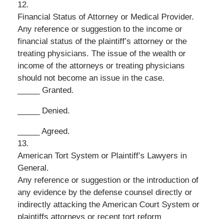
12.
Financial Status of Attorney or Medical Provider.
Any reference or suggestion to the income or
financial status of the plaintiff’s attorney or the
treating physicians. The issue of the wealth or
income of the attorneys or treating physicians
should not become an issue in the case.
_____ Granted.
_____ Denied.
_____ Agreed.
13.
American Tort System or Plaintiff’s Lawyers in
General.
Any reference or suggestion or the introduction of
any evidence by the defense counsel directly or
indirectly attacking the American Court System or
plaintiffs attorneys or recent tort reform