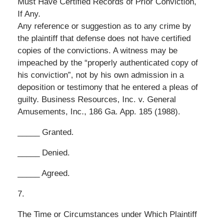
Must Have Certified Records of Prior Conviction,
If Any.
Any reference or suggestion as to any crime by
the plaintiff that defense does not have certified
copies of the convictions. A witness may be
impeached by the “properly authenticated copy of
his conviction”, not by his own admission in a
deposition or testimony that he entered a pleas of
guilty. Business Resources, Inc. v. General
Amusements, Inc., 186 Ga. App. 185 (1988).
_____ Granted.
_____ Denied.
_____ Agreed.
7.
The Time or Circumstances under Which Plaintiff