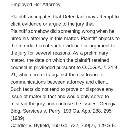
Employed Her Attorney.
Plaintiff anticipates that Defendant may attempt to
elicit evidence or argue to the jury that
Plaintiff somehow did something wrong when he
hired his attorney in this matter. Plaintiff objects to
the introduction of such evidence or argument to
the jury for several reasons. As a preliminary
matter, the date on which the plaintiff retained
counsel is privileged pursuant to O.C.G.A. § 24 9
21, which protects against the disclosure of
communications between attorney and client.
Such facts do not tend to prove or disprove any
issue of material fact and would only serve to
mislead the jury and confuse the issues. Georgia
Bldg. Services v. Perry, 193 Ga. App. 288, 295
(1989).
Candler v. Byfield, 160 Ga. 732, 739(2), 129 S.E.