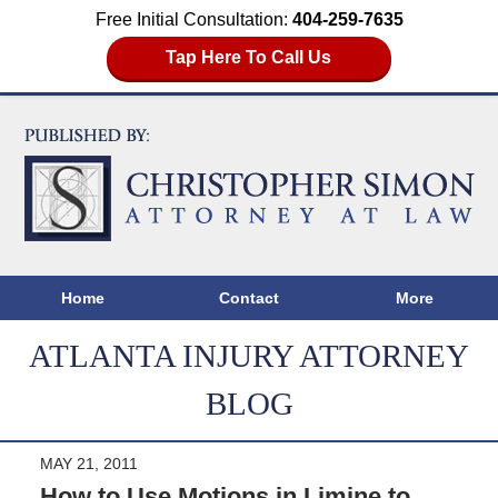
Free Initial Consultation:
404-259-7635
Tap Here To Call Us
Home
Contact
More
ATLANTA INJURY ATTORNEY
BLOG
MAY 21, 2011
How to Use Motions in Limine to