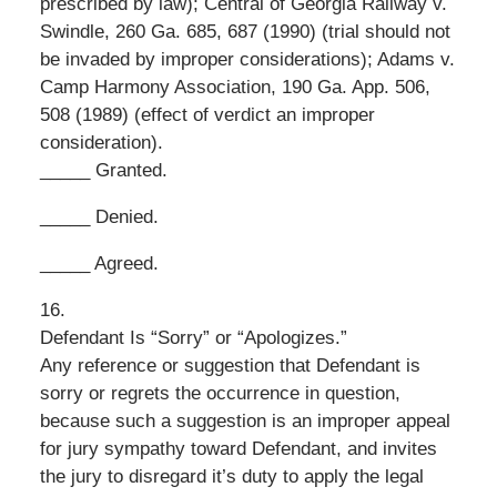
prescribed by law); Central of Georgia Railway v.
Swindle, 260 Ga. 685, 687 (1990) (trial should not
be invaded by improper considerations); Adams v.
Camp Harmony Association, 190 Ga. App. 506,
508 (1989) (effect of verdict an improper
consideration).
_____ Granted.
_____ Denied.
_____ Agreed.
16.
Defendant Is “Sorry” or “Apologizes.”
Any reference or suggestion that Defendant is
sorry or regrets the occurrence in question,
because such a suggestion is an improper appeal
for jury sympathy toward Defendant, and invites
the jury to disregard it’s duty to apply the legal