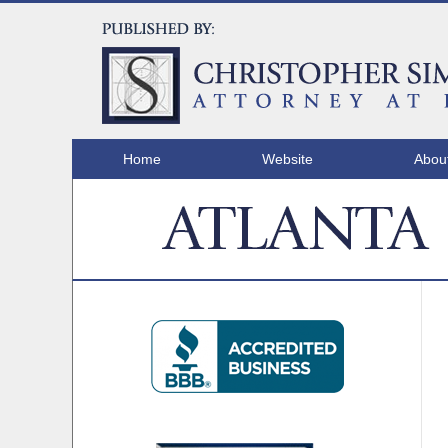
Home
Website
Abou