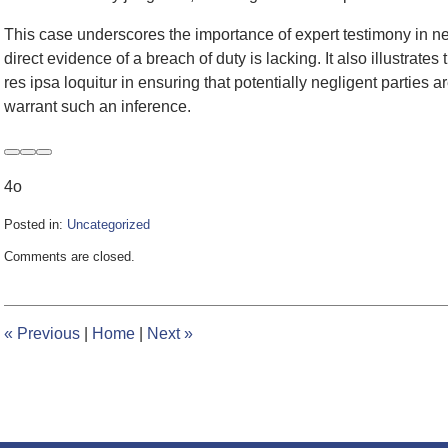
This case underscores the importance of expert testimony in neg
direct evidence of a breach of duty is lacking. It also illustrates 
res ipsa loquitur in ensuring that potentially negligent partie
warrant such an inference.
4o
Posted in:
Uncategorized
Updated:
Comments are closed.
June
5,
2024
3:35
«
Previous
|
Home
|
Next
»
pm