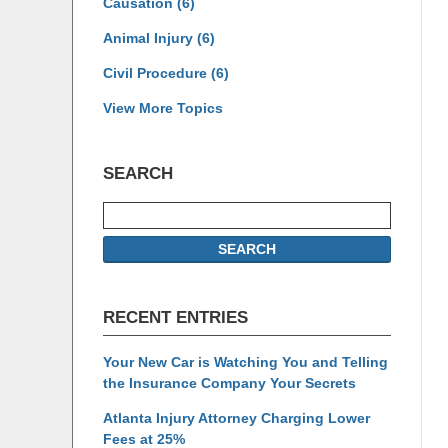
Causation
(6)
Animal Injury
(6)
Civil Procedure
(6)
View More Topics
SEARCH
Search
SEARCH
RECENT ENTRIES
Your New Car is Watching You and Telling
the Insurance Company Your Secrets
Atlanta Injury Attorney Charging Lower
Fees at 25%