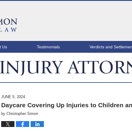
t Us
Testimonials
Verdicts and Settlemen
ATLANTA INJURY ATTORNEY BLOG
JUNE 5, 2024
Daycare Covering Up Injuries to Children a
by
Christopher Simon