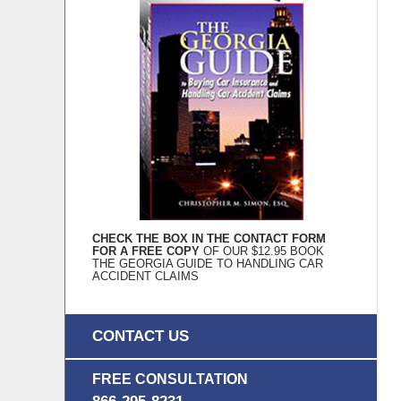
CHECK THE BOX IN THE CONTACT FORM
FOR A FREE COPY
OF OUR $12.95 BOOK
THE GEORGIA GUIDE TO HANDLING CAR
ACCIDENT CLAIMS
CONTACT US
FREE CONSULTATION