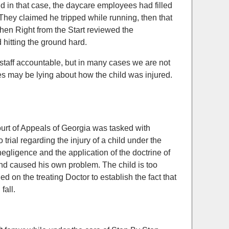
d in that case, the daycare employees had filled
. They claimed he tripped while running, then that
when Right from the Start reviewed the
 hitting the ground hard.
 staff accountable, but in many cases we are not
es may be lying about how the child was injured.
ourt of Appeals of Georgia was tasked with
trial regarding the injury of a child under the
negligence and the application of the doctrine of
and caused his own problem. The child is too
d on the treating Doctor to establish the fact that
fall.