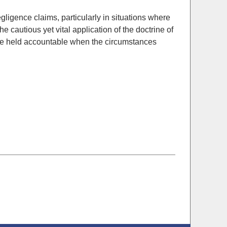
ligence claims, particularly in situations where
the cautious yet vital application of the doctrine of
s are held accountable when the circumstances