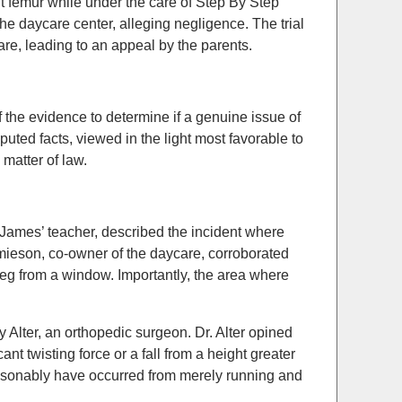
t femur while under the care of Step By Step
he daycare center, alleging negligence. The trial
re, leading to an appeal by the parents.
the evidence to determine if a genuine issue of
sputed facts, viewed in the light most favorable to
matter of law.
 James’ teacher, described the incident where
mieson, co-owner of the daycare, corroborated
 leg from a window. Importantly, the area where
 Alter, an orthopedic surgeon. Dr. Alter opined
ant twisting force or a fall from a height greater
reasonably have occurred from merely running and