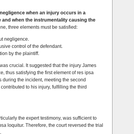
of negligence when an injury occurs in a
 and when the instrumentality causing the
rine, three elements must be satisfied:
out negligence.
usive control of the defendant.
on by the plaintiff.
 was crucial. It suggested that the injury James
 thus satisfying the first element of res ipsa
s during the incident, meeting the second
tributed to his injury, fulfilling the third
cularly the expert testimony, was sufficient to
sa loquitur. Therefore, the court reversed the trial
.