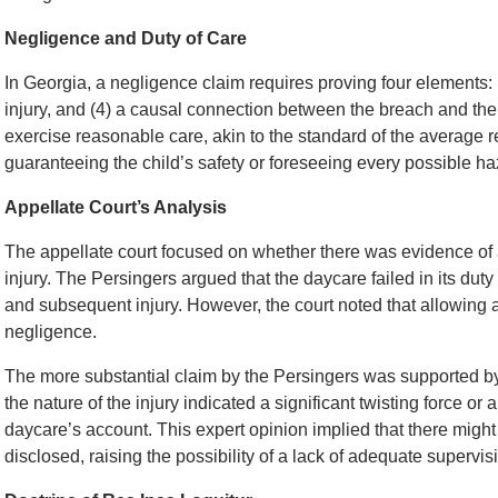
Negligence and Duty of Care
In Georgia, a negligence claim requires proving four elements: (1
injury, and (4) a causal connection between the breach and the i
exercise reasonable care, akin to the standard of the average r
guaranteeing the child’s safety or foreseeing every possible ha
Appellate Court’s Analysis
The appellate court focused on whether there was evidence of a
injury. The Persingers argued that the daycare failed in its duty
and subsequent injury. However, the court noted that allowing a c
negligence.
The more substantial claim by the Persingers was supported by 
the nature of the injury indicated a significant twisting force or 
daycare’s account. This expert opinion implied that there might
disclosed, raising the possibility of a lack of adequate supervi