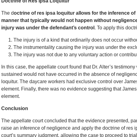
Doctrine of Res Ipsa Loquitur
The d
octrine of res ipsa loquitur allows for the inference 
manner that typically would not happen without negligence
injury was under the defendant’s control
. To apply this doct
The injury is of a kind that ordinarily does not occur with
The instrumentality causing the injury was under the excl
The injury was not due to any voluntary action or contributi
In this case, the appellate court found that Dr. Alter’s testimony
sustained would not have occurred in the absence of negligence,
loquitur. The daycare workers had exclusive control over Jame
element. Finally, there was no evidence suggesting that James con
element.
Conclusion
The appellate court concluded that the evidence presented, parti
raise an inference of negligence and apply the doctrine of res ip
court’s summary judgment, allowing the case to proceed to trial