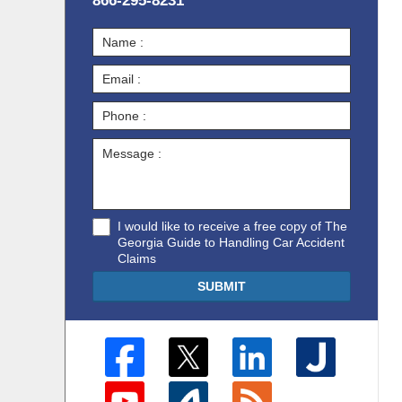
866-295-8231
I would like to receive a free copy of The
Georgia Guide to Handling Car Accident
Claims
SUBMIT