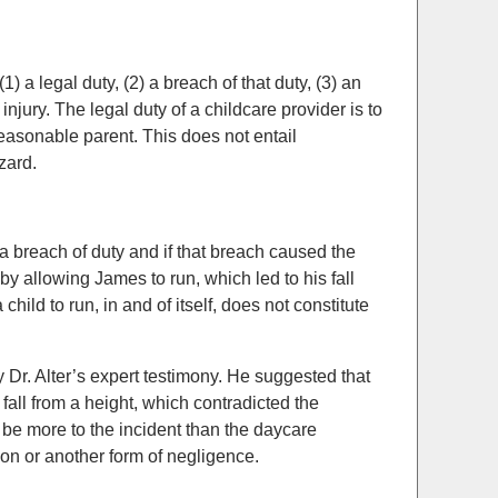
) a legal duty, (2) a breach of that duty, (3) an
njury. The legal duty of a childcare provider is to
easonable parent. This does not entail
zard.
 breach of duty and if that breach caused the
 by allowing James to run, which led to his fall
hild to run, in and of itself, does not constitute
Dr. Alter’s expert testimony. He suggested that
a fall from a height, which contradicted the
 be more to the incident than the daycare
sion or another form of negligence.