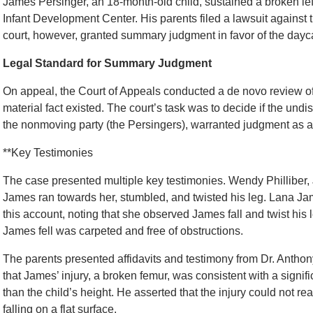
James Persinger, an 18-month-old child, sustained a broken lef
Infant Development Center. His parents filed a lawsuit against t
court, however, granted summary judgment in favor of the dayca
Legal Standard for Summary Judgment
On appeal, the Court of Appeals conducted a de novo review of 
material fact existed. The court’s task was to decide if the undi
the nonmoving party (the Persingers), warranted judgment as a 
**Key Testimonies
The case presented multiple key testimonies. Wendy Philliber,
James ran towards her, stumbled, and twisted his leg. Lana Ja
this account, noting that she observed James fall and twist his
James fell was carpeted and free of obstructions.
The parents presented affidavits and testimony from Dr. Anthony
that James’ injury, a broken femur, was consistent with a signific
than the child’s height. He asserted that the injury could not 
falling on a flat surface.