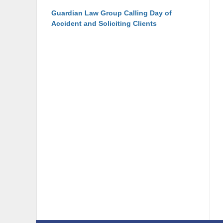
Guardian Law Group Calling Day of
Accident and Soliciting Clients