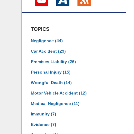
TOPICS
Negligence
(44)
Car Accident
(29)
Premises Liability
(26)
Personal Injury
(15)
Wrongful Death
(14)
Motor Vehicle Accident
(12)
Medical Negligence
(11)
Immunity
(7)
Evidence
(7)