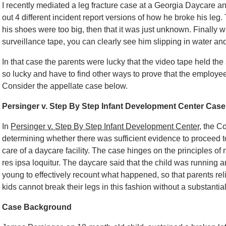
I recently mediated a leg fracture case at a Georgia Daycare an
out 4 different incident report versions of how he broke his leg
his shoes were too big, then that it was just unknown. Finally 
surveillance tape, you can clearly see him slipping in water and
In that case the parents were lucky that the video tape held the
so lucky and have to find other ways to prove that the employe
Consider the appellate case below.
Persinger v. Step By Step Infant Development Center Case
In
Persinger v. Step By Step Infant Development Center
, the C
determining whether there was sufficient evidence to proceed to 
care of a daycare facility. The case hinges on the principles of 
res ipsa loquitur. The daycare said that the child was running 
young to effectively recount what happened, so that parents relie
kids cannot break their legs in this fashion without a substantial 
Case Background