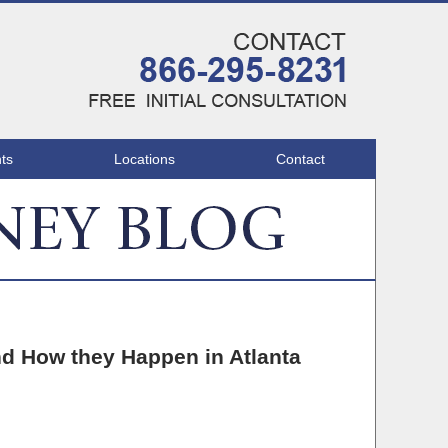
Navigatio
ts
Locations
Contact
nd How they Happen in Atlanta