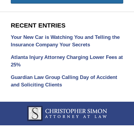
RECENT ENTRIES
Your New Car is Watching You and Telling the
Insurance Company Your Secrets
Atlanta Injury Attorney Charging Lower Fees at
25%
Guardian Law Group Calling Day of Accident
and Soliciting Clients
Contact
Information