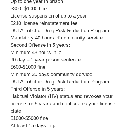
Up to one year in prison
$300- $1000 fine
License suspension of up to a year
$210 license reinstatement fee
DUI Alcohol or Drug Risk Reduction Program
Mandatory 40 hours of community service
Second Offense in 5 years:
Minimum 48 hours in jail
90 day – 1 year prison sentence
$600-$1000 fine
Minimum 30 days community service
DUI Alcohol or Drug Risk Reduction Program
Third Offense in 5 years:
Habitual Violator (HV) status and revokes your
license for 5 years and confiscates your license
plate
$1000-$5000 fine
At least 15 days in jail