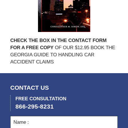
CHECK THE BOX IN THE CONTACT FORM
FOR A FREE COPY
OF OUR $12.95 BOOK THE
GEORGIA GUIDE TO HANDLING CAR
ACCIDENT CLAIMS
CONTACT US
FREE CONSULTATION
866-295-8231