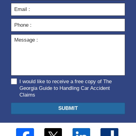
I would like to receive a free copy of The
Georgia Guide to Handling Car Accident
Claims
SUBMIT