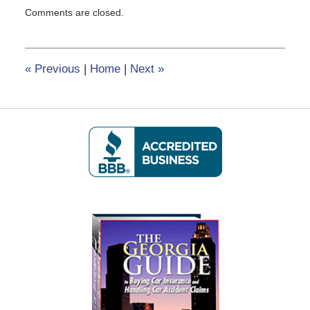
Updated:
Comments are closed.
February
8,
2017
12:22
«
Previous
|
Home
|
Next
»
pm