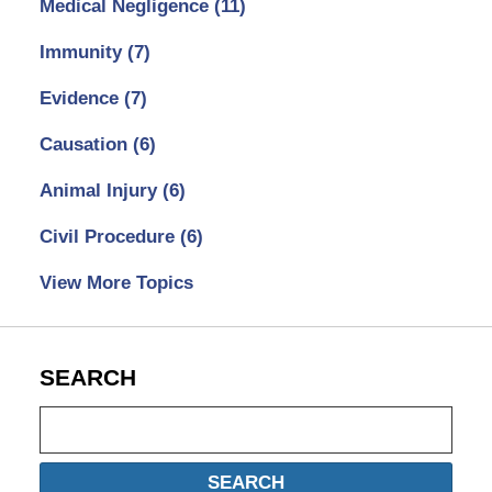
Medical Negligence
(11)
Immunity
(7)
Evidence
(7)
Causation
(6)
Animal Injury
(6)
Civil Procedure
(6)
View More Topics
SEARCH
Search
SEARCH