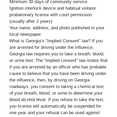
Minimum 30 days of community service
Ignition interlock device and habitual violator
probationary license with court permission
(usually after 2 years)
Your name, address, and photo published in your
local newspaper
What is Georgia’s “Implied Consent” law? If you
are arrested for driving under the influence,
Georgia law requires you to take a breath, blood,
or urine test. The “implied consent” law states that
if you are arrested by an officer who has probable
cause to believe that you have been driving under
the influence, then, by driving on Georgia
roadways, you consent to taking a chemical test
of your breath, blood, or urine to determine your
blood alcohol level. If you refuse to take the test,
you license will automatically be suspended for
one year and your refusal can be used against