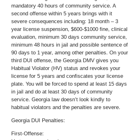
mandatory 40 hours of community service. A
second offense within 5 years brings with it
severe consequences including: 18 month – 3
year license suspension, $600-$1000 fine, clinical
evaluation, minimum 30 days community service,
minimum 48 hours in jail and possible sentence of
90 days to 1 year, among other penalties. On your
third DUI offense, the Georgia DMV gives you
Habitual Violator (HV) status and revokes your
license for 5 years and confiscates your license
plate. You will be forced to spend at least 15 days
in jail and do at least 30 days of community
service. Georgia law doesn’t look kindly to
habitual violators and the penalties are severe.
Georgia DUI Penalties:
First-Offense: