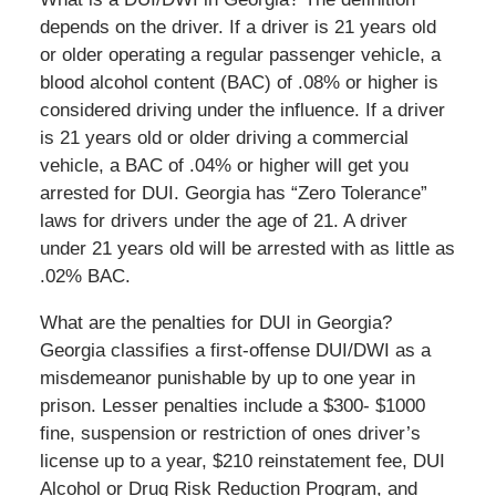
depends on the driver. If a driver is 21 years old
or older operating a regular passenger vehicle, a
blood alcohol content (BAC) of .08% or higher is
considered driving under the influence. If a driver
is 21 years old or older driving a commercial
vehicle, a BAC of .04% or higher will get you
arrested for DUI. Georgia has “Zero Tolerance”
laws for drivers under the age of 21. A driver
under 21 years old will be arrested with as little as
.02% BAC.
What are the penalties for DUI in Georgia?
Georgia classifies a first-offense DUI/DWI as a
misdemeanor punishable by up to one year in
prison. Lesser penalties include a $300- $1000
fine, suspension or restriction of ones driver’s
license up to a year, $210 reinstatement fee, DUI
Alcohol or Drug Risk Reduction Program, and