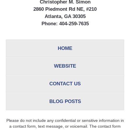
Christopher M. Simon
2860 Piedmont Rd NE, #210
Atlanta, GA 30305
Phone:
404-259-7635
HOME
WEBSITE
CONTACT US
BLOG POSTS
Please do not include any confidential or sensitive information in
a contact form, text message, or voicemail. The contact form