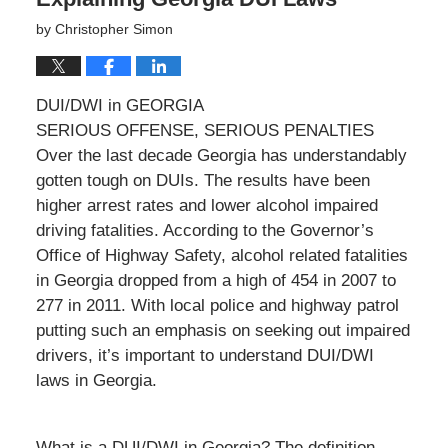
by
Christopher Simon
DUI/DWI in GEORGIA
SERIOUS OFFENSE, SERIOUS PENALTIES
Over the last decade Georgia has understandably
gotten tough on DUIs. The results have been
higher arrest rates and lower alcohol impaired
driving fatalities. According to the Governor’s
Office of Highway Safety, alcohol related fatalities
in Georgia dropped from a high of 454 in 2007 to
277 in 2011. With local police and highway patrol
putting such an emphasis on seeking out impaired
drivers, it’s important to understand DUI/DWI
laws in Georgia.
What is a DUI/DWI in Georgia? The definition