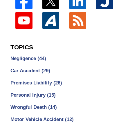
TOPICS
Negligence
(44)
Car Accident
(29)
Premises Liability
(26)
Personal Injury
(15)
Wrongful Death
(14)
Motor Vehicle Accident
(12)