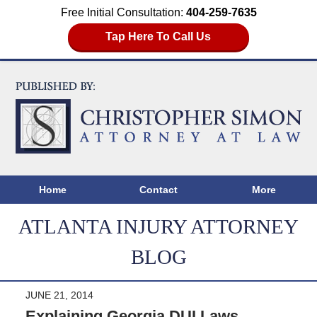
Free Initial Consultation:
404-259-7635
Tap Here To Call Us
Home
Contact
More
ATLANTA INJURY ATTORNEY
BLOG
JUNE 21, 2014
Explaining Georgia DUI Laws