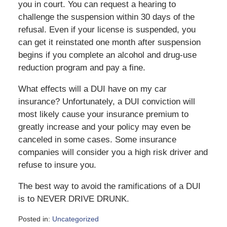
you in court. You can request a hearing to
challenge the suspension within 30 days of the
refusal. Even if your license is suspended, you
can get it reinstated one month after suspension
begins if you complete an alcohol and drug-use
reduction program and pay a fine.
What effects will a DUI have on my car
insurance? Unfortunately, a DUI conviction will
most likely cause your insurance premium to
greatly increase and your policy may even be
canceled in some cases. Some insurance
companies will consider you a high risk driver and
refuse to insure you.
The best way to avoid the ramifications of a DUI
is to NEVER DRIVE DRUNK.
Posted in:
Uncategorized