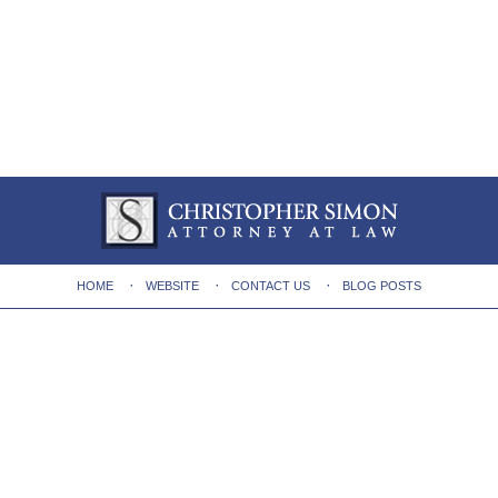
HOME
WEBSITE
CONTACT US
BLOG POSTS