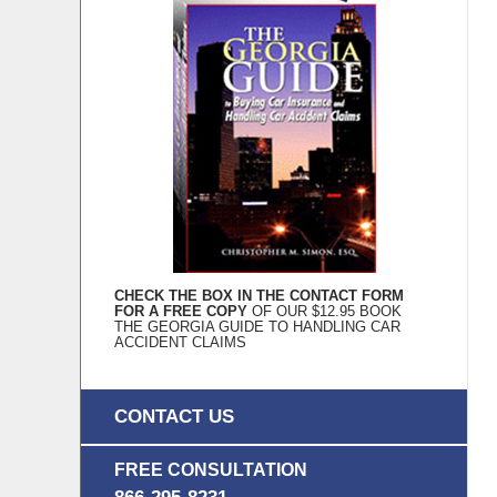
CHECK THE BOX IN THE CONTACT FORM
FOR A FREE COPY
OF OUR $12.95 BOOK
THE GEORGIA GUIDE TO HANDLING CAR
ACCIDENT CLAIMS
CONTACT US
FREE CONSULTATION