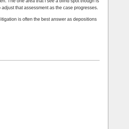
en. The one area that I see a blind spot though is
 to adjust that assessment as the case progresses.
itigation is often the best answer as depositions