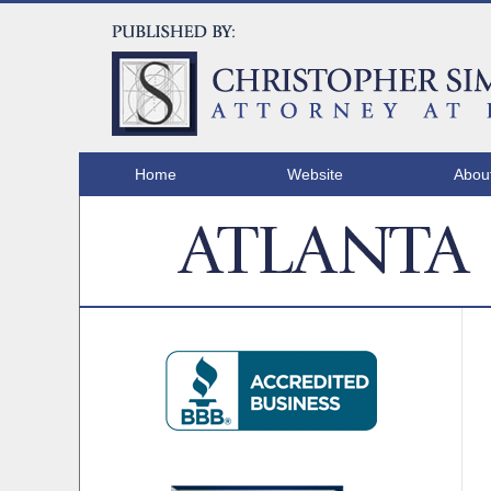
Home
Website
Abou