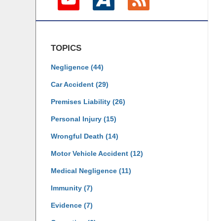
TOPICS
Negligence
(44)
Car Accident
(29)
Premises Liability
(26)
Personal Injury
(15)
Wrongful Death
(14)
Motor Vehicle Accident
(12)
Medical Negligence
(11)
Immunity
(7)
Evidence
(7)