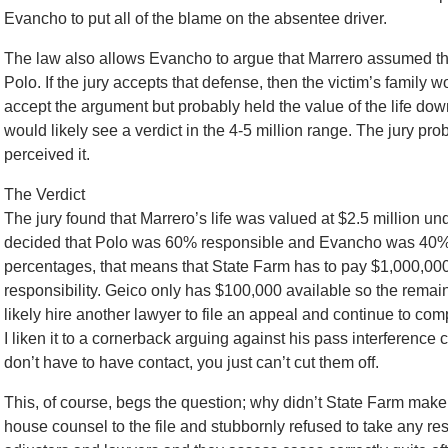
Evancho to put all of the blame on the absentee driver.
The law also allows Evancho to argue that Marrero assumed the 
Polo. If the jury accepts that defense, then the victim’s family wo
accept the argument but probably held the value of the life down
would likely see a verdict in the 4-5 million range. The jury prob
perceived it.
The Verdict
The jury found that Marrero’s life was valued at $2.5 million u
decided that Polo was 60% responsible and Evancho was 40% re
percentages, that means that State Farm has to pay $1,000,000 w
responsibility. Geico only has $100,000 available so the remaind
likely hire another lawyer to file an appeal and continue to co
I liken it to a cornerback arguing against his pass interference c
don’t have to have contact, you just can’t cut them off.
This, of course, begs the question; why didn’t State Farm make
house counsel to the file and stubbornly refused to take any respo