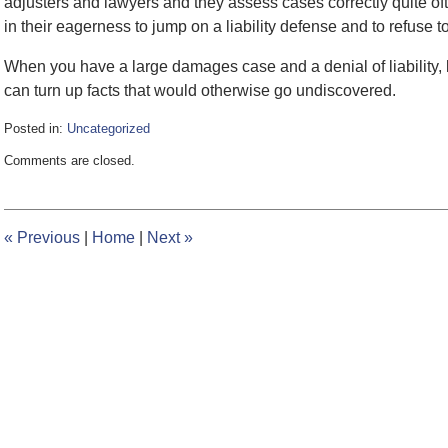
adjusters and lawyers and they assess cases correctly quite oft
in their eagerness to jump on a liability defense and to refuse
When you have a large damages case and a denial of liability, l
can turn up facts that would otherwise go undiscovered.
Posted in:
Uncategorized
Updated:
Comments are closed.
February
8,
2017
12:22
«
Previous
|
Home
|
Next
»
pm