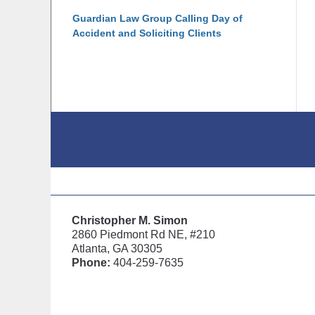
Guardian Law Group Calling Day of
Accident and Soliciting Clients
Contact
Information
Christopher M. Simon
2860 Piedmont Rd NE, #210
Atlanta, GA 30305
Phone:
404-259-7635