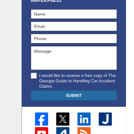
866-295-8231
I would like to receive a free copy of The
Georgia Guide to Handling Car Accident
Claims
SUBMIT