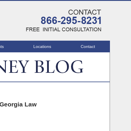
Navigatio
ts
Locations
Contact
 Georgia Law