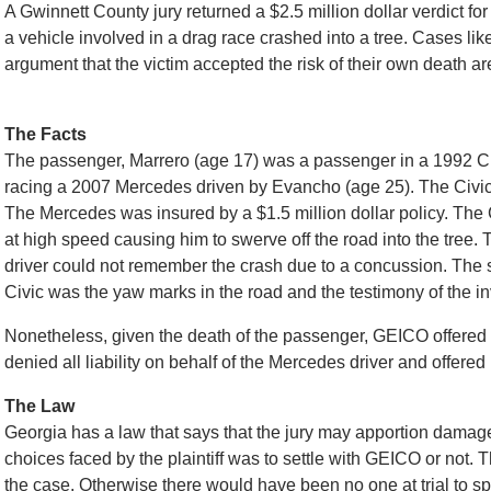
A Gwinnett County jury returned a $2.5 million dollar verdict 
a vehicle involved in a drag race crashed into a tree. Cases li
argument that the victim accepted the risk of their own death a
The Facts
The passenger, Marrero (age 17) was a passenger in a 1992 Civ
racing a 2007 Mercedes driven by Evancho (age 25). The Civi
The Mercedes was insured by a $1.5 million dollar policy. The C
at high speed causing him to swerve off the road into the tree.
driver could not remember the crash due to a concussion. The s
Civic was the yaw marks in the road and the testimony of the inv
Nonetheless, given the death of the passenger, GEICO offered th
denied all liability on behalf of the Mercedes driver and offered
The Law
Georgia has a law that says that the jury may apportion damag
choices faced by the plaintiff was to settle with GEICO or not. 
the case. Otherwise there would have been no one at trial to sp