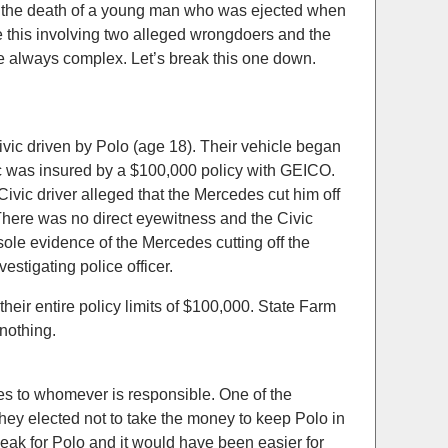
for the death of a young man who was ejected when
ke this involving two alleged wrongdoers and the
re always complex. Let’s break this one down.
ic driven by Polo (age 18). Their vehicle began
c was insured by a $100,000 policy with GEICO.
ivic driver alleged that the Mercedes cut him off
 There was no direct eyewitness and the Civic
ole evidence of the Mercedes cutting off the
estigating police officer.
eir entire policy limits of $100,000. State Farm
 nothing.
es to whomever is responsible. One of the
They elected not to take the money to keep Polo in
eak for Polo and it would have been easier for