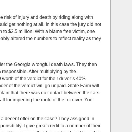
risk of injury and death by riding along with
uld get nothing at all. In this case the jury did not
 to $2.5 million. With a blame free victim, one
ably altered the numbers to reflect reality as they
nder the Georgia wrongful death laws. They then
sponsible. After multiplying by the
orth of the verdict for their driver’s 40%
er of the verdict will go unpaid. State Farm will
mplain that there was no contact between the cars.
all for impeding the route of the receiver. You
 a decent offer on the case? They assigned in
nsibility. I give great credit to a number of their