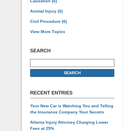
Causation
(6)
Animal Injury
(6)
Civil Procedure
(6)
View More Topics
SEARCH
Search
SEARCH
RECENT ENTRIES
Your New Car is Watching You and Telling
the Insurance Company Your Secrets
Atlanta Injury Attorney Charging Lower
Fees at 25%