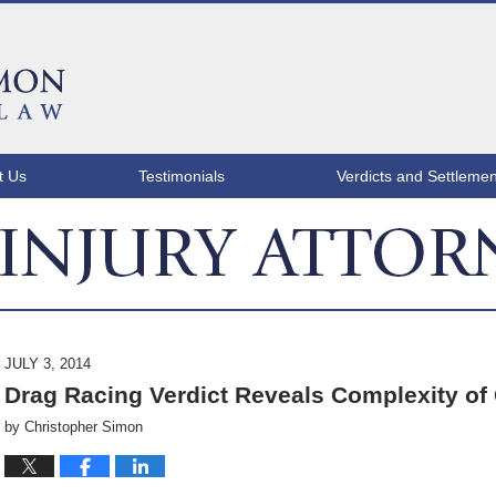
t Us
Testimonials
Verdicts and Settlemen
ATLANTA INJURY ATTORNEY BLOG
JULY 3, 2014
Drag Racing Verdict Reveals Complexity of
by
Christopher Simon