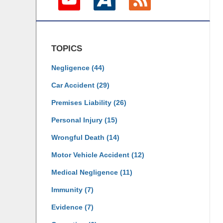
TOPICS
Negligence
(44)
Car Accident
(29)
Premises Liability
(26)
Personal Injury
(15)
Wrongful Death
(14)
Motor Vehicle Accident
(12)
Medical Negligence
(11)
Immunity
(7)
Evidence
(7)