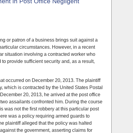
nt in Post Office Negligent
ing or patron of a business brings suit against a
 particular circumstances. However, in a recent
ar situation involving a contracted worker who
 to provide sufficient security and, as a result,
that occurred on December 20, 2013. The plaintiff
 which is contracted by the United States Postal
n December 20, 2013, he arrived at the post office
t, two assailants confronted him. During the course
is was not the first robbery at this particular post
 there was a policy requiring armed guards to
e plaintiff alleged that the policy was halted
t against the government, asserting claims for