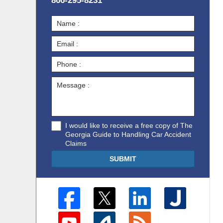
866-295-8231
I would like to receive a free copy of The
Georgia Guide to Handling Car Accident
Claims
SUBMIT