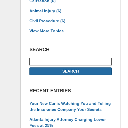
Causation
(6)
Animal Injury
(6)
Civil Procedure
(6)
View More Topics
SEARCH
Search
SEARCH
RECENT ENTRIES
Your New Car is Watching You and Telling
the Insurance Company Your Secrets
Atlanta Injury Attorney Charging Lower
Fees at 25%