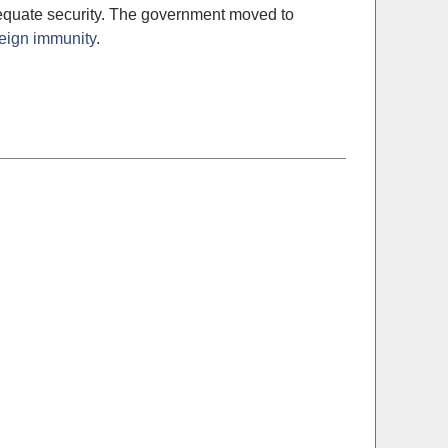
adequate security. The government moved to
eign immunity
.