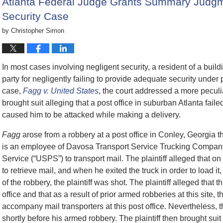
Atlanta Federal Judge Grants Summary Judgme
Security Case
by
Christopher Simon
In most cases involving negligent security, a resident of a build
party for negligently failing to provide adequate security under
case,
Fagg v. United States
, the court addressed a more peculi
brought suit alleging that a post office in suburban Atlanta failed
caused him to be attacked while making a delivery.
Fagg
arose from a robbery at a post office in Conley, Georgia 
is an employee of Davosa Transport Service Trucking Company,
Service (“USPS”) to transport mail. The plaintiff alleged that o
to retrieve mail, and when he exited the truck in order to load i
of the robbery, the plaintiff was shot. The plaintiff alleged that th
office and that as a result of prior armed robberies at this site,
accompany mail transporters at this post office. Nevertheless, th
shortly before his armed robbery. The plaintiff then brought sui