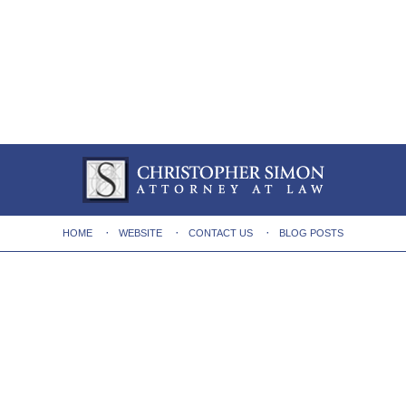
HOME
WEBSITE
CONTACT US
BLOG POSTS