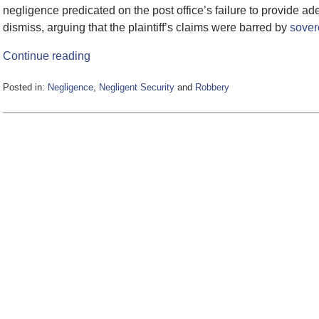
negligence predicated on the post office’s failure to provide 
dismiss, arguing that the plaintiff’s claims were barred by
sover
Continue reading
Posted in:
Negligence
,
Negligent Security
and
Robbery
Updated:
June
5,
2020
5:24
pm