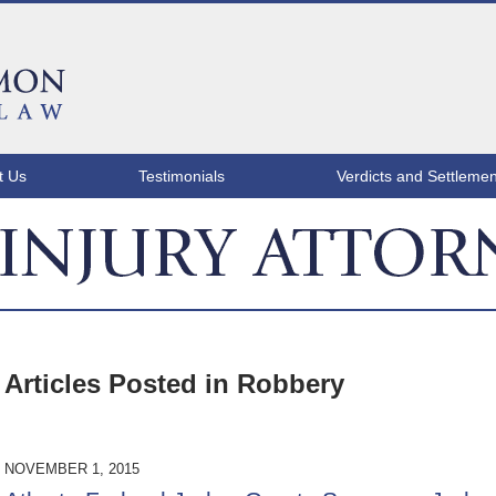
t Us
Testimonials
Verdicts and Settlemen
ATLANTA INJURY ATTORNEY BLOG
Articles Posted in
Robbery
NOVEMBER 1, 2015