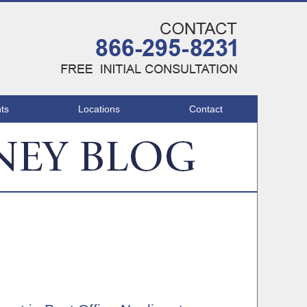
Navigatio
ts
Locations
Contact