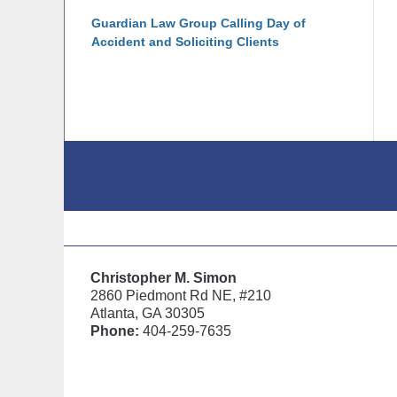
Guardian Law Group Calling Day of
Accident and Soliciting Clients
Contact
Information
Christopher M. Simon
2860 Piedmont Rd NE, #210
Atlanta, GA 30305
Phone:
404-259-7635