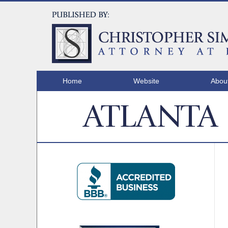
Home
Website
Abou