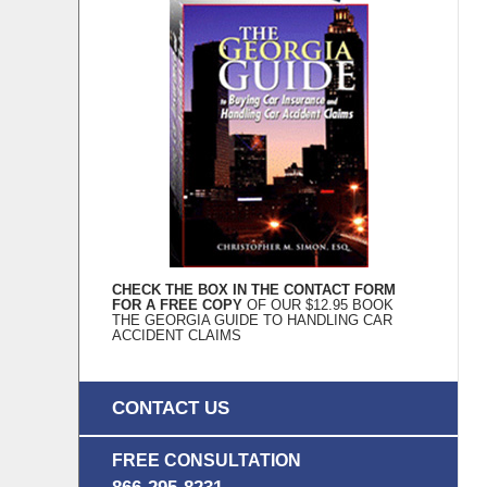
CHECK THE BOX IN THE CONTACT FORM
FOR A FREE COPY
OF OUR $12.95 BOOK
THE GEORGIA GUIDE TO HANDLING CAR
ACCIDENT CLAIMS
CONTACT US
FREE CONSULTATION