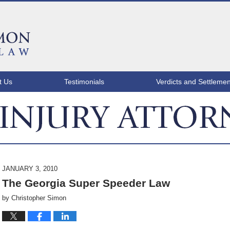
t Us
Testimonials
Verdicts and Settlemen
ATLANTA INJURY ATTORNEY BLOG
JANUARY 3, 2010
The Georgia Super Speeder Law
by
Christopher Simon