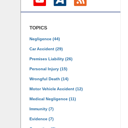
TOPICS
Negligence
(44)
Car Accident
(29)
Premises Liability
(26)
Personal Injury
(15)
Wrongful Death
(14)
Motor Vehicle Accident
(12)
Medical Negligence
(11)
Immunity
(7)
Evidence
(7)