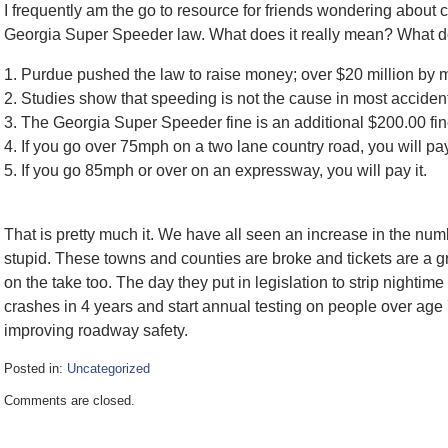
I frequently am the go to resource for friends wondering about c
Georgia Super Speeder law. What does it really mean? What 
1. Purdue pushed the law to raise money; over $20 million by 
2. Studies show that speeding is not the cause in most accidents
3. The Georgia Super Speeder fine is an additional $200.00 fine 
4. If you go over 75mph on a two lane country road, you will pay 
5. If you go 85mph or over on an expressway, you will pay it.
That is pretty much it. We have all seen an increase in the numb
stupid. These towns and counties are broke and tickets are a g
on the take too. The day they put in legislation to strip nightim
crashes in 4 years and start annual testing on people over age 
improving roadway safety.
Posted in:
Uncategorized
Updated:
Comments are closed.
February
8,
2017