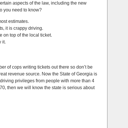
ertain aspects of the law, including the new
do you need to know?
most estimates.
, it is crappy driving.
on top of the local ticket.
it.
er of cops writing tickets out there so don’t be
reat revenue source. Now the State of Georgia is
e driving privileges from people with more than 4
70, then we will know the state is serious about