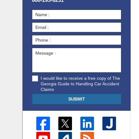
866-295-8231
I would like to receive a free copy of The
Georgia Guide to Handling Car Accident
Claims
SUBMIT