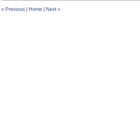
12:36
«
Previous
|
Home
|
Next
»
pm