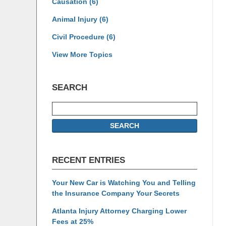
Causation
(6)
Animal Injury
(6)
Civil Procedure
(6)
View More Topics
SEARCH
Search
SEARCH
RECENT ENTRIES
Your New Car is Watching You and Telling
the Insurance Company Your Secrets
Atlanta Injury Attorney Charging Lower
Fees at 25%