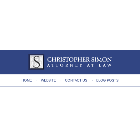
HOME
WEBSITE
CONTACT US
BLOG POSTS