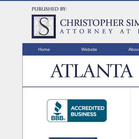
Home
Website
Abou