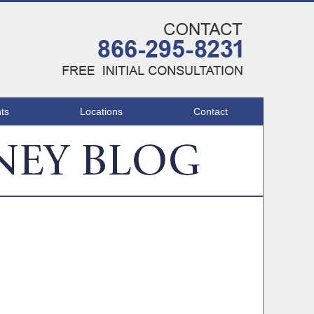
Navigatio
ts
Locations
Contact