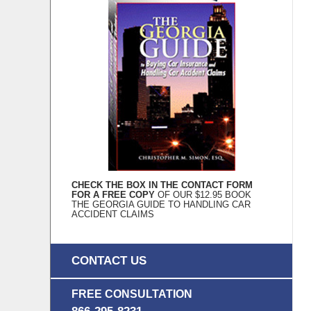
CHECK THE BOX IN THE CONTACT FORM
FOR A FREE COPY
OF OUR $12.95 BOOK
THE GEORGIA GUIDE TO HANDLING CAR
ACCIDENT CLAIMS
CONTACT US
FREE CONSULTATION