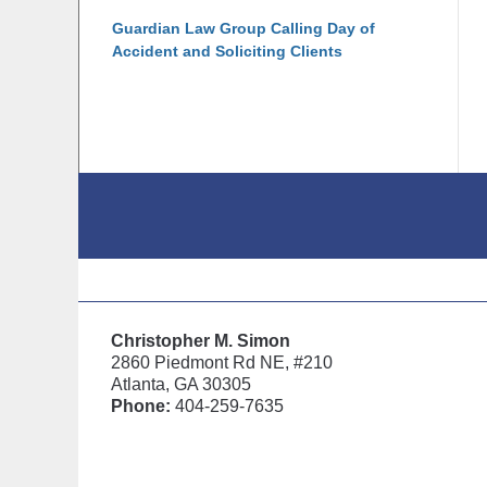
Guardian Law Group Calling Day of
Accident and Soliciting Clients
Contact
Information
Christopher M. Simon
2860 Piedmont Rd NE, #210
Atlanta, GA 30305
Phone:
404-259-7635