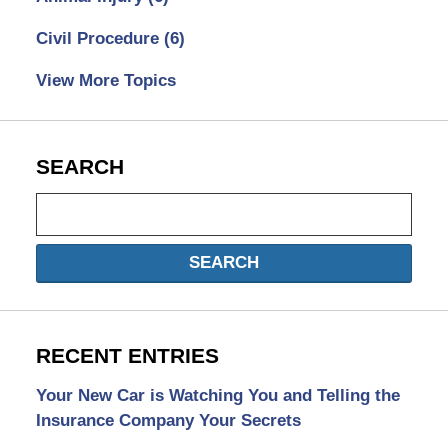
Civil Procedure
(6)
View More Topics
SEARCH
Search
SEARCH
RECENT ENTRIES
Your New Car is Watching You and Telling the
Insurance Company Your Secrets