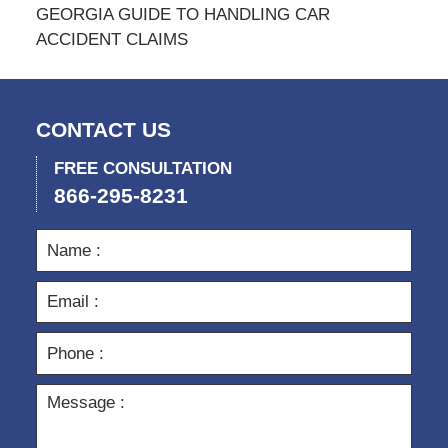
GEORGIA GUIDE TO HANDLING CAR
ACCIDENT CLAIMS
CONTACT US
FREE CONSULTATION
866-295-8231