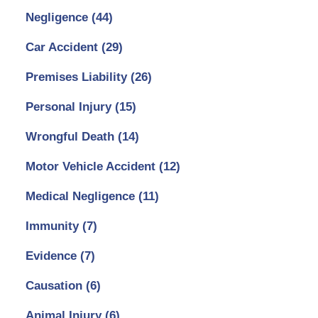
Negligence
(44)
Car Accident
(29)
Premises Liability
(26)
Personal Injury
(15)
Wrongful Death
(14)
Motor Vehicle Accident
(12)
Medical Negligence
(11)
Immunity
(7)
Evidence
(7)
Causation
(6)
Animal Injury
(6)