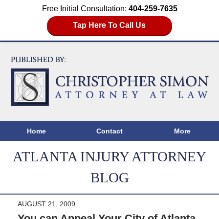
Free Initial Consultation:
404-259-7635
Tap Here To Call Us
Home
Contact
More
ATLANTA INJURY ATTORNEY
BLOG
AUGUST 21, 2009
You can Appeal Your City of Atlanta