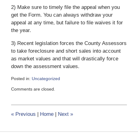
2) Make sure to timely file the appeal when you
get the Form. You can always withdraw your
appeal at any time, but failure to file waives it for
the year.
3) Recent legislation forces the County Assessors
to take foreclosure and short sales into account
as market values and that will drastically force
down the assessment values.
Posted in:
Uncategorized
Updated:
Comments are closed.
February
8,
2017
12:36
«
Previous
|
Home
|
Next
»
pm