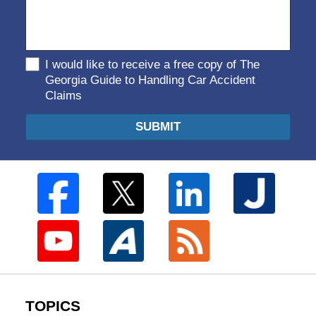
I would like to receive a free copy of The
Georgia Guide to Handling Car Accident
Claims
SUBMIT
TOPICS