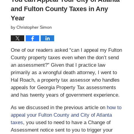
and Fulton County Taxes in Any
Year
by
Christopher Simon
One of our readers asked “can I appeal my Fulton
County property taxes even when the don’t send
an assessment?” Given that I practice law
primarily as a wrongful death attorney, I went to
Hal Roach, a property tax assessor who handles
appeals for Georgia Property Tax assessments
and has twenty years of government experience.
As we discussed in the previous article on
how to
appeal your Fulton County and City of Atlanta
taxes
, you used to need to have a Change of
Assessment notice sent to you to trigger your