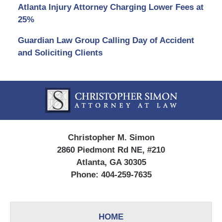
Atlanta Injury Attorney Charging Lower Fees at
25%
Guardian Law Group Calling Day of Accident
and Soliciting Clients
Contact
Information
Christopher M. Simon
2860 Piedmont Rd NE, #210
Atlanta, GA 30305
Phone:
404-259-7635
HOME