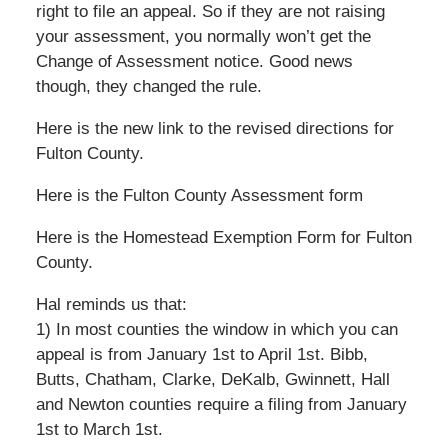
right to file an appeal. So if they are not raising
your assessment, you normally won’t get the
Change of Assessment notice. Good news
though, they changed the rule.
Here is the new link to the revised directions for
Fulton County.
Here is the Fulton County Assessment form
Here is the Homestead Exemption Form for Fulton
County.
Hal reminds us that:
1) In most counties the window in which you can
appeal is from January 1st to April 1st. Bibb,
Butts, Chatham, Clarke, DeKalb, Gwinnett, Hall
and Newton counties require a filing from January
1st to March 1st.