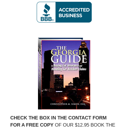
CHECK THE BOX IN THE CONTACT FORM
FOR A FREE COPY
OF OUR $12.95 BOOK THE