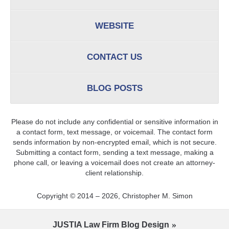
WEBSITE
CONTACT US
BLOG POSTS
Please do not include any confidential or sensitive information in
a contact form, text message, or voicemail. The contact form
sends information by non-encrypted email, which is not secure.
Submitting a contact form, sending a text message, making a
phone call, or leaving a voicemail does not create an attorney-
client relationship.
Copyright ©
2014 – 2026
,
Christopher M. Simon
JUSTIA
Law Firm Blog Design