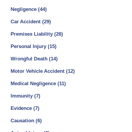
Negligence
(44)
Car Accident
(29)
Premises Liability
(26)
Personal Injury
(15)
Wrongful Death
(14)
Motor Vehicle Accident
(12)
Medical Negligence
(11)
Immunity
(7)
Evidence
(7)
Causation
(6)