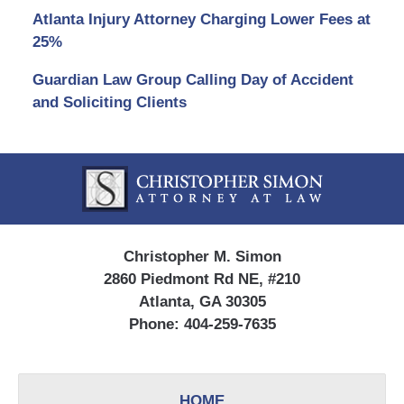
Atlanta Injury Attorney Charging Lower Fees at
25%
Guardian Law Group Calling Day of Accident
and Soliciting Clients
Contact
Information
Christopher M. Simon
2860 Piedmont Rd NE, #210
Atlanta, GA 30305
Phone:
404-259-7635
HOME