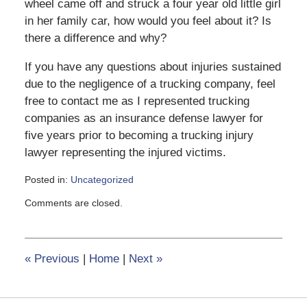
wheel came off and struck a four year old little girl
in her family car, how would you feel about it? Is
there a difference and why?
If you have any questions about injuries sustained
due to the negligence of a trucking company, feel
free to contact me as I represented trucking
companies as an insurance defense lawyer for
five years prior to becoming a trucking injury
lawyer representing the injured victims.
Posted in:
Uncategorized
Updated:
Comments are closed.
February
8,
2017
12:39
«
Previous
|
Home
|
Next
»
pm