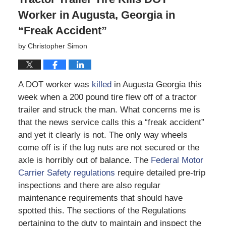
Worker in Augusta, Georgia in
“Freak Accident”
by
Christopher Simon
A DOT worker was
killed
in Augusta Georgia this
week when a 200 pound tire flew off of a tractor
trailer and struck the man. What concerns me is
that the news service calls this a “freak accident”
and yet it clearly is not. The only way wheels
come off is if the lug nuts are not secured or the
axle is horribly out of balance. The
Federal Motor
Carrier Safety regulations
require detailed pre-trip
inspections and there are also regular
maintenance requirements that should have
spotted this. The sections of the Regulations
pertaining to the duty to maintain and inspect the