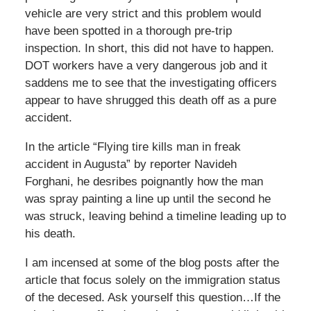
vehicle are very strict and this problem would
have been spotted in a thorough pre-trip
inspection. In short, this did not have to happen.
DOT workers have a very dangerous job and it
saddens me to see that the investigating officers
appear to have shrugged this death off as a pure
accident.
In the article “Flying tire kills man in freak
accident in Augusta” by reporter Navideh
Forghani, he desribes poignantly how the man
was spray painting a line up until the second he
was struck, leaving behind a timeline leading up to
his death.
I am incensed at some of the blog posts after the
article that focus solely on the immigration status
of the decesed. Ask yourself this question…If the