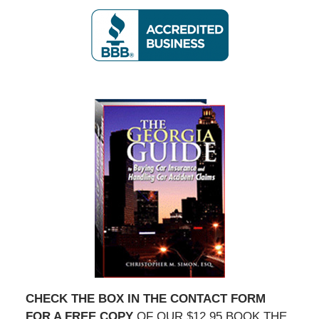
CHECK THE BOX IN THE CONTACT FORM
FOR A FREE COPY
OF OUR $12.95 BOOK THE