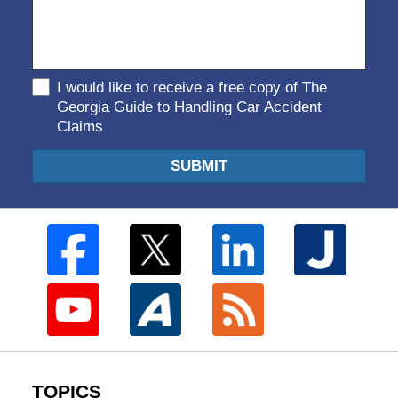
I would like to receive a free copy of The
Georgia Guide to Handling Car Accident
Claims
SUBMIT
TOPICS