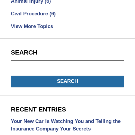
Animal Injury
(6)
Civil Procedure
(6)
View More Topics
SEARCH
Search
SEARCH
RECENT ENTRIES
Your New Car is Watching You and Telling the
Insurance Company Your Secrets