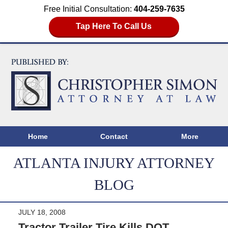
Free Initial Consultation:
404-259-7635
Tap Here To Call Us
Home
Contact
More
ATLANTA INJURY ATTORNEY
BLOG
JULY 18, 2008
Tractor Trailer Tire Kills DOT