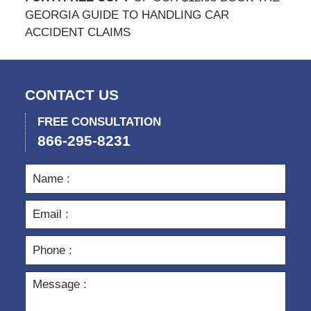
GEORGIA GUIDE TO HANDLING CAR
ACCIDENT CLAIMS
CONTACT US
FREE CONSULTATION
866-295-8231