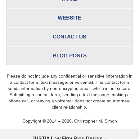
WEBSITE
CONTACT US
BLOG POSTS
Please do not include any confidential or sensitive information in
a contact form, text message, or voicemail. The contact form
sends information by non-encrypted email, which is not secure.
Submitting a contact form, sending a text message, making a
phone call, or leaving a voicemail does not create an attorney-
client relationship.
Copyright ©
2014 – 2026
,
Christopher M. Simon
JUSTIA
Law Firm Blog Design