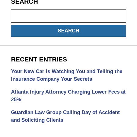
SEARCH
Search
SEARCH
RECENT ENTRIES
Your New Car is Watching You and Telling the
Insurance Company Your Secrets
Atlanta Injury Attorney Charging Lower Fees at
25%
Guardian Law Group Calling Day of Accident
and Soliciting Clients