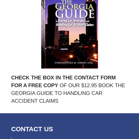
CHECK THE BOX IN THE CONTACT FORM
FOR A FREE COPY
OF OUR $12.95 BOOK THE
GEORGIA GUIDE TO HANDLING CAR
ACCIDENT CLAIMS
CONTACT US