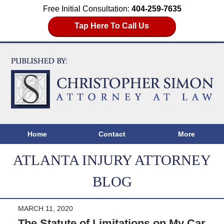
Free Initial Consultation:
404-259-7635
Tap Here To Call Us
Home
Contact
More
ATLANTA INJURY ATTORNEY
BLOG
MARCH 11, 2020
The Statute of Limitations on My Car