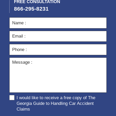
FREE CONSULTATION
866-295-8231
I would like to receive a free copy of The
Georgia Guide to Handling Car Accident
Claims