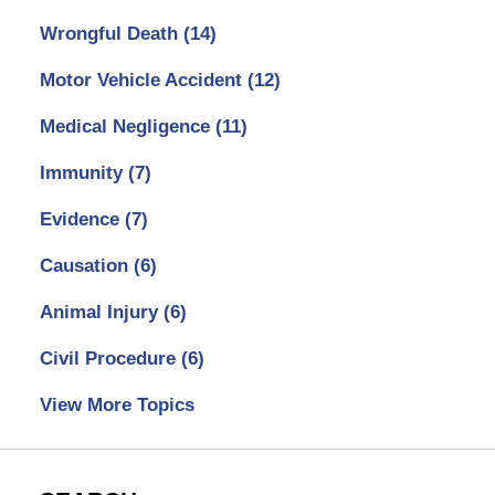
Wrongful Death
(14)
Motor Vehicle Accident
(12)
Medical Negligence
(11)
Immunity
(7)
Evidence
(7)
Causation
(6)
Animal Injury
(6)
Civil Procedure
(6)
View More Topics