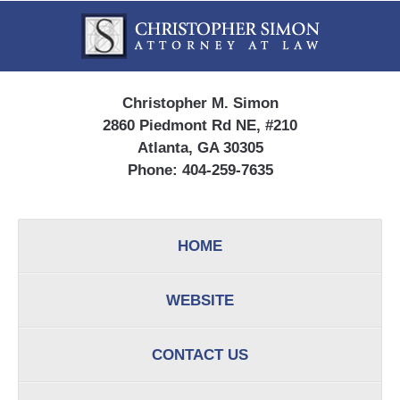
Contact
Information
Christopher M. Simon
2860 Piedmont Rd NE, #210
Atlanta, GA 30305
Phone:
404-259-7635
HOME
WEBSITE
CONTACT US