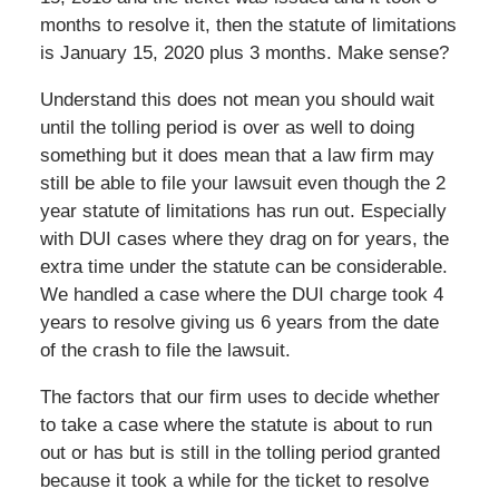
months to resolve it, then the statute of limitations
is January 15, 2020 plus 3 months. Make sense?
Understand this does not mean you should wait
until the tolling period is over as well to doing
something but it does mean that a law firm may
still be able to file your lawsuit even though the 2
year statute of limitations has run out. Especially
with DUI cases where they drag on for years, the
extra time under the statute can be considerable.
We handled a case where the DUI charge took 4
years to resolve giving us 6 years from the date
of the crash to file the lawsuit.
The factors that our firm uses to decide whether
to take a case where the statute is about to run
out or has but is still in the tolling period granted
because it took a while for the ticket to resolve