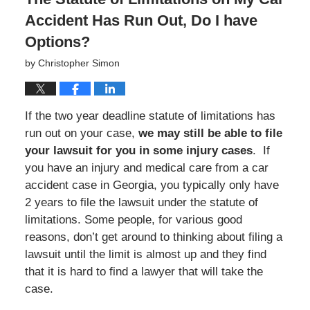
Accident Has Run Out, Do I have
Options?
by
Christopher Simon
If the two year deadline statute of limitations has
run out on your case,
we may still be able to file
your lawsuit for you in some injury cases
. If
you have an injury and medical care from a car
accident case in Georgia, you typically only have
2 years to file the lawsuit under the statute of
limitations. Some people, for various good
reasons, don’t get around to thinking about filing a
lawsuit until the limit is almost up and they find
that it is hard to find a lawyer that will take the
case.