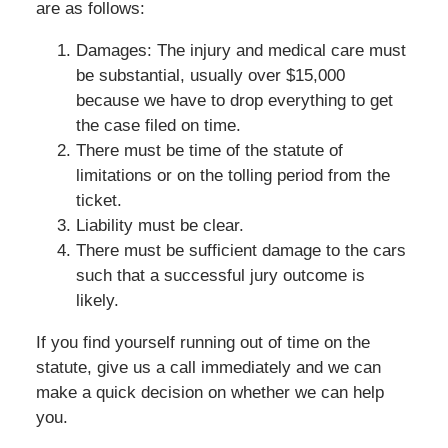
are as follows:
Damages: The injury and medical care must
be substantial, usually over $15,000
because we have to drop everything to get
the case filed on time.
There must be time of the statute of
limitations or on the tolling period from the
ticket.
Liability must be clear.
There must be sufficient damage to the cars
such that a successful jury outcome is
likely.
If you find yourself running out of time on the
statute, give us a call immediately and we can
make a quick decision on whether we can help
you.