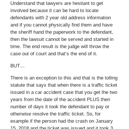
Understand that lawyers are hesitant to get
involved because it can be hard to locate
defendants with 2 year old address information
and if you cannot physically find them and have
the sheriff hand the paperwork to the defendant,
then the lawsuit cannot be served and started in
time. The end result is the judge will throw the
case out of court and that’s the end of it.
BUT…
There is an exception to this and that is the tolling
statute that says that when there is a traffic ticket
issued in a car accident case that you get the two
years from the date of the accident PLUS then
number of days it took the defendant to pay or
otherwise resolve the traffic ticket. So, for
example if the person had the crash on January
15, 2018 and the ticket was issued and it took 3