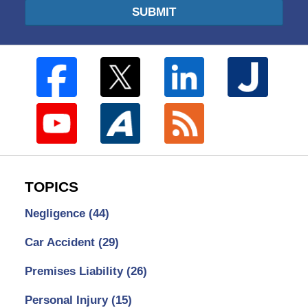
SUBMIT
TOPICS
Negligence
(44)
Car Accident
(29)
Premises Liability
(26)
Personal Injury
(15)