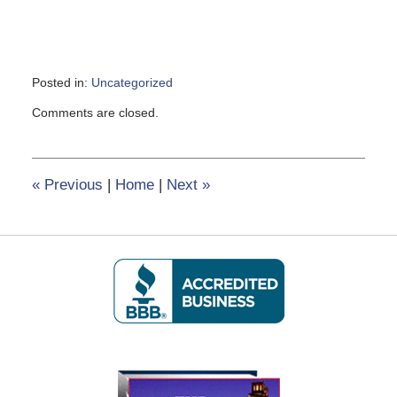
Posted in:
Uncategorized
Updated:
Comments are closed.
March
11,
2020
3:01
«
Previous
|
Home
|
Next
»
pm