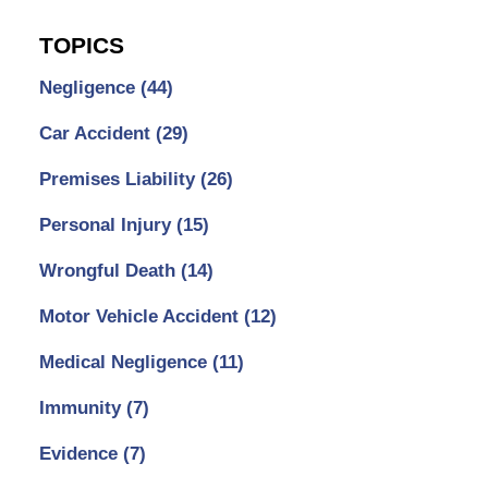
TOPICS
Negligence
(44)
Car Accident
(29)
Premises Liability
(26)
Personal Injury
(15)
Wrongful Death
(14)
Motor Vehicle Accident
(12)
Medical Negligence
(11)
Immunity
(7)
Evidence
(7)