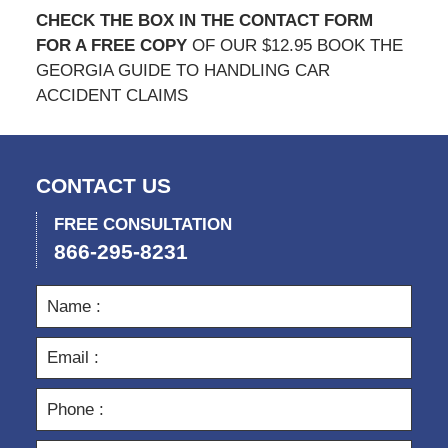
CHECK THE BOX IN THE CONTACT FORM
FOR A FREE COPY
OF OUR $12.95 BOOK THE
GEORGIA GUIDE TO HANDLING CAR
ACCIDENT CLAIMS
CONTACT US
FREE CONSULTATION
866-295-8231