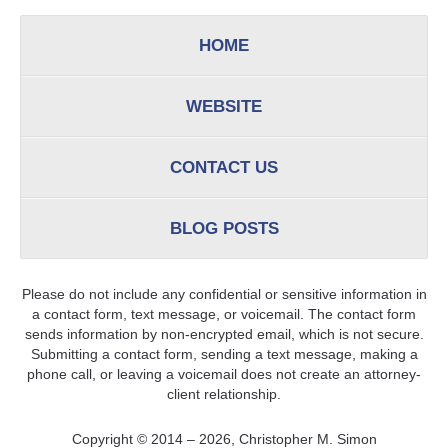
HOME
WEBSITE
CONTACT US
BLOG POSTS
Please do not include any confidential or sensitive information in
a contact form, text message, or voicemail. The contact form
sends information by non-encrypted email, which is not secure.
Submitting a contact form, sending a text message, making a
phone call, or leaving a voicemail does not create an attorney-
client relationship.
Copyright ©
2014 – 2026
,
Christopher M. Simon