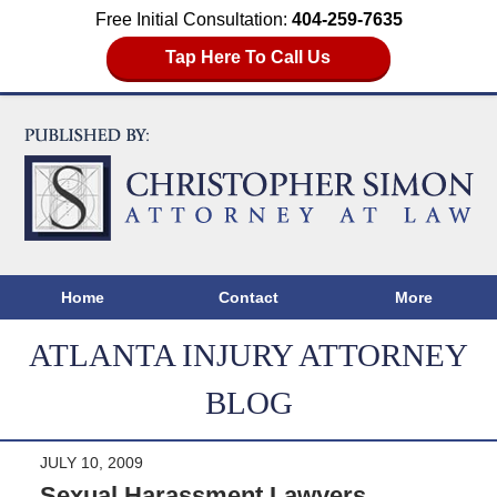
Free Initial Consultation:
404-259-7635
Tap Here To Call Us
Home
Contact
More
ATLANTA INJURY ATTORNEY
BLOG
JULY 10, 2009
Sexual Harassment Lawyers