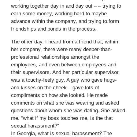
working together day in and day out – – trying to
earn some money, working hard to maybe
advance within the company, and trying to form
friendships and bonds in the process.
The other day, I heard from a friend that, within
her company, there were many deeper-than-
professional relationships amongst the
employees, and even between employees and
their supervisors. And her particular supervisor
was a touchy-feely guy. A guy who gave hugs-
and kisses on the cheek – gave lots of
compliments on how she looked. He made
comments on what she was wearing and asked
questions about whom she was dating. She asked
me, “what if my boss touches me, is the that
sexual harassment?”
In Georgia, what is sexual harassment? The