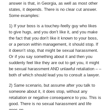
answer is that, in Georgia, as well as most other
states, it depends. There is no clear cut answer.
Some examples:
1) If your boss is a touchey-feelly guy who likes
to give hugs, and you don’t like it, and you make
the fact that you don’t like it known to your boss,
or a person within management, it should stop. If
it doesn’t stop, that might be sexual harassment.
Or if you say something about it and then you
suddenly feel like they are out to get you, it might
be sexual harassment AND unlawful retaliation – –
both of which should lead you to consult a lawyer.
2) Same scenario, but assume after you talk to
someone about it, it does stop, without any
retaliation or negative consequence to you. This is
good. There is no sexual harassment and life
goes on.