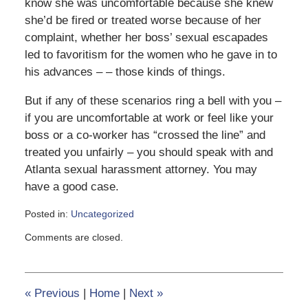
know she was uncomfortable because she knew
she’d be fired or treated worse because of her
complaint, whether her boss’ sexual escapades
led to favoritism for the women who he gave in to
his advances – – those kinds of things.
But if any of these scenarios ring a bell with you –
if you are uncomfortable at work or feel like your
boss or a co-worker has “crossed the line” and
treated you unfairly – you should speak with and
Atlanta sexual harassment attorney. You may
have a good case.
Posted in:
Uncategorized
Updated:
Comments are closed.
June
8,
2020
6:17
«
Previous
|
Home
|
Next
»
pm