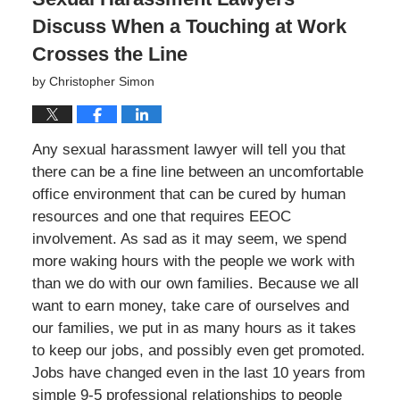
Discuss When a Touching at Work
Crosses the Line
by
Christopher Simon
Any sexual harassment lawyer will tell you that
there can be a fine line between an uncomfortable
office environment that can be cured by human
resources and one that requires EEOC
involvement. As sad as it may seem, we spend
more waking hours with the people we work with
than we do with our own families. Because we all
want to earn money, take care of ourselves and
our families, we put in as many hours as it takes
to keep our jobs, and possibly even get promoted.
Jobs have changed even in the last 10 years from
simple 9-5 professional relationships to people