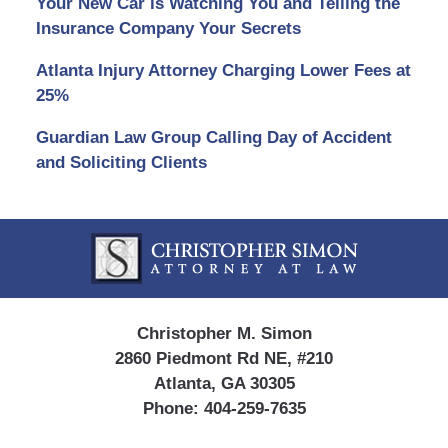
Your New Car is Watching You and Telling the
Insurance Company Your Secrets
Atlanta Injury Attorney Charging Lower Fees at
25%
Guardian Law Group Calling Day of Accident
and Soliciting Clients
Contact
Information
Christopher M. Simon
2860 Piedmont Rd NE, #210
Atlanta, GA 30305
Phone:
404-259-7635