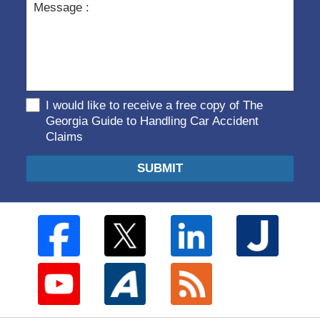
I would like to receive a free copy of The
Georgia Guide to Handling Car Accident
Claims
SUBMIT