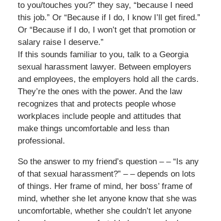
to you/touches you?” they say, “because I need
this job.” Or “Because if I do, I know I’ll get fired.”
Or “Because if I do, I won’t get that promotion or
salary raise I deserve.”
If this sounds familiar to you, talk to a Georgia
sexual harassment lawyer. Between employers
and employees, the employers hold all the cards.
They’re the ones with the power. And the law
recognizes that and protects people whose
workplaces include people and attitudes that
make things uncomfortable and less than
professional.
So the answer to my friend’s question – – “Is any
of that sexual harassment?” – – depends on lots
of things. Her frame of mind, her boss’ frame of
mind, whether she let anyone know that she was
uncomfortable, whether she couldn’t let anyone