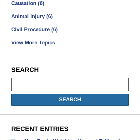
Causation
(6)
Animal Injury
(6)
Civil Procedure
(6)
View More Topics
SEARCH
Search
SEARCH
RECENT ENTRIES