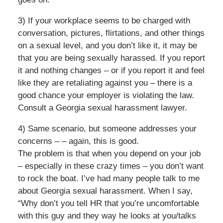
3) If your workplace seems to be charged with
conversation, pictures, flirtations, and other things
on a sexual level, and you don’t like it, it may be
that you are being sexually harassed. If you report
it and nothing changes – or if you report it and feel
like they are retaliating against you – there is a
good chance your employer is violating the law.
Consult a Georgia sexual harassment lawyer.
4) Same scenario, but someone addresses your
concerns – – again, this is good.
The problem is that when you depend on your job
– especially in these crazy times – you don’t want
to rock the boat. I’ve had many people talk to me
about Georgia sexual harassment. When I say,
“Why don’t you tell HR that you’re uncomfortable
with this guy and they way he looks at you/talks