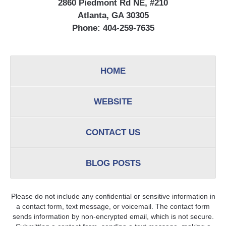
2860 Piedmont Rd NE, #210
Atlanta, GA 30305
Phone:
404-259-7635
HOME
WEBSITE
CONTACT US
BLOG POSTS
Please do not include any confidential or sensitive information in
a contact form, text message, or voicemail. The contact form
sends information by non-encrypted email, which is not secure.