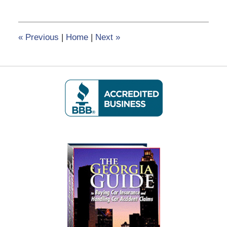
8,
2017
12:26
«
Previous
|
Home
|
Next
»
pm