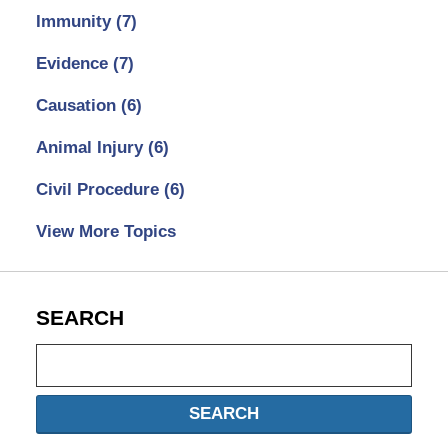
Immunity
(7)
Evidence
(7)
Causation
(6)
Animal Injury
(6)
Civil Procedure
(6)
View More Topics
SEARCH
Search
SEARCH