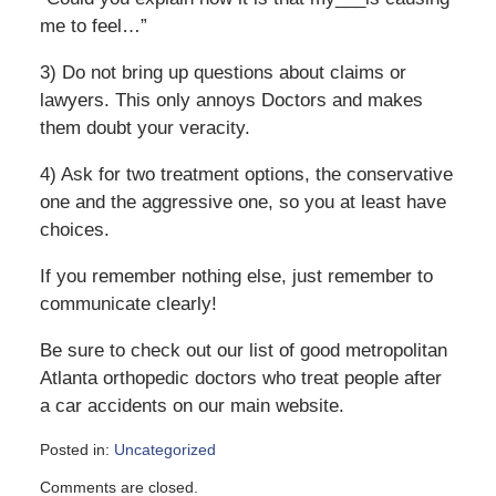
me to feel…”
3) Do not bring up questions about claims or
lawyers. This only annoys Doctors and makes
them doubt your veracity.
4) Ask for two treatment options, the conservative
one and the aggressive one, so you at least have
choices.
If you remember nothing else, just remember to
communicate clearly!
Be sure to check out our list of good metropolitan
Atlanta orthopedic doctors who treat people after
a car accidents on our main website.
Posted in:
Uncategorized
Updated:
Comments are closed.
February