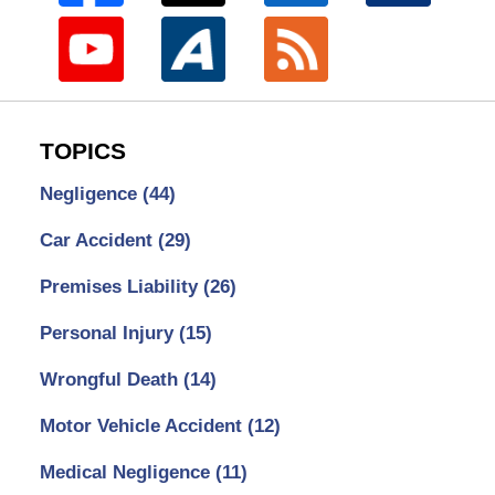
TOPICS
Negligence
(44)
Car Accident
(29)
Premises Liability
(26)
Personal Injury
(15)
Wrongful Death
(14)
Motor Vehicle Accident
(12)
Medical Negligence
(11)