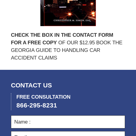
CHECK THE BOX IN THE CONTACT FORM
FOR A FREE COPY
OF OUR $12.95 BOOK THE
GEORGIA GUIDE TO HANDLING CAR
ACCIDENT CLAIMS
CONTACT US
FREE CONSULTATION
866-295-8231