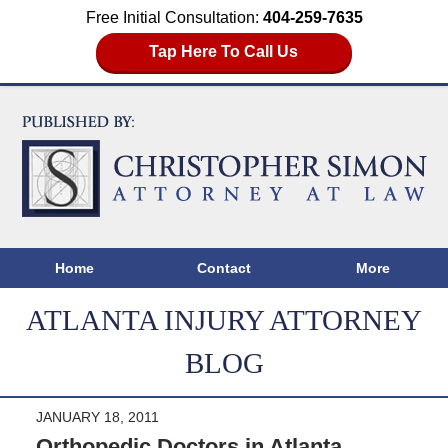
Free Initial Consultation:
404-259-7635
Tap Here To Call Us
Home
Contact
More
ATLANTA INJURY ATTORNEY
BLOG
JANUARY 18, 2011
Orthopedic Doctors in Atlanta