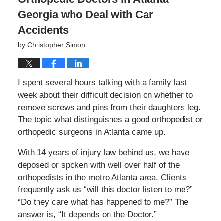
Georgia who Deal with Car
Accidents
by
Christopher Simon
I spent several hours talking with a family last
week about their difficult decision on whether to
remove screws and pins from their daughters leg.
The topic what distinguishes a good orthopedist or
orthopedic surgeons in Atlanta came up.
With 14 years of injury law behind us, we have
deposed or spoken with well over half of the
orthopedists in the metro Atlanta area. Clients
frequently ask us “will this doctor listen to me?”
“Do they care what has happened to me?” The
answer is, “It depends on the Doctor.”