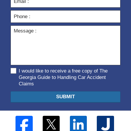
I would like to receive a free copy of The
Georgia Guide to Handling Car Accident
Claims
SUBMIT