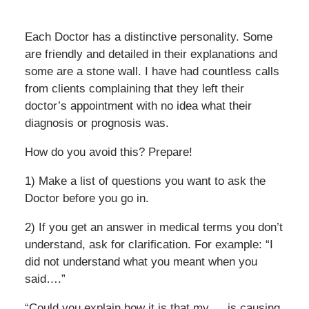
Each Doctor has a distinctive personality. Some
are friendly and detailed in their explanations and
some are a stone wall. I have had countless calls
from clients complaining that they left their
doctor’s appointment with no idea what their
diagnosis or prognosis was.
How do you avoid this? Prepare!
1) Make a list of questions you want to ask the
Doctor before you go in.
2) If you get an answer in medical terms you don’t
understand, ask for clarification. For example: “I
did not understand what you meant when you
said….”
“Could you explain how it is that my___is causing