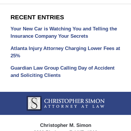
RECENT ENTRIES
Your New Car is Watching You and Telling the
Insurance Company Your Secrets
Atlanta Injury Attorney Charging Lower Fees at
25%
Guardian Law Group Calling Day of Accident
and Soliciting Clients
Contact
Information
Christopher M. Simon