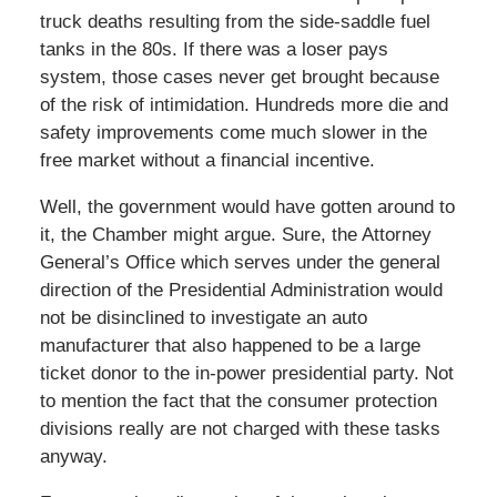
truck deaths resulting from the side-saddle fuel
tanks in the 80s. If there was a loser pays
system, those cases never get brought because
of the risk of intimidation. Hundreds more die and
safety improvements come much slower in the
free market without a financial incentive.
Well, the government would have gotten around to
it, the Chamber might argue. Sure, the Attorney
General’s Office which serves under the general
direction of the Presidential Administration would
not be disinclined to investigate an auto
manufacturer that also happened to be a large
ticket donor to the in-power presidential party. Not
to mention the fact that the consumer protection
divisions really are not charged with these tasks
anyway.