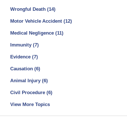
Wrongful Death
(14)
Motor Vehicle Accident
(12)
Medical Negligence
(11)
Immunity
(7)
Evidence
(7)
Causation
(6)
Animal Injury
(6)
Civil Procedure
(6)
View More Topics