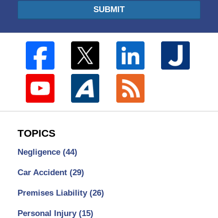
SUBMIT
TOPICS
Negligence
(44)
Car Accident
(29)
Premises Liability
(26)
Personal Injury
(15)