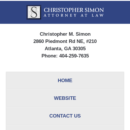
Contact
Information
Christopher M. Simon
2860 Piedmont Rd NE, #210
Atlanta, GA 30305
Phone:
404-259-7635
HOME
WEBSITE
CONTACT US