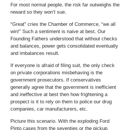
For most normal people, the risk far outweighs the
reward so they won’t sue.
“Great” cries the Chamber of Commerce, “we all
win!” Such a sentiment is naive at best. Our
Founding Fathers understood that without checks
and balances, power gets consolidated eventually
and imbalances result.
If everyone is afraid of filing suit, the only check
on private corporations misbehaving is the
government prosecutors. If conservatives
generally agree that the government is inefficient
and ineffective at best then how frightening a
prospect is it to rely on them to police our drug
companies, car manufacturers, etc.
Picture this scenario. With the exploding Ford
Pinto cases from the seventies or the pickup