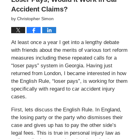
Accident Claims?
by
Christopher Simon
At least once a year I get into a lengthy debate
with friends about the merits of various tort reform
measures including these repeated calls for a
“loser pays” system in Georgia. Having just
returned from London, I became interested in how
the English Rule, “loser pays”, is working for them
specifically with regard to car accident injury
cases.
First, lets discuss the English Rule. In England,
the losing party or the party who dismisses their
case and gives up has to pay the other side’s
legal fees. This is true in personal injury law as