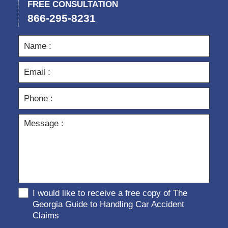
FREE CONSULTATION
866-295-8231
I would like to receive a free copy of The
Georgia Guide to Handling Car Accident
Claims