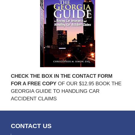
CHECK THE BOX IN THE CONTACT FORM
FOR A FREE COPY
OF OUR $12.95 BOOK THE
GEORGIA GUIDE TO HANDLING CAR
ACCIDENT CLAIMS
CONTACT US