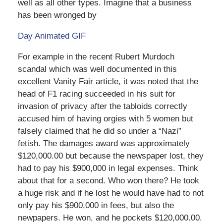
well as all other types. Imagine that a business
has been wronged by
Day Animated GIF
For example in the recent Rubert Murdoch
scandal which was well documented in this
excellent Vanity Fair article, it was noted that the
head of F1 racing succeeded in his suit for
invasion of privacy after the tabloids correctly
accused him of having orgies with 5 women but
falsely claimed that he did so under a “Nazi”
fetish. The damages award was approximately
$120,000.00 but because the newspaper lost, they
had to pay his $900,000 in legal expenses. Think
about that for a second. Who won there? He took
a huge risk and if he lost he would have had to not
only pay his $900,000 in fees, but also the
newpapers. He won, and he pockets $120,000.00.