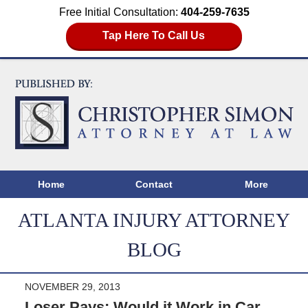
Free Initial Consultation:
404-259-7635
Tap Here To Call Us
Home
Contact
More
ATLANTA INJURY ATTORNEY
BLOG
NOVEMBER 29, 2013
Loser Pays; Would it Work in Car