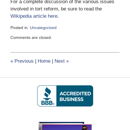
For a complete discussion of the various issues
involved in tort reform, be sure to read the
Wikipedia article here
.
Posted in:
Uncategorized
Updated:
Comments are closed.
February
8,
2017
12:22
«
Previous
|
Home
|
Next
»
pm