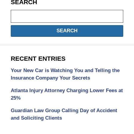
SEARCH
Search
SEARCH
RECENT ENTRIES
Your New Car is Watching You and Telling the
Insurance Company Your Secrets
Atlanta Injury Attorney Charging Lower Fees at
25%
Guardian Law Group Calling Day of Accident
and Soliciting Clients