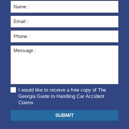
I would like to receive a free copy of The
Georgia Guide to Handling Car Accident
Claims
SUBMIT