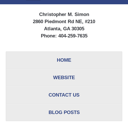
Christopher M. Simon
2860 Piedmont Rd NE, #210
Atlanta, GA 30305
Phone:
404-259-7635
HOME
WEBSITE
CONTACT US
BLOG POSTS