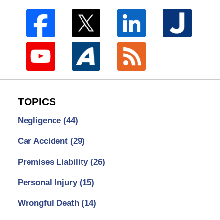
TOPICS
Negligence
(44)
Car Accident
(29)
Premises Liability
(26)
Personal Injury
(15)
Wrongful Death
(14)