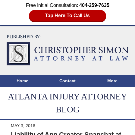
Free Initial Consultation:
404-259-7635
Tap Here To Call Us
Home
Contact
More
ATLANTA INJURY ATTORNEY
BLOG
MAY 3, 2016
Liability of App Creator Snapchat at