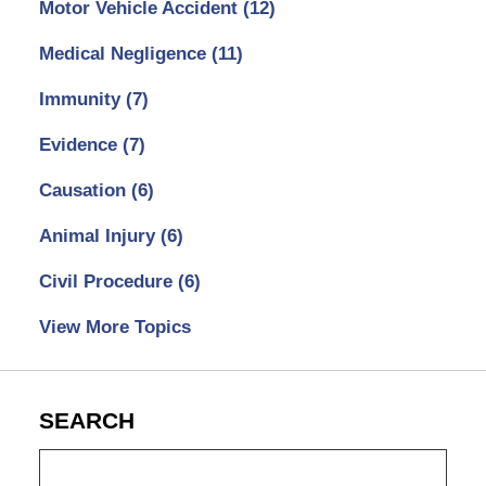
Motor Vehicle Accident
(12)
Medical Negligence
(11)
Immunity
(7)
Evidence
(7)
Causation
(6)
Animal Injury
(6)
Civil Procedure
(6)
View More Topics
SEARCH
Search