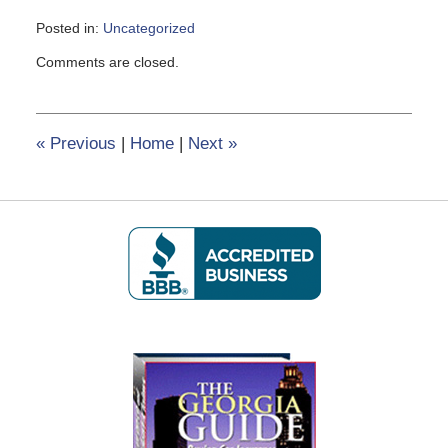
Posted in:
Uncategorized
Updated:
Comments are closed.
February
8,
2017
12:16
«
Previous
|
Home
|
Next
»
pm