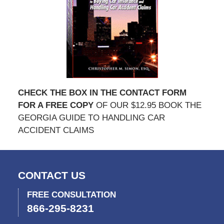
CHECK THE BOX IN THE CONTACT FORM
FOR A FREE COPY
OF OUR $12.95 BOOK THE
GEORGIA GUIDE TO HANDLING CAR
ACCIDENT CLAIMS
CONTACT US
FREE CONSULTATION
866-295-8231