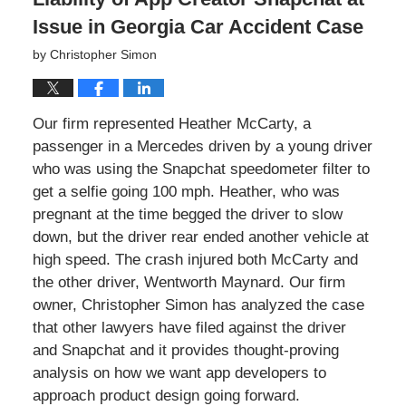
Issue in Georgia Car Accident Case
by
Christopher Simon
Our firm represented Heather McCarty, a
passenger in a Mercedes driven by a young driver
who was using the Snapchat speedometer filter to
get a selfie going 100 mph. Heather, who was
pregnant at the time begged the driver to slow
down, but the driver rear ended another vehicle at
high speed. The crash injured both McCarty and
the other driver, Wentworth Maynard. Our firm
owner, Christopher Simon has analyzed the case
that other lawyers have filed against the driver
and Snapchat and it provides thought-proving
analysis on how we want app developers to
approach product design going forward.