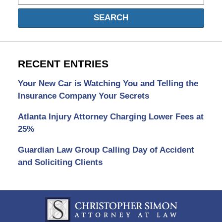
SEARCH
RECENT ENTRIES
Your New Car is Watching You and Telling the
Insurance Company Your Secrets
Atlanta Injury Attorney Charging Lower Fees at
25%
Guardian Law Group Calling Day of Accident
and Soliciting Clients
Contact
Information