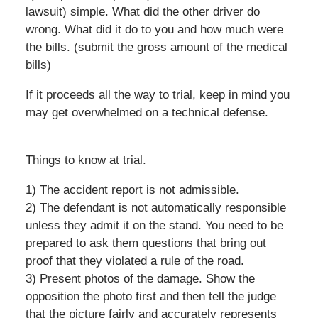
lawsuit) simple. What did the other driver do
wrong. What did it do to you and how much were
the bills. (submit the gross amount of the medical
bills)
If it proceeds all the way to trial, keep in mind you
may get overwhelmed on a technical defense.
Things to know at trial.
1) The accident report is not admissible.
2) The defendant is not automatically responsible
unless they admit it on the stand. You need to be
prepared to ask them questions that bring out
proof that they violated a rule of the road.
3) Present photos of the damage. Show the
opposition the photo first and then tell the judge
that the picture fairly and accurately represents