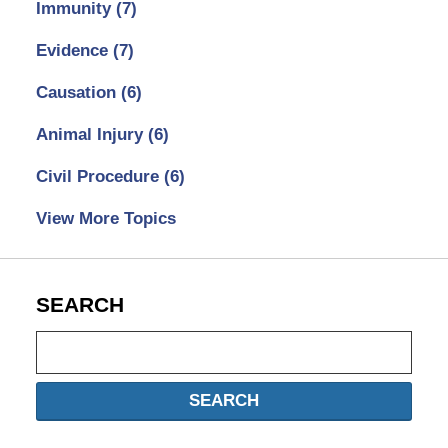
Immunity
(7)
Evidence
(7)
Causation
(6)
Animal Injury
(6)
Civil Procedure
(6)
View More Topics
SEARCH
Search
SEARCH