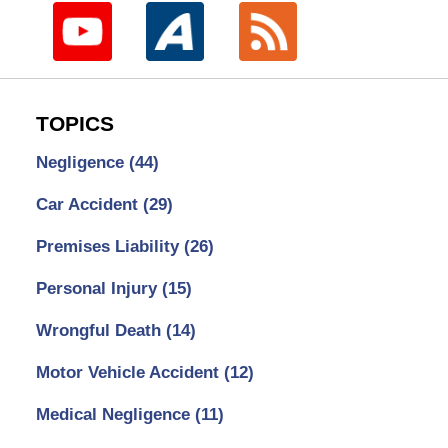
TOPICS
Negligence
(44)
Car Accident
(29)
Premises Liability
(26)
Personal Injury
(15)
Wrongful Death
(14)
Motor Vehicle Accident
(12)
Medical Negligence
(11)