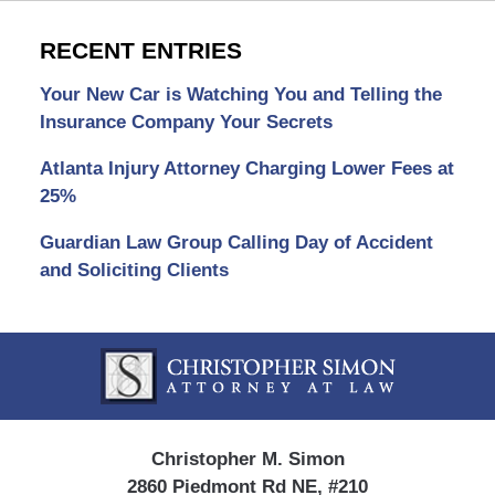
RECENT ENTRIES
Your New Car is Watching You and Telling the
Insurance Company Your Secrets
Atlanta Injury Attorney Charging Lower Fees at
25%
Guardian Law Group Calling Day of Accident
and Soliciting Clients
Contact
Information
Christopher M. Simon
2860 Piedmont Rd NE, #210