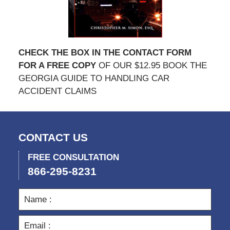
CHECK THE BOX IN THE CONTACT FORM
FOR A FREE COPY
OF OUR $12.95 BOOK THE
GEORGIA GUIDE TO HANDLING CAR
ACCIDENT CLAIMS
CONTACT US
FREE CONSULTATION
866-295-8231