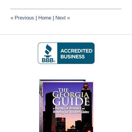
8,
2020
6:04
«
Previous
|
Home
|
Next
»
pm