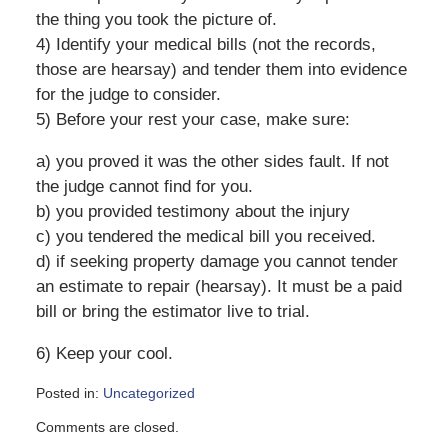
the thing you took the picture of.
4) Identify your medical bills (not the records,
those are hearsay) and tender them into evidence
for the judge to consider.
5) Before your rest your case, make sure:
a) you proved it was the other sides fault. If not
the judge cannot find for you.
b) you provided testimony about the injury
c) you tendered the medical bill you received.
d) if seeking property damage you cannot tender
an estimate to repair (hearsay). It must be a paid
bill or bring the estimator live to trial.
6) Keep your cool.
Posted in:
Uncategorized
Updated:
Comments are closed.
June