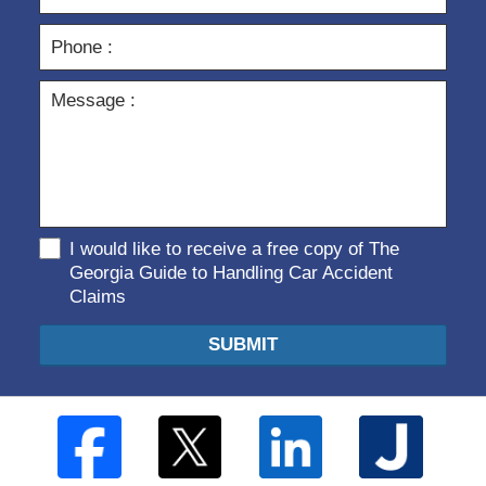
I would like to receive a free copy of The
Georgia Guide to Handling Car Accident
Claims
SUBMIT