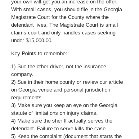
your own will get you an increase on the offer.
With small cases, you should file in the Georgia
Magistrate Court for the County where the
defendant lives. The Magistrate Court is small
claims court and only handles cases seeking
under $15,000.00.
Key Points to remember:
1) Sue the other driver, not the insurance
company.
2) Sue in their home county or review our article
on Georgia venue and personal jurisdiction
requirements.
3) Make sure you keep an eye on the Georgia
statute of limitations on injury claims.
4) Make sure the sheriff actually serves the
defendant. Failure to serve kills the case.
5) Keep the complaint (document that starts the