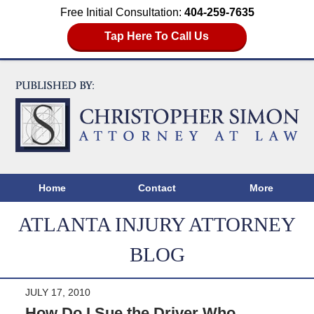
Free Initial Consultation:
404-259-7635
Tap Here To Call Us
Home
Contact
More
ATLANTA INJURY ATTORNEY
BLOG
JULY 17, 2010
How Do I Sue the Driver Who