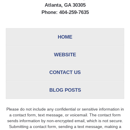
Atlanta, GA 30305
Phone:
404-259-7635
HOME
WEBSITE
CONTACT US
BLOG POSTS
Please do not include any confidential or sensitive information in
a contact form, text message, or voicemail. The contact form
sends information by non-encrypted email, which is not secure.
Submitting a contact form, sending a text message, making a