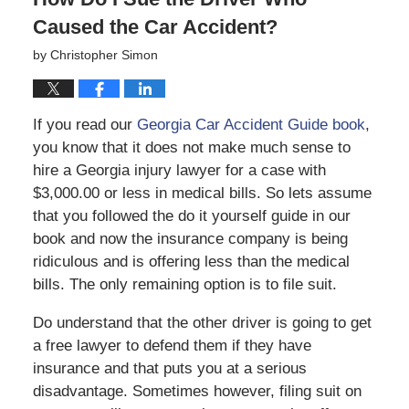
Caused the Car Accident?
by
Christopher Simon
If you read our
Georgia Car Accident Guide book
,
you know that it does not make much sense to
hire a Georgia injury lawyer for a case with
$3,000.00 or less in medical bills. So lets assume
that you followed the do it yourself guide in our
book and now the insurance company is being
ridiculous and is offering less than the medical
bills. The only remaining option is to file suit.
Do understand that the other driver is going to get
a free lawyer to defend them if they have
insurance and that puts you at a serious
disadvantage. Sometimes however, filing suit on