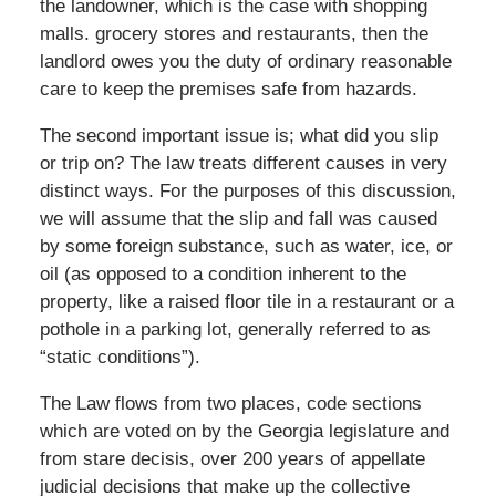
the landowner, which is the case with shopping
malls. grocery stores and restaurants, then the
landlord owes you the duty of ordinary reasonable
care to keep the premises safe from hazards.
The second important issue is; what did you slip
or trip on? The law treats different causes in very
distinct ways. For the purposes of this discussion,
we will assume that the slip and fall was caused
by some foreign substance, such as water, ice, or
oil (as opposed to a condition inherent to the
property, like a raised floor tile in a restaurant or a
pothole in a parking lot, generally referred to as
“static conditions”).
The Law flows from two places, code sections
which are voted on by the Georgia legislature and
from stare decisis, over 200 years of appellate
judicial decisions that make up the collective