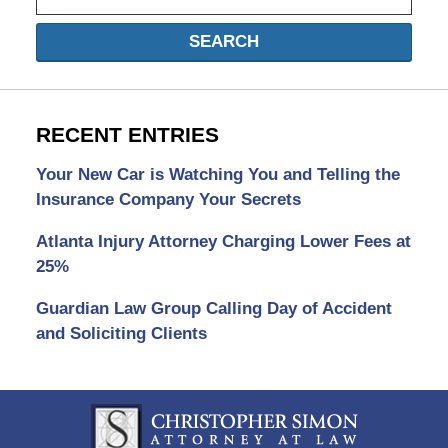
SEARCH
RECENT ENTRIES
Your New Car is Watching You and Telling the
Insurance Company Your Secrets
Atlanta Injury Attorney Charging Lower Fees at
25%
Guardian Law Group Calling Day of Accident
and Soliciting Clients
Contact
Information