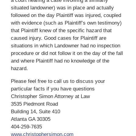
a court hearing a case involving a similarly
situated landowner) was in place and actually
followed on the day Plaintiff was injured, coupled
with evidence (such as Plaintiff’s own testimony)
that Plaintiff knew of the specific hazard that
caused injury. Good cases for Plaintiff are
situations in which Landowner had no inspection
procedure or did not follow it on the day of the fall
and where Plaintiff had no knowledge of the
hazard.
Please feel free to call us to discuss your
particular facts if you have questions
Christopher Simon Attorney at Law
3535 Piedmont Road
Building 14, Suite 410
Atlanta GA 30305
404-259-7635
www.christophersimon.com