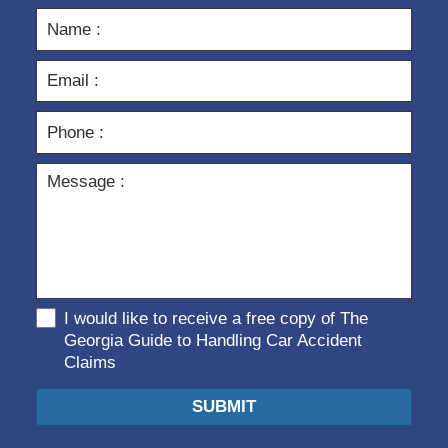
I would like to receive a free copy of The
Georgia Guide to Handling Car Accident
Claims
SUBMIT