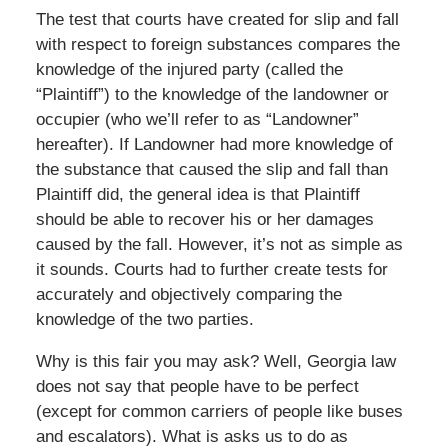
The test that courts have created for slip and fall
with respect to foreign substances compares the
knowledge of the injured party (called the
“Plaintiff”) to the knowledge of the landowner or
occupier (who we’ll refer to as “Landowner”
hereafter). If Landowner had more knowledge of
the substance that caused the slip and fall than
Plaintiff did, the general idea is that Plaintiff
should be able to recover his or her damages
caused by the fall. However, it’s not as simple as
it sounds. Courts had to further create tests for
accurately and objectively comparing the
knowledge of the two parties.
Why is this fair you may ask? Well, Georgia law
does not say that people have to be perfect
(except for common carriers of people like buses
and escalators). What is asks us to do as