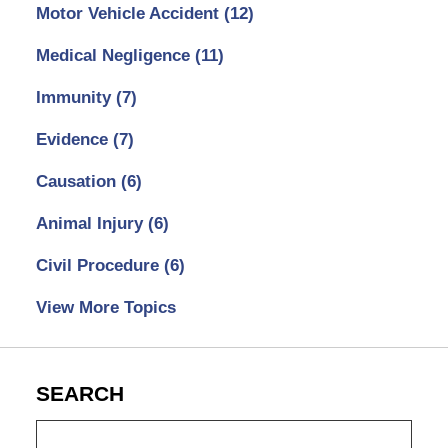
Motor Vehicle Accident
(12)
Medical Negligence
(11)
Immunity
(7)
Evidence
(7)
Causation
(6)
Animal Injury
(6)
Civil Procedure
(6)
View More Topics
SEARCH
Search