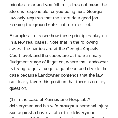
minutes prior and you fell in it, does not mean the
store is responsible for you being hurt. Georgia
law only requires that the store do a good job
keeping the ground safe, not a perfect job.
Examples: Let’s see how these principles play out
in a few real cases. Note that in the following
cases, the parties are at the Georgia Appeals
Court level, and the cases are at the Summary
Judgment stage of litigation, where the Landowner
is trying to get a judge to go ahead and decide the
case because Landowner contends that the law
so clearly favors his position that there is no jury
question.
(1) In the case of Kennestone Hospital, A
deliveryman and his wife brought a personal injury
suit against a hospital after the deliveryman