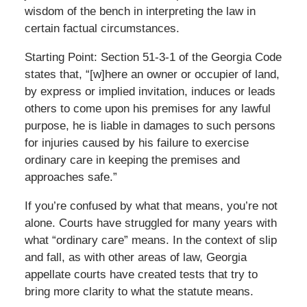
wisdom of the bench in interpreting the law in
certain factual circumstances.
Starting Point: Section 51-3-1 of the Georgia Code
states that, “[w]here an owner or occupier of land,
by express or implied invitation, induces or leads
others to come upon his premises for any lawful
purpose, he is liable in damages to such persons
for injuries caused by his failure to exercise
ordinary care in keeping the premises and
approaches safe.”
If you’re confused by what that means, you’re not
alone. Courts have struggled for many years with
what “ordinary care” means. In the context of slip
and fall, as with other areas of law, Georgia
appellate courts have created tests that try to
bring more clarity to what the statute means.