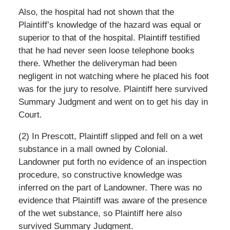
Also, the hospital had not shown that the
Plaintiff’s knowledge of the hazard was equal or
superior to that of the hospital. Plaintiff testified
that he had never seen loose telephone books
there. Whether the deliveryman had been
negligent in not watching where he placed his foot
was for the jury to resolve. Plaintiff here survived
Summary Judgment and went on to get his day in
Court.
(2) In Prescott, Plaintiff slipped and fell on a wet
substance in a mall owned by Colonial.
Landowner put forth no evidence of an inspection
procedure, so constructive knowledge was
inferred on the part of Landowner. There was no
evidence that Plaintiff was aware of the presence
of the wet substance, so Plaintiff here also
survived Summary Judgment.