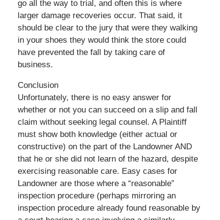
go all the way to trial, and often this is where
larger damage recoveries occur. That said, it
should be clear to the jury that were they walking
in your shoes they would think the store could
have prevented the fall by taking care of
business.
Conclusion
Unfortunately, there is no easy answer for
whether or not you can succeed on a slip and fall
claim without seeking legal counsel. A Plaintiff
must show both knowledge (either actual or
constructive) on the part of the Landowner AND
that he or she did not learn of the hazard, despite
exercising reasonable care. Easy cases for
Landowner are those where a “reasonable”
inspection procedure (perhaps mirroring an
inspection procedure already found reasonable by