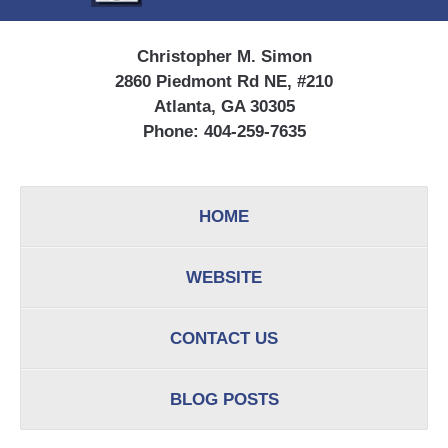
Christopher M. Simon
2860 Piedmont Rd NE, #210
Atlanta, GA 30305
Phone:
404-259-7635
HOME
WEBSITE
CONTACT US
BLOG POSTS