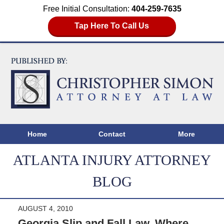
Free Initial Consultation:
404-259-7635
Tap Here To Call Us
Home
Contact
More
ATLANTA INJURY ATTORNEY
BLOG
AUGUST 4, 2010
Georgia Slip and Fall Law, Where