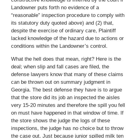
Landowner puts forth no evidence of a
“reasonable” inspection procedure to comply with
its statutory duty quoted above) and (2) that,
despite the exercise of ordinary care, Plaintiff
lacked knowledge of the hazard due to actions or
conditions within the Landowner’s control.
What the hell does that mean, right? Here is the
deal; when slip and fall cases are filed, the
defense lawyers know that many of these claims
can be thrown out on summary judgment in
Georgia. The best defense they have is to argue
that the store did its job an inspected the aisles
very 15-20 minutes and therefore the spill you fell
on must have happened in that window of time. If
the store shows the judge the logs of these
inspections, the judge has no choice but to throw
the case out. Just because junior spilled milk ten