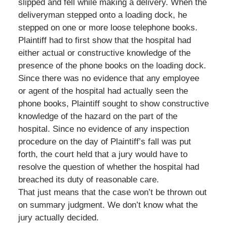
slipped and fell while making a delivery. When the
deliveryman stepped onto a loading dock, he
stepped on one or more loose telephone books.
Plaintiff had to first show that the hospital had
either actual or constructive knowledge of the
presence of the phone books on the loading dock.
Since there was no evidence that any employee
or agent of the hospital had actually seen the
phone books, Plaintiff sought to show constructive
knowledge of the hazard on the part of the
hospital. Since no evidence of any inspection
procedure on the day of Plaintiff’s fall was put
forth, the court held that a jury would have to
resolve the question of whether the hospital had
breached its duty of reasonable care.
That just means that the case won’t be thrown out
on summary judgment. We don’t know what the
jury actually decided.