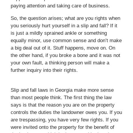
paying attention and taking care of business.
So, the question arises; what are you rights when
you seriously hurt yourself in a slip and fall? If it
is just a mildly sprained ankle or something
equally minor, use common sense and don’t make
a big deal out of it. Stuff happens, move on. On
the other hand, if you broke a bone and it was not
your own fault, a thinking person will make a
further inquiry into their rights.
Slip and fall laws in Georgia make more sense
than most people think. The first thing the law
says is that the reason you are on the property
controls the duties the landowner owes you. If you
are trespassing, you have very few rights. If you
were invited onto the property for the benefit of