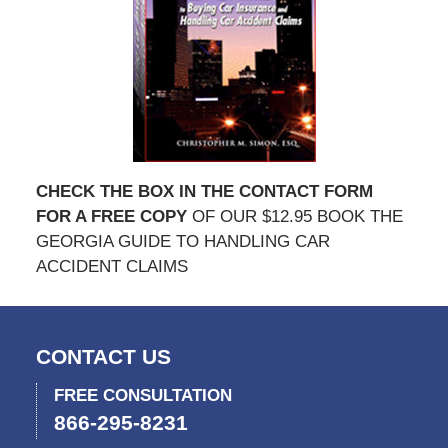
CHECK THE BOX IN THE CONTACT FORM
FOR A FREE COPY
OF OUR $12.95 BOOK THE
GEORGIA GUIDE TO HANDLING CAR
ACCIDENT CLAIMS
CONTACT US
FREE CONSULTATION
866-295-8231