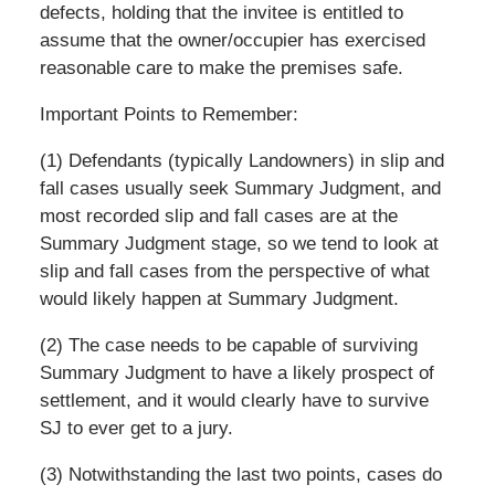
defects, holding that the invitee is entitled to
assume that the owner/occupier has exercised
reasonable care to make the premises safe.
Important Points to Remember:
(1) Defendants (typically Landowners) in slip and
fall cases usually seek Summary Judgment, and
most recorded slip and fall cases are at the
Summary Judgment stage, so we tend to look at
slip and fall cases from the perspective of what
would likely happen at Summary Judgment.
(2) The case needs to be capable of surviving
Summary Judgment to have a likely prospect of
settlement, and it would clearly have to survive
SJ to ever get to a jury.
(3) Notwithstanding the last two points, cases do