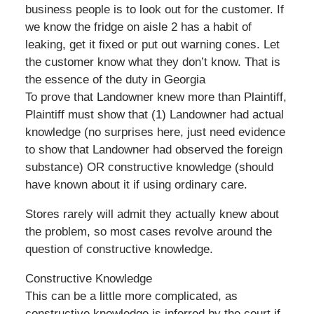
business people is to look out for the customer. If
we know the fridge on aisle 2 has a habit of
leaking, get it fixed or put out warning cones. Let
the customer know what they don’t know. That is
the essence of the duty in Georgia
To prove that Landowner knew more than Plaintiff,
Plaintiff must show that (1) Landowner had actual
knowledge (no surprises here, just need evidence
to show that Landowner had observed the foreign
substance) OR constructive knowledge (should
have known about it if using ordinary care.
Stores rarely will admit they actually knew about
the problem, so most cases revolve around the
question of constructive knowledge.
Constructive Knowledge
This can be a little more complicated, as
constructive knowledge is inferred by the court if