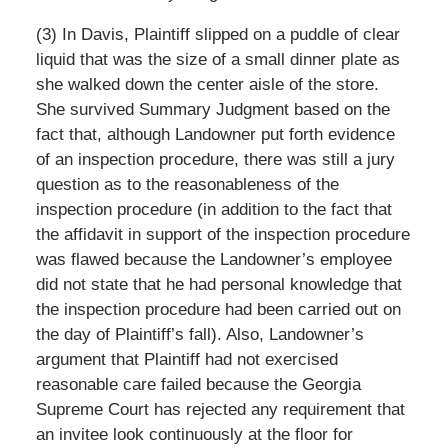
(3) In Davis, Plaintiff slipped on a puddle of clear
liquid that was the size of a small dinner plate as
she walked down the center aisle of the store.
She survived Summary Judgment based on the
fact that, although Landowner put forth evidence
of an inspection procedure, there was still a jury
question as to the reasonableness of the
inspection procedure (in addition to the fact that
the affidavit in support of the inspection procedure
was flawed because the Landowner’s employee
did not state that he had personal knowledge that
the inspection procedure had been carried out on
the day of Plaintiff’s fall). Also, Landowner’s
argument that Plaintiff had not exercised
reasonable care failed because the Georgia
Supreme Court has rejected any requirement that
an invitee look continuously at the floor for