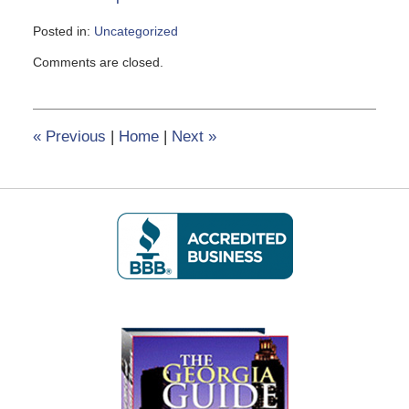
Posted in:
Uncategorized
Updated:
Comments are closed.
June
8,
2020
6:02
«
Previous
|
Home
|
Next
»
pm