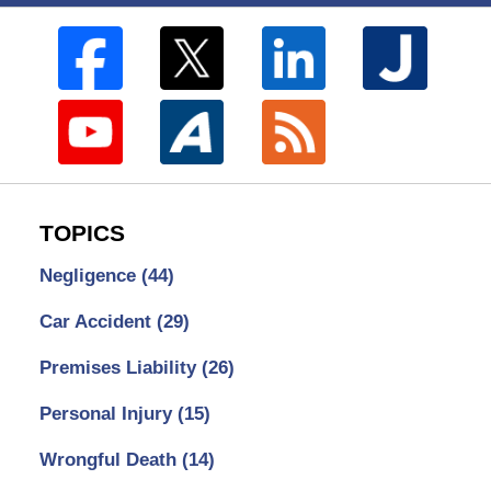
TOPICS
Negligence
(44)
Car Accident
(29)
Premises Liability
(26)
Personal Injury
(15)
Wrongful Death
(14)