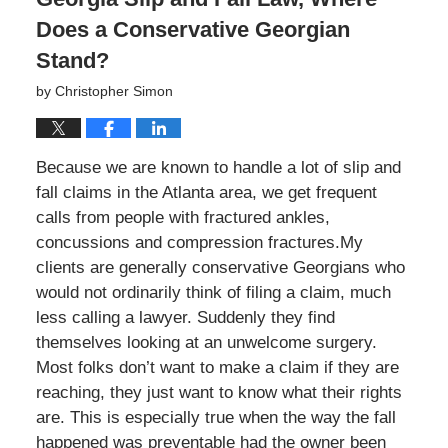
Does a Conservative Georgian
Stand?
by
Christopher Simon
Because we are known to handle a lot of slip and
fall claims in the Atlanta area, we get frequent
calls from people with fractured ankles,
concussions and compression fractures.My
clients are generally conservative Georgians who
would not ordinarily think of filing a claim, much
less calling a lawyer. Suddenly they find
themselves looking at an unwelcome surgery.
Most folks don’t want to make a claim if they are
reaching, they just want to know what their rights
are. This is especially true when the way the fall
happened was preventable had the owner been