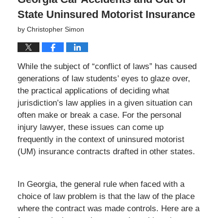
State Uninsured Motorist Insurance
by
Christopher Simon
While the subject of “conflict of laws” has caused
generations of law students’ eyes to glaze over,
the practical applications of deciding what
jurisdiction’s law applies in a given situation can
often make or break a case. For the personal
injury lawyer, these issues can come up
frequently in the context of uninsured motorist
(UM) insurance contracts drafted in other states.
In Georgia, the general rule when faced with a
choice of law problem is that the law of the place
where the contract was made controls. Here are a