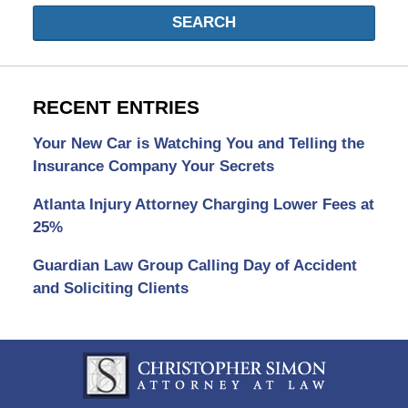
SEARCH
RECENT ENTRIES
Your New Car is Watching You and Telling the
Insurance Company Your Secrets
Atlanta Injury Attorney Charging Lower Fees at
25%
Guardian Law Group Calling Day of Accident
and Soliciting Clients
Contact
Information