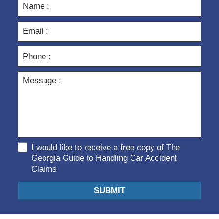
I would like to receive a free copy of The
Georgia Guide to Handling Car Accident
Claims
SUBMIT