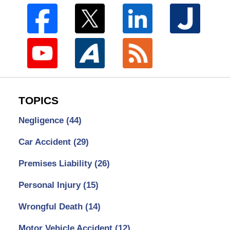
TOPICS
Negligence
(44)
Car Accident
(29)
Premises Liability
(26)
Personal Injury
(15)
Wrongful Death
(14)
Motor Vehicle Accident
(12)