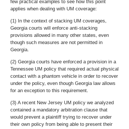
few practical examples to see how this point
applies when dealing with UM coverage:
(1) In the context of stacking UM coverages,
Georgia courts will enforce anti-stacking
provisions allowed in many other states, even
though such measures are not permitted in
Georgia.
(2) Georgia courts have enforced a provision in a
Tennessee UM policy that required actual physical
contact with a phantom vehicle in order to recover
under the policy, even though Georgia law allows
for an exception to this requirement.
(3) A recent New Jersey UM policy we analyzed
contained a mandatory arbitration clause that
would prevent a plaintiff trying to recover under
their own policy from being able to present their