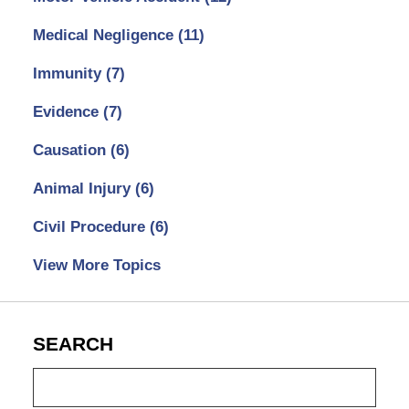
Medical Negligence
(11)
Immunity
(7)
Evidence
(7)
Causation
(6)
Animal Injury
(6)
Civil Procedure
(6)
View More Topics
SEARCH
Search