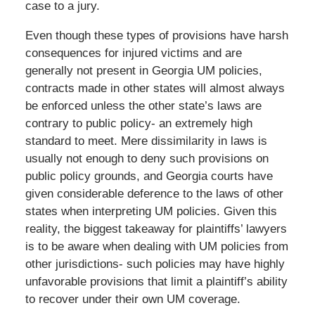
case to a jury.
Even though these types of provisions have harsh
consequences for injured victims and are
generally not present in Georgia UM policies,
contracts made in other states will almost always
be enforced unless the other state’s laws are
contrary to public policy- an extremely high
standard to meet. Mere dissimilarity in laws is
usually not enough to deny such provisions on
public policy grounds, and Georgia courts have
given considerable deference to the laws of other
states when interpreting UM policies. Given this
reality, the biggest takeaway for plaintiffs’ lawyers
is to be aware when dealing with UM policies from
other jurisdictions- such policies may have highly
unfavorable provisions that limit a plaintiff’s ability
to recover under their own UM coverage.