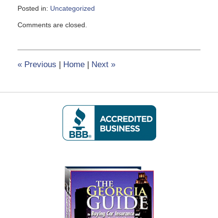
Posted in:
Uncategorized
Updated:
Comments are closed.
February
8,
2017
12:22
«
Previous
|
Home
|
Next
»
pm