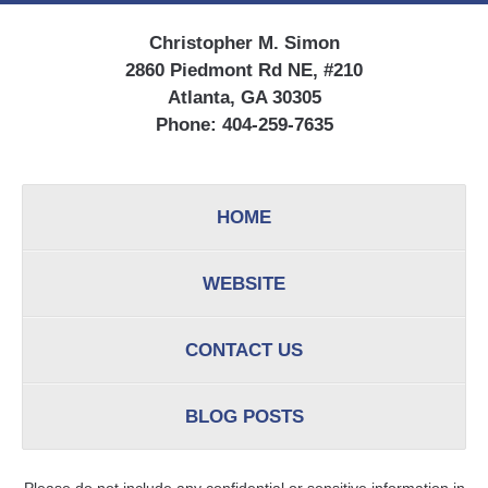
Christopher M. Simon
2860 Piedmont Rd NE, #210
Atlanta, GA 30305
Phone:
404-259-7635
HOME
WEBSITE
CONTACT US
BLOG POSTS