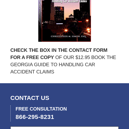
CHECK THE BOX IN THE CONTACT FORM
FOR A FREE COPY
OF OUR $12.95 BOOK THE
GEORGIA GUIDE TO HANDLING CAR
ACCIDENT CLAIMS
CONTACT US
FREE CONSULTATION
866-295-8231