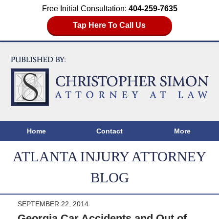
Free Initial Consultation:
404-259-7635
Tap Here To Call Us
Home
Contact
More
ATLANTA INJURY ATTORNEY
BLOG
SEPTEMBER 22, 2014
Georgia Car Accidents and Out of