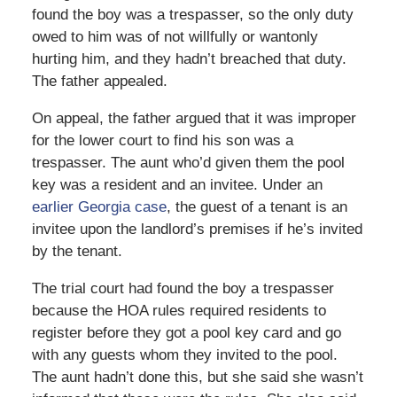
found the boy was a trespasser, so the only duty
owed to him was of not willfully or wantonly
hurting him, and they hadn’t breached that duty.
The father appealed.
On appeal, the father argued that it was improper
for the lower court to find his son was a
trespasser. The aunt who’d given them the pool
key was a resident and an invitee. Under an
earlier Georgia case
, the guest of a tenant is an
invitee upon the landlord’s premises if he’s invited
by the tenant.
The trial court had found the boy a trespasser
because the HOA rules required residents to
register before they got a pool key card and go
with any guests whom they invited to the pool.
The aunt hadn’t done this, but she said she wasn’t