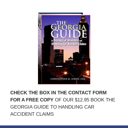
CHECK THE BOX IN THE CONTACT FORM
FOR A FREE COPY
OF OUR $12.95 BOOK THE
GEORGIA GUIDE TO HANDLING CAR
ACCIDENT CLAIMS