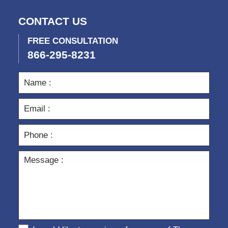
CONTACT US
FREE CONSULTATION
866-295-8231