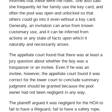
informed that these were the rules. She also said
she frequently let her family use the key card, and
often the pool was open and unlocked so that
others could go into it even without a key card.
Generally, an invitation can arise from known
customary use, and it can be inferred from
actions or any state of facts upon which it
naturally and necessarily arises.
The appellate court found that there was at least a
jury question about whether the boy was a
trespasser or an invitee. Even if he was an
invitee, however, the appellate court found it was
correct for the lower court to conclude summary
judgment should be granted because the pool
owner had not been negligent in any way.
The plaintiff argued it was negligent for the HOA to
fail to have a lifeguard, fail to have a safety rope,