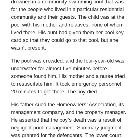
drowned in a community swimming pool that was
for the people who lived in a particular residential
community and their guests. The child was at the
pool with his mother and relatives, none of whom
lived there. His aunt had given them her pool key
card so that they could go to that pool, but she
wasn’t present.
The pool was crowded, and the four-year-old was
underwater for almost five minutes before
someone found him. His mother and a nurse tried
to resuscitate him. It took emergency personnel
20 minutes to get there. The boy died.
His father sued the Homeowners’ Association, its
management company, and the property manager.
He asserted that the boy’s death was a result of
negligent pool management. Summary judgment
was granted for the defendants. The lower court