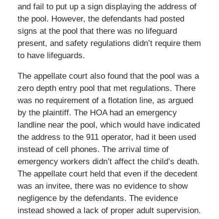
and fail to put up a sign displaying the address of
the pool. However, the defendants had posted
signs at the pool that there was no lifeguard
present, and safety regulations didn’t require them
to have lifeguards.
The appellate court also found that the pool was a
zero depth entry pool that met regulations. There
was no requirement of a flotation line, as argued
by the plaintiff. The HOA had an emergency
landline near the pool, which would have indicated
the address to the 911 operator, had it been used
instead of cell phones. The arrival time of
emergency workers didn’t affect the child’s death.
The appellate court held that even if the decedent
was an invitee, there was no evidence to show
negligence by the defendants. The evidence
instead showed a lack of proper adult supervision.