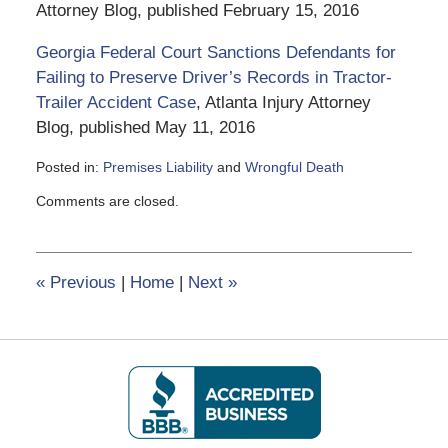
Attorney Blog, published February 15, 2016
Georgia Federal Court Sanctions Defendants for
Failing to Preserve Driver’s Records in Tractor-
Trailer Accident Case
, Atlanta Injury Attorney
Blog, published May 11, 2016
Posted in:
Premises Liability
and
Wrongful Death
Updated:
Comments are closed.
June
5,
2020
2:50
«
Previous
|
Home
|
Next
»
pm