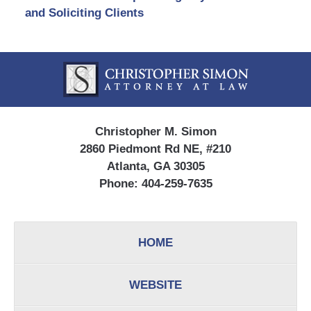
and Soliciting Clients
Contact
Information
Christopher M. Simon
2860 Piedmont Rd NE, #210
Atlanta, GA 30305
Phone:
404-259-7635
HOME
WEBSITE