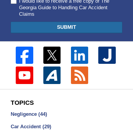
I would like to receive a free copy of The
Georgia Guide to Handling Car Accident
Claims
SUBMIT
TOPICS
Negligence
(44)
Car Accident
(29)