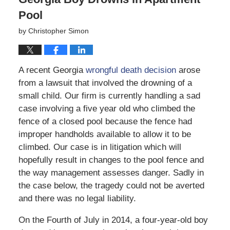
Pool
by
Christopher Simon
A recent Georgia
wrongful death decision
arose
from a lawsuit that involved the drowning of a
small child. Our firm is currently handling a sad
case involving a five year old who climbed the
fence of a closed pool because the fence had
improper handholds available to allow it to be
climbed. Our case is in litigation which will
hopefully result in changes to the pool fence and
the way management assesses danger. Sadly in
the case below, the tragedy could not be averted
and there was no legal liability.
On the Fourth of July in 2014, a four-year-old boy