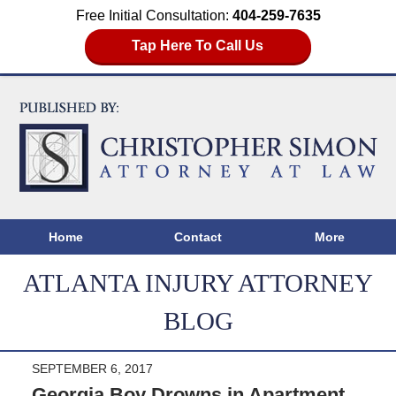
Free Initial Consultation:
404-259-7635
Tap Here To Call Us
Home
Contact
More
ATLANTA INJURY ATTORNEY
BLOG
SEPTEMBER 6, 2017
Georgia Boy Drowns in Apartment