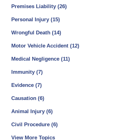
Premises Liability
(26)
Personal Injury
(15)
Wrongful Death
(14)
Motor Vehicle Accident
(12)
Medical Negligence
(11)
Immunity
(7)
Evidence
(7)
Causation
(6)
Animal Injury
(6)
Civil Procedure
(6)
View More Topics