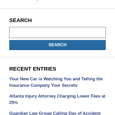
SEARCH
Search
SEARCH
RECENT ENTRIES
Your New Car is Watching You and Telling the
Insurance Company Your Secrets
Atlanta Injury Attorney Charging Lower Fees at
25%
Guardian Law Group Calling Day of Accident