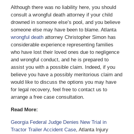
Although there was no liability here, you should
consult a wrongful death attorney if your child
drowned in someone else’s pool, and you believe
someone else may have been to blame. Atlanta
wrongful death
attorney Christopher Simon has
considerable experience representing families
who have lost their loved ones due to negligence
and wrongful conduct, and he is prepared to
assist you with a possible claim. Indeed, if you
believe you have a possibly meritorious claim and
would like to discuss the options you may have
for legal recovery, feel free to contact us to
arrange a free case consultation.
Read More:
Georgia Federal Judge Denies New Trial in
Tractor Trailer Accident Case
, Atlanta Injury