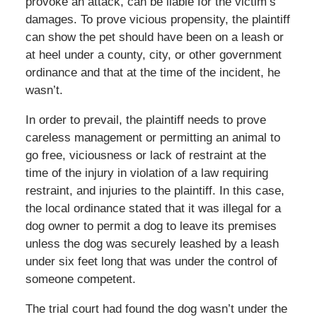
provoke an attack, can be liable for the victim’s
damages. To prove vicious propensity, the plaintiff
can show the pet should have been on a leash or
at heel under a county, city, or other government
ordinance and that at the time of the incident, he
wasn’t.
In order to prevail, the plaintiff needs to prove
careless management or permitting an animal to
go free, viciousness or lack of restraint at the
time of the injury in violation of a law requiring
restraint, and injuries to the plaintiff. In this case,
the local ordinance stated that it was illegal for a
dog owner to permit a dog to leave its premises
unless the dog was securely leashed by a leash
under six feet long that was under the control of
someone competent.
The trial court had found the dog wasn’t under the