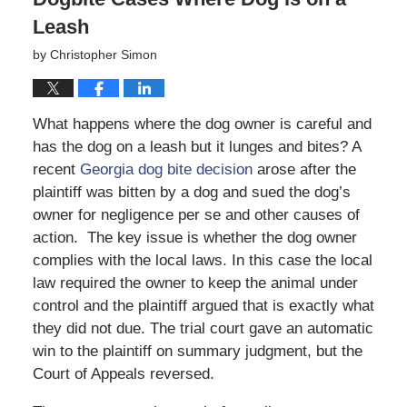
Leash
by
Christopher Simon
What happens where the dog owner is careful and
has the dog on a leash but it lunges and bites? A
recent
Georgia dog bite decision
arose after the
plaintiff was bitten by a dog and sued the dog’s
owner for negligence per se and other causes of
action. The key issue is whether the dog owner
complies with the local laws. In this case the local
law required the owner to keep the animal under
control and the plaintiff argued that is exactly what
they did not due. The trial court gave an automatic
win to the plaintiff on summary judgment, but the
Court of Appeals reversed.