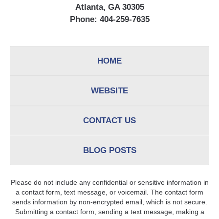
Atlanta, GA 30305
Phone:
404-259-7635
HOME
WEBSITE
CONTACT US
BLOG POSTS
Please do not include any confidential or sensitive information in
a contact form, text message, or voicemail. The contact form
sends information by non-encrypted email, which is not secure.
Submitting a contact form, sending a text message, making a