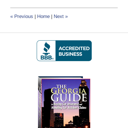
5,
2020
2:49
«
Previous
|
Home
|
Next
»
pm