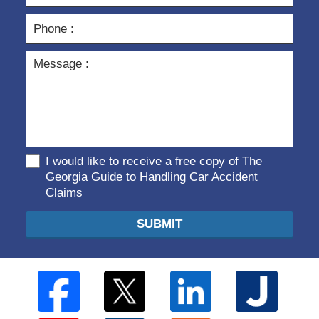
I would like to receive a free copy of The
Georgia Guide to Handling Car Accident
Claims
SUBMIT