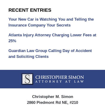
RECENT ENTRIES
Your New Car is Watching You and Telling the
Insurance Company Your Secrets
Atlanta Injury Attorney Charging Lower Fees at
25%
Guardian Law Group Calling Day of Accident
and Soliciting Clients
Contact
Information
Christopher M. Simon
2860 Piedmont Rd NE, #210