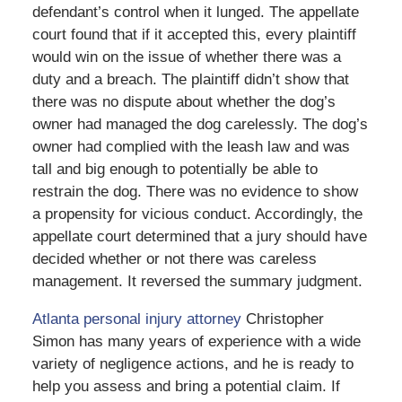
defendant’s control when it lunged. The appellate
court found that if it accepted this, every plaintiff
would win on the issue of whether there was a
duty and a breach. The plaintiff didn’t show that
there was no dispute about whether the dog’s
owner had managed the dog carelessly. The dog’s
owner had complied with the leash law and was
tall and big enough to potentially be able to
restrain the dog. There was no evidence to show
a propensity for vicious conduct. Accordingly, the
appellate court determined that a jury should have
decided whether or not there was careless
management. It reversed the summary judgment.
Atlanta personal injury attorney
Christopher
Simon has many years of experience with a wide
variety of negligence actions, and he is ready to
help you assess and bring a potential claim. If