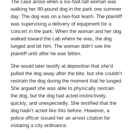
The case arose when a six-foot-tall woman was
walking her 80-pound dog in the park one summer
day. The dog was on a two-foot leash. The plaintiff
was supervising a delivery of equipment for a
concert in the park. When the woman and her dog
walked toward the cab where he was, the dog
lunged and bit him. The woman didn’t see the
plaintiff until after he was bitten.
She would later testify at deposition that she’d
pulled the dog away after the bite, but she couldn’t
restrain the dog during the moment that he lunged.
She argued she was able to physically restrain
the dog, but the dog had acted instinctively,
quickly, and unexpectedly. She testified that the
dog hadn’t acted like this before. However, a
police officer issued her an arrest citation for
violating a city ordinance.