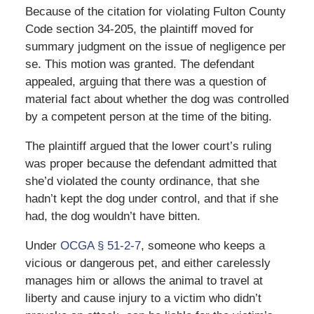
Because of the citation for violating Fulton County
Code section 34-205, the plaintiff moved for
summary judgment on the issue of negligence per
se. This motion was granted. The defendant
appealed, arguing that there was a question of
material fact about whether the dog was controlled
by a competent person at the time of the biting.
The plaintiff argued that the lower court’s ruling
was proper because the defendant admitted that
she’d violated the county ordinance, that she
hadn’t kept the dog under control, and that if she
had, the dog wouldn’t have bitten.
Under
OCGA § 51-2-7
, someone who keeps a
vicious or dangerous pet, and either carelessly
manages him or allows the animal to travel at
liberty and cause injury to a victim who didn’t