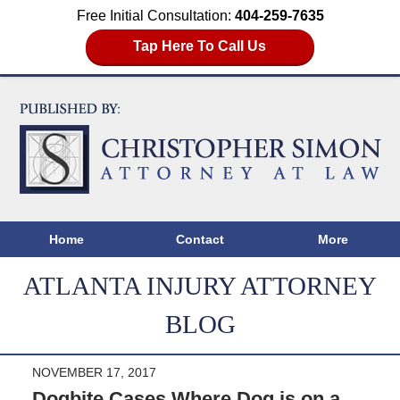
Free Initial Consultation:
404-259-7635
Tap Here To Call Us
Home
Contact
More
ATLANTA INJURY ATTORNEY
BLOG
NOVEMBER 17, 2017
Dogbite Cases Where Dog is on a