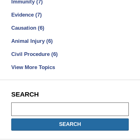
Immunity
(7)
Evidence
(7)
Causation
(6)
Animal Injury
(6)
Civil Procedure
(6)
View More Topics
SEARCH
Search
SEARCH