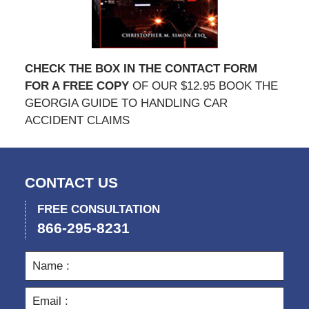
CHECK THE BOX IN THE CONTACT FORM
FOR A FREE COPY
OF OUR $12.95 BOOK THE
GEORGIA GUIDE TO HANDLING CAR
ACCIDENT CLAIMS
CONTACT US
FREE CONSULTATION
866-295-8231