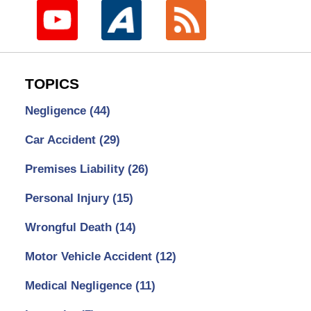
TOPICS
Negligence
(44)
Car Accident
(29)
Premises Liability
(26)
Personal Injury
(15)
Wrongful Death
(14)
Motor Vehicle Accident
(12)
Medical Negligence
(11)