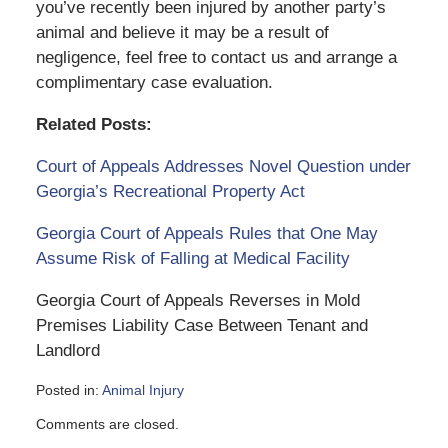
you’ve recently been injured by another party’s
animal and believe it may be a result of
negligence, feel free to contact us and arrange a
complimentary case evaluation.
Related Posts:
Court of Appeals Addresses Novel Question under
Georgia’s Recreational Property Act
Georgia Court of Appeals Rules that One May
Assume Risk of Falling at Medical Facility
Georgia Court of Appeals Reverses in Mold
Premises Liability Case Between Tenant and
Landlord
Posted in:
Animal Injury
Updated:
Comments are closed.
June