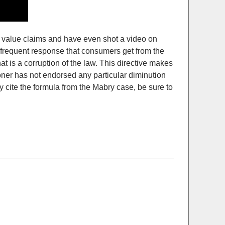
d value claims and have even shot a video on
 frequent response that consumers get from the
at is a corruption of the law. This directive makes
oner has not endorsed any particular diminution
 cite the formula from the Mabry case, be sure to