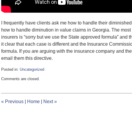
I frequently have clients ask me how to handle their diminishe
how to handle diminution in value claims in Georgia. The most
insurers is “sorry but we use the State approved formula” and th
it clear that each case is different and the Insurance Commissi
formula. If you are arguing with the insurance company and they
email them this directive.
Posted in:
Uncategorized
Updated:
Comments are closed.
February
8,
2017
12:36
«
Previous
|
Home
|
Next
»
pm