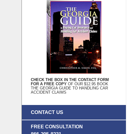
CHECK THE BOX IN THE CONTACT FORM
FOR A FREE COPY
OF OUR $12.95 BOOK
THE GEORGIA GUIDE TO HANDLING CAR
ACCIDENT CLAIMS
CONTACT US
FREE CONSULTATION