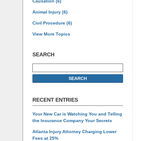
Causation
(6)
Animal Injury
(6)
Civil Procedure
(6)
View More Topics
SEARCH
Search
SEARCH
RECENT ENTRIES
Your New Car is Watching You and Telling
the Insurance Company Your Secrets
Atlanta Injury Attorney Charging Lower
Fees at 25%