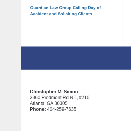
Guardian Law Group Calling Day of
Accident and Soliciting Clients
Contact
Information
Christopher M. Simon
2860 Piedmont Rd NE, #210
Atlanta, GA 30305
Phone:
404-259-7635