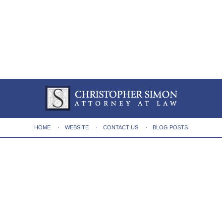
HOME
WEBSITE
CONTACT US
BLOG POSTS