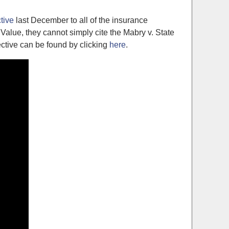
ctive
last December to all of the insurance
alue, they cannot simply cite the Mabry v. State
ective can be found by clicking
here
.