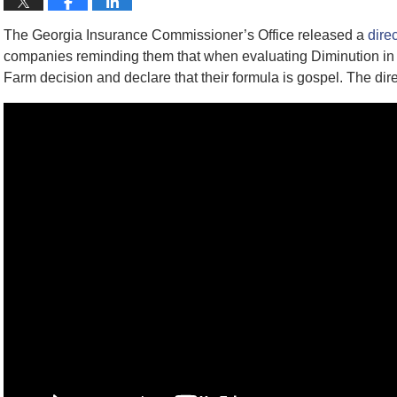
The Georgia Insurance Commissioner’s Office released a
dire
companies reminding them that when evaluating Diminution in V
Farm decision and declare that their formula is gospel. The dir