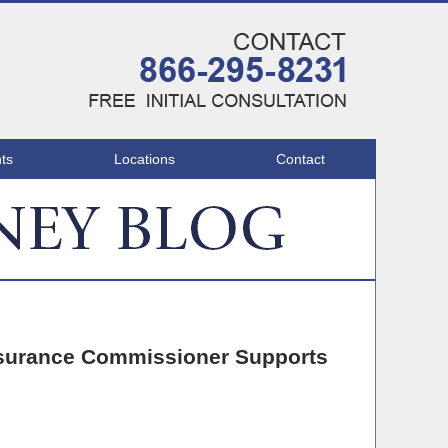
Navigatio
ts
Locations
Contact
Insurance Commissioner Supports