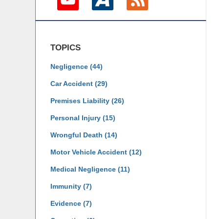
TOPICS
Negligence
(44)
Car Accident
(29)
Premises Liability
(26)
Personal Injury
(15)
Wrongful Death
(14)
Motor Vehicle Accident
(12)
Medical Negligence
(11)
Immunity
(7)
Evidence
(7)