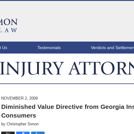
t Us
Testimonials
Verdicts and Settlemen
ATLANTA INJURY ATTORNEY BLOG
NOVEMBER 2, 2009
Diminished Value Directive from Georgia 
Consumers
by
Christopher Simon