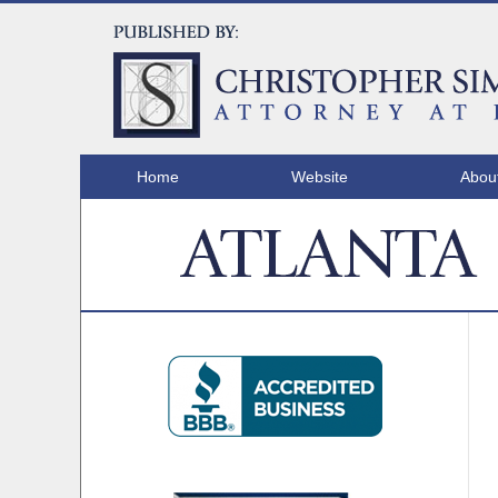
Home
Website
Abou