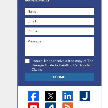
866-295-8231
I would like to receive a free copy of The
Georgia Guide to Handling Car Accident
Claims
SUBMIT