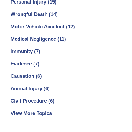
Personal Injury
(15)
Wrongful Death
(14)
Motor Vehicle Accident
(12)
Medical Negligence
(11)
Immunity
(7)
Evidence
(7)
Causation
(6)
Animal Injury
(6)
Civil Procedure
(6)
View More Topics