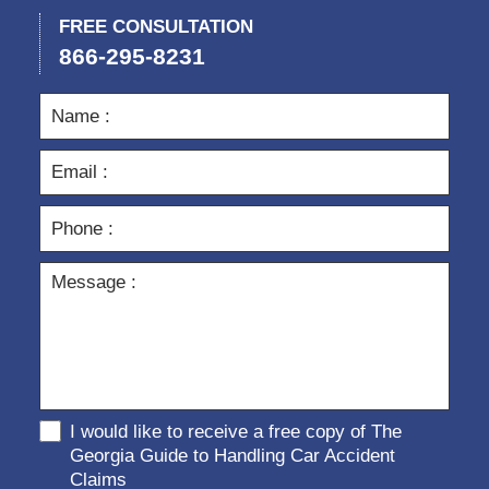
FREE CONSULTATION
866-295-8231
I would like to receive a free copy of The
Georgia Guide to Handling Car Accident
Claims