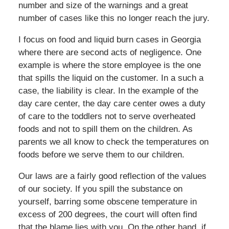
number and size of the warnings and a great
number of cases like this no longer reach the jury.
I focus on food and liquid burn cases in Georgia
where there are second acts of negligence. One
example is where the store employee is the one
that spills the liquid on the customer. In a such a
case, the liability is clear. In the example of the
day care center, the day care center owes a duty
of care to the toddlers not to serve overheated
foods and not to spill them on the children. As
parents we all know to check the temperatures on
foods before we serve them to our children.
Our laws are a fairly good reflection of the values
of our society. If you spill the substance on
yourself, barring some obscene temperature in
excess of 200 degrees, the court will often find
that the blame lies with you. On the other hand, if