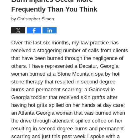
Frequently Than You Think
by
Christopher Simon
Over the last six months, my law practice has
received a staggering number of calls from clients
that have been burned through the negligence of
others. I have represented a Decatur, Georgia
woman burned at a Stone Mountain spa by hot
stone therapy that resulted in second degree
burns and permanent scarring; a Gainesville
Georgia toddler that received skin grafts after
having hot grits spilled on her hands at day care;
an Atlanta Georgia woman that was burned when
the drive through attendant spilled coffee on her
resulting in second degree burns and permanent
scarring and just this past week I spoke with a