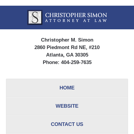
Contact
Information
Christopher M. Simon
2860 Piedmont Rd NE, #210
Atlanta, GA 30305
Phone:
404-259-7635
HOME
WEBSITE
CONTACT US