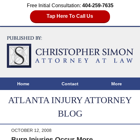
Free Initial Consultation:
404-259-7635
Tap Here To Call Us
Home
Contact
More
ATLANTA INJURY ATTORNEY
BLOG
OCTOBER 12, 2008
Burn Injuries Occur More