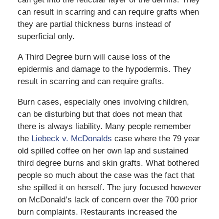
can result in scarring and can require grafts when
they are partial thickness burns instead of
superficial only.
A Third Degree burn will cause loss of the
epidermis and damage to the hypodermis. They
result in scarring and can require grafts.
Burn cases, especially ones involving children,
can be disturbing but that does not mean that
there is always liability. Many people remember
the
Liebeck v. McDonalds
case where the 79 year
old spilled coffee on her own lap and sustained
third degree burns and skin grafts. What bothered
people so much about the case was the fact that
she spilled it on herself. The jury focused however
on McDonald’s lack of concern over the 700 prior
burn complaints. Restaurants increased the