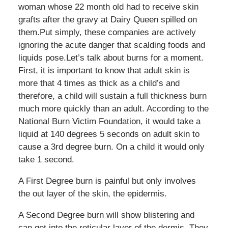
woman whose 22 month old had to receive skin
grafts after the gravy at Dairy Queen spilled on
them.Put simply, these companies are actively
ignoring the acute danger that scalding foods and
liquids pose.Let’s talk about burns for a moment.
First, it is important to know that adult skin is
more that 4 times as thick as a child’s and
therefore, a child will sustain a full thickness burn
much more quickly than an adult. According to the
National Burn Victim Foundation, it would take a
liquid at 140 degrees 5 seconds on adult skin to
cause a 3rd degree burn. On a child it would only
take 1 second.
A First Degree burn is painful but only involves
the out layer of the skin, the epidermis.
A Second Degree burn will show blistering and
can get into the reticular layer of the dermis. They