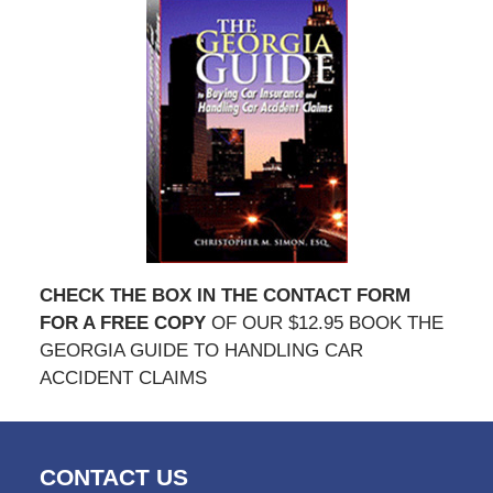
CHECK THE BOX IN THE CONTACT FORM
FOR A FREE COPY
OF OUR $12.95 BOOK THE
GEORGIA GUIDE TO HANDLING CAR
ACCIDENT CLAIMS
CONTACT US