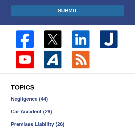
SUBMIT
TOPICS
Negligence
(44)
Car Accident
(29)
Premises Liability
(26)