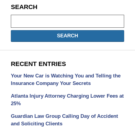
SEARCH
Search
SEARCH
RECENT ENTRIES
Your New Car is Watching You and Telling the
Insurance Company Your Secrets
Atlanta Injury Attorney Charging Lower Fees at
25%
Guardian Law Group Calling Day of Accident
and Soliciting Clients