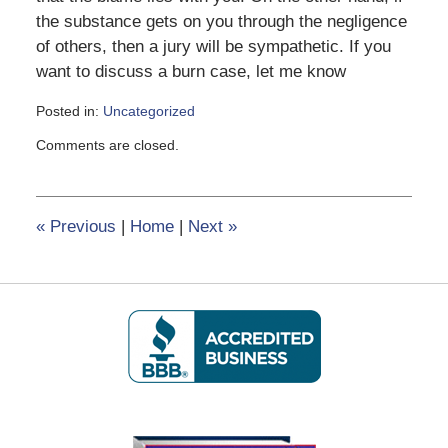
the substance gets on you through the negligence
of others, then a jury will be sympathetic. If you
want to discuss a burn case, let me know
Posted in:
Uncategorized
Updated:
Comments are closed.
February
8,
2017
12:39
«
Previous
|
Home
|
Next
»
pm