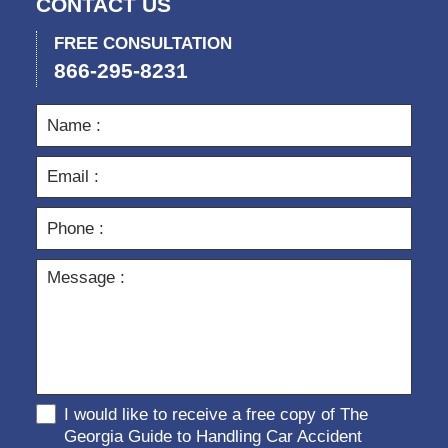
CONTACT US
FREE CONSULTATION
866-295-8231
I would like to receive a free copy of The
Georgia Guide to Handling Car Accident