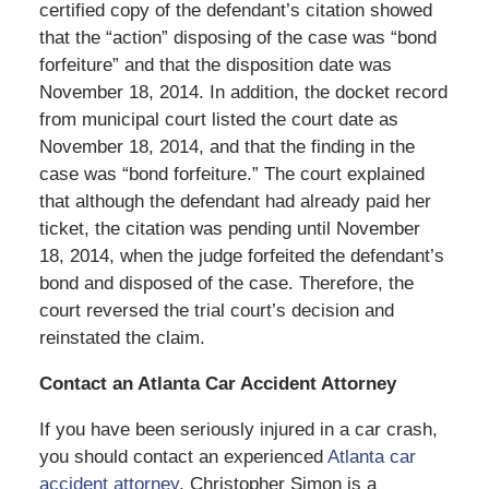
certified copy of the defendant’s citation showed
that the “action” disposing of the case was “bond
forfeiture” and that the disposition date was
November 18, 2014. In addition, the docket record
from municipal court listed the court date as
November 18, 2014, and that the finding in the
case was “bond forfeiture.” The court explained
that although the defendant had already paid her
ticket, the citation was pending until November
18, 2014, when the judge forfeited the defendant’s
bond and disposed of the case. Therefore, the
court reversed the trial court’s decision and
reinstated the claim.
Contact an Atlanta Car Accident Attorney
If you have been seriously injured in a car crash,
you should contact an experienced
Atlanta car
accident attorney
. Christopher Simon is a