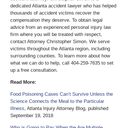
dedicated Atlanta accident lawyer who has helped
thousands of accident victims recover the
compensation they deserve. To obtain legal
advice from an experienced personal injury law
firm where you will be treated with respect,
contact Attorney Christopher Simon. We serve
victims throughout the Atlanta region, including
surrounding counties. To learn more about how
what we can do to help, call 404-259-7635 to set
up a free consultation.
Read More:
Food Poisoning Cases Can’t Survive Unless the
Science Connects the Meal to the Particular
Illness
, Atlanta Injury Attorney Blog, published
September 19, 2018
Who is Going to Pay When the Are Multiple