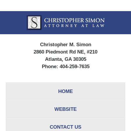
Contact
Information
Christopher M. Simon
2860 Piedmont Rd NE, #210
Atlanta, GA 30305
Phone:
404-259-7635
HOME
WEBSITE
CONTACT US