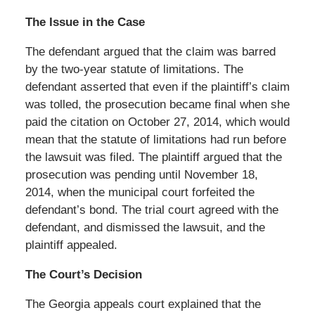
The Issue in the Case
The defendant argued that the claim was barred
by the two-year statute of limitations. The
defendant asserted that even if the plaintiff’s claim
was tolled, the prosecution became final when she
paid the citation on October 27, 2014, which would
mean that the statute of limitations had run before
the lawsuit was filed. The plaintiff argued that the
prosecution was pending until November 18,
2014, when the municipal court forfeited the
defendant’s bond. The trial court agreed with the
defendant, and dismissed the lawsuit, and the
plaintiff appealed.
The Court’s Decision
The Georgia appeals court explained that the