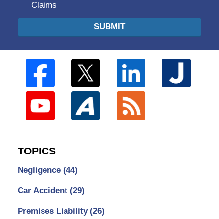
Claims
SUBMIT
TOPICS
Negligence
(44)
Car Accident
(29)
Premises Liability
(26)