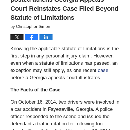
Court Reinstates Case Filed Beyond
Statute of Limitations
by
Christopher Simon
Knowing the applicable statute of limitations is the
first step in any personal injury claim. However,
even when a statute of limitations has passed, an
exception may still apply, as one recent
case
before a Georgia appeals court illustrates.
The Facts of the Case
On October 16, 2014, two drivers were involved in
a car accident in Fayetteville, Georgia. A police
officer responded to the scene and issued the
defendant a traffic citation for following too