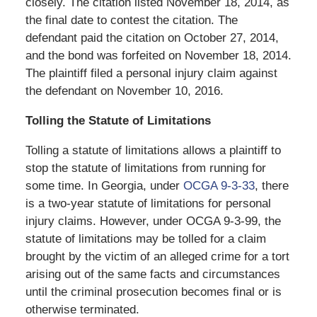
closely. The citation listed November 18, 2014, as
the final date to contest the citation. The
defendant paid the citation on October 27, 2014,
and the bond was forfeited on November 18, 2014.
The plaintiff filed a personal injury claim against
the defendant on November 10, 2016.
Tolling the Statute of Limitations
Tolling a statute of limitations allows a plaintiff to
stop the statute of limitations from running for
some time. In Georgia, under
OCGA 9-3-33
, there
is a two-year statute of limitations for personal
injury claims. However, under OCGA 9-3-99, the
statute of limitations may be tolled for a claim
brought by the victim of an alleged crime for a tort
arising out of the same facts and circumstances
until the criminal prosecution becomes final or is
otherwise terminated.