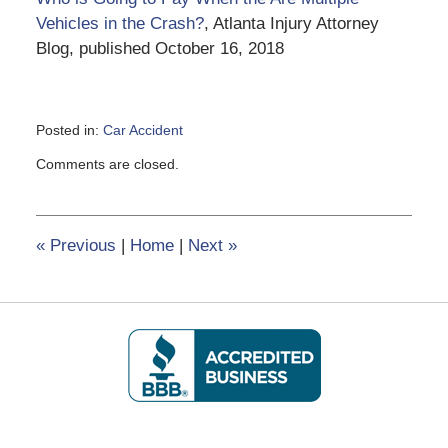
Vehicles in the Crash?
, Atlanta Injury Attorney
Blog, published October 16, 2018
Posted in:
Car Accident
Updated:
Comments are closed.
June
5,
2020
2:13
«
Previous
|
Home
|
Next
»
pm