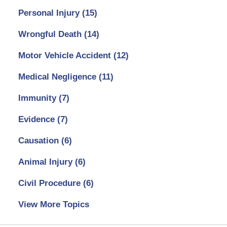
Personal Injury
(15)
Wrongful Death
(14)
Motor Vehicle Accident
(12)
Medical Negligence
(11)
Immunity
(7)
Evidence
(7)
Causation
(6)
Animal Injury
(6)
Civil Procedure
(6)
View More Topics