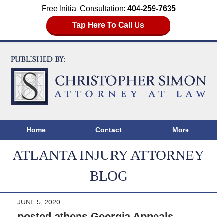
Free Initial Consultation:
404-259-7635
Tap Here To Call Us
Home
Contact
More
ATLANTA INJURY ATTORNEY
BLOG
JUNE 5, 2020
posted athens Georgia Appeals