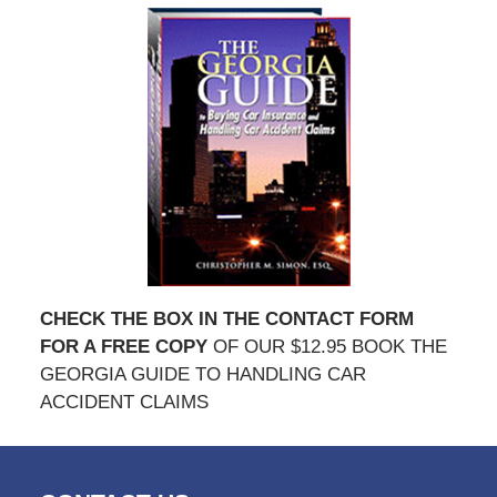
CHECK THE BOX IN THE CONTACT FORM
FOR A FREE COPY
OF OUR $12.95 BOOK THE
GEORGIA GUIDE TO HANDLING CAR
ACCIDENT CLAIMS