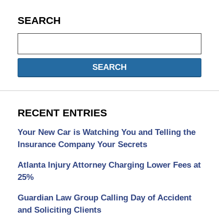
SEARCH
Search
SEARCH
RECENT ENTRIES
Your New Car is Watching You and Telling the
Insurance Company Your Secrets
Atlanta Injury Attorney Charging Lower Fees at
25%
Guardian Law Group Calling Day of Accident
and Soliciting Clients