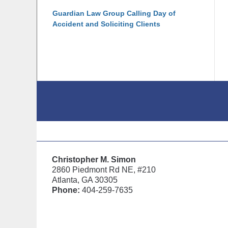
Guardian Law Group Calling Day of
Accident and Soliciting Clients
Contact
Information
Christopher M. Simon
2860 Piedmont Rd NE, #210
Atlanta, GA 30305
Phone:
404-259-7635