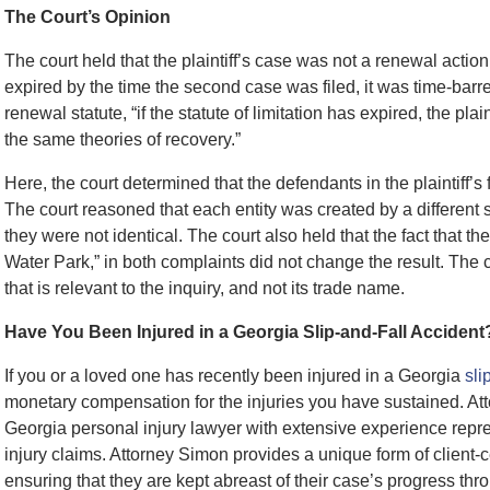
The Court’s Opinion
The court held that the plaintiff’s case was not a renewal action
expired by the time the second case was filed, it was time-barr
renewal statute, “if the statute of limitation has expired, the pla
the same theories of recovery.”
Here, the court determined that the defendants in the plaintiff’s
The court reasoned that each entity was created by a different s
they were not identical. The court also held that the fact that th
Water Park,” in both complaints did not change the result. The c
that is relevant to the inquiry, and not its trade name.
Have You Been Injured in a Georgia Slip-and-Fall Accident
If you or a loved one has recently been injured in a Georgia
sli
monetary compensation for the injuries you have sustained. At
Georgia personal injury lawyer with extensive experience repres
injury claims. Attorney Simon provides a unique form of client-c
ensuring that they are kept abreast of their case’s progress th