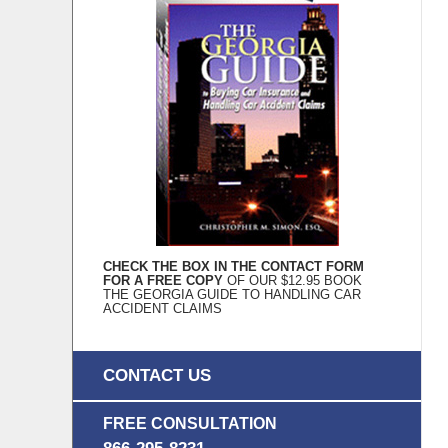
CHECK THE BOX IN THE CONTACT FORM
FOR A FREE COPY
OF OUR $12.95 BOOK
THE GEORGIA GUIDE TO HANDLING CAR
ACCIDENT CLAIMS
CONTACT US
FREE CONSULTATION