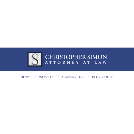
HOME
WEBSITE
CONTACT US
BLOG POSTS