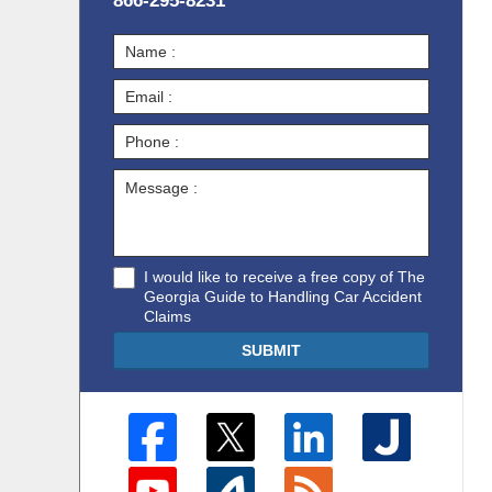
866-295-8231
I would like to receive a free copy of The
Georgia Guide to Handling Car Accident
Claims
SUBMIT