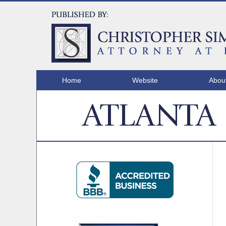
Home
Website
Abou