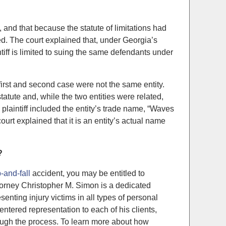
, and that because the statute of limitations had
ed. The court explained that, under Georgia’s
intiff is limited to suing the same defendants under
 first and second case were not the same entity.
tatute and, while the two entities were related,
e plaintiff included the entity’s trade name, “Waves
ourt explained that it is an entity’s actual name
?
p-and-fall
accident, you may be entitled to
torney Christopher M. Simon is a dedicated
enting injury victims in all types of personal
entered representation to each of his clients,
rough the process. To learn more about how