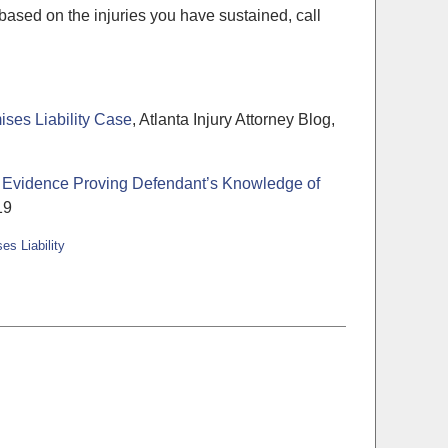
ased on the injuries you have sustained, call
ises Liability Case
, Atlanta Injury Attorney Blog,
 of Evidence Proving Defendant’s Knowledge of
19
es Liability