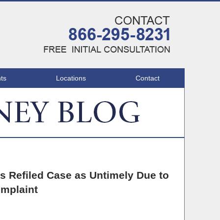
Navigatio
ts
Locations
Contact
’s Refiled Case as Untimely Due to
omplaint