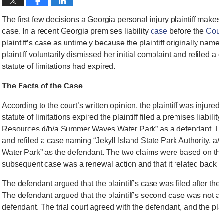
The first few decisions a Georgia personal injury plaintiff makes 
case. In a recent Georgia premises liability
case
before the
Cou
plaintiff’s case as untimely because the plaintiff originally na
plaintiff voluntarily dismissed her initial complaint and refiled
statute of limitations had expired.
The Facts of the Case
According to the court’s written opinion, the plaintiff was injure
statute of limitations expired the plaintiff filed a premises liab
Resources d/b/a Summer Waves Water Park” as a defendant. Later
and refiled a case naming “Jekyll Island State Park Authority, 
Water Park” as the defendant. The two claims were based on the 
subsequent case was a renewal action and that it related back t
The defendant argued that the plaintiff’s case was filed after th
The defendant argued that the plaintiff’s second case was not 
defendant. The trial court agreed with the defendant, and the pl