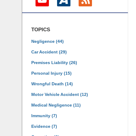
TOPICS
Negligence
(44)
Car Accident
(29)
Premises Liability
(26)
Personal Injury
(15)
Wrongful Death
(14)
Motor Vehicle Accident
(12)
Medical Negligence
(11)
Immunity
(7)
Evidence
(7)