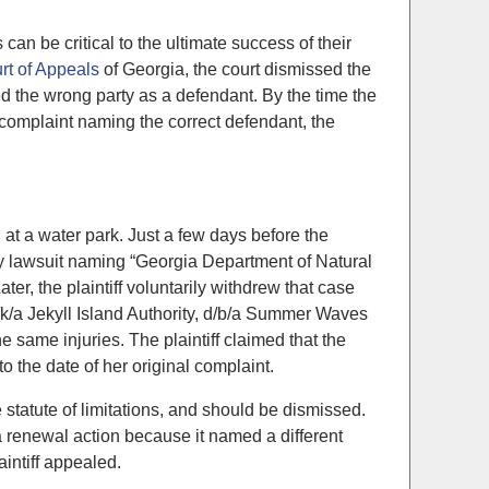
can be critical to the ultimate success of their
rt of Appeals
of Georgia, the court dismissed the
med the wrong party as a defendant. By the time the
 a complaint naming the correct defendant, the
d at a water park. Just a few days before the
ility lawsuit naming “Georgia Department of Natural
, the plaintiff voluntarily withdrew that case
a/k/a Jekyll Island Authority, d/b/a Summer Waves
same injuries. The plaintiff claimed that the
o the date of her original complaint.
e statute of limitations, and should be dismissed.
a renewal action because it named a different
aintiff appealed.