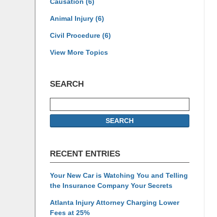
Causation
(6)
Animal Injury
(6)
Civil Procedure
(6)
View More Topics
SEARCH
Search
SEARCH
RECENT ENTRIES
Your New Car is Watching You and Telling
the Insurance Company Your Secrets
Atlanta Injury Attorney Charging Lower
Fees at 25%