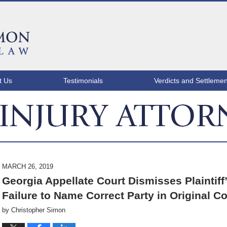
t Us
Testimonials
Verdicts and Settlemen
ATLANTA INJURY ATTORNEY BLOG
MARCH 26, 2019
Georgia Appellate Court Dismisses Plaintiff
Failure to Name Correct Party in Original C
by
Christopher Simon