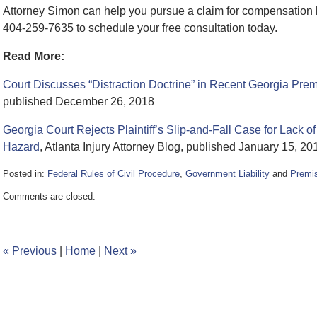
Attorney Simon can help you pursue a claim for compensation b
404-259-7635 to schedule your free consultation today.
Read More:
Court Discusses “Distraction Doctrine” in Recent Georgia Prem
published December 26, 2018
Georgia Court Rejects Plaintiff’s Slip-and-Fall Case for Lack
Hazard
, Atlanta Injury Attorney Blog, published January 15, 20
Posted in:
Federal Rules of Civil Procedure
,
Government Liability
and
Premis
Updated:
Comments are closed.
June
5,
2020
2:26
«
Previous
|
Home
|
Next
»
pm