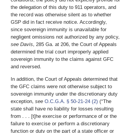
the delegation of this duty to 911 operators, and
the record was otherwise silent as to whether
GSP did in fact receive notice. Accordingly,
since sovereign immunity is unavailable for
negligent omissions not authorized by any policy,
see Davis
, 285 Ga. at 206, the Court of Appeals
determined the trial court improperly applied
sovereign immunity to the claims against GFC
and reversed.
In addition, the Court of Appeals determined that
the GFC claims were not otherwise subject to
sovereign immunity under the discretionary duty
exception,
see
O.C.G.A. § 50-21-24 (2)
(“The
state shall have no liability for losses resulting
from . . . [t]he exercise or performance of or the
failure to exercise or perform a discretionary
function or duty on the part of a state officer or