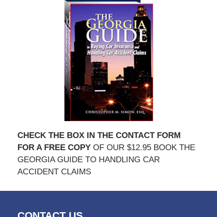
CHECK THE BOX IN THE CONTACT FORM
FOR A FREE COPY
OF OUR $12.95 BOOK THE
GEORGIA GUIDE TO HANDLING CAR
ACCIDENT CLAIMS
CONTACT US