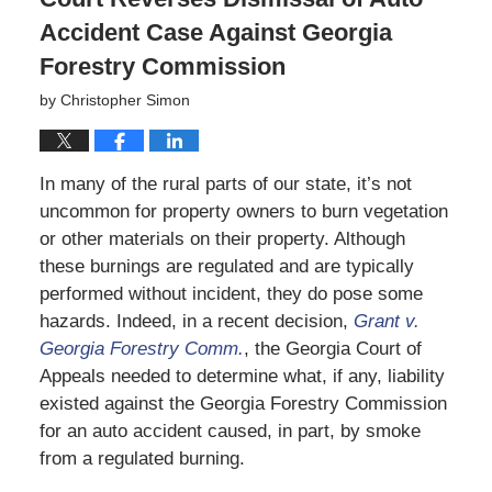
Accident Case Against Georgia
Forestry Commission
by
Christopher Simon
In many of the rural parts of our state, it’s not
uncommon for property owners to burn vegetation
or other materials on their property. Although
these burnings are regulated and are typically
performed without incident, they do pose some
hazards. Indeed, in a recent decision,
Grant v.
Georgia Forestry Comm.
, the Georgia Court of
Appeals needed to determine what, if any, liability
existed against the Georgia Forestry Commission
for an auto accident caused, in part, by smoke
from a regulated burning.