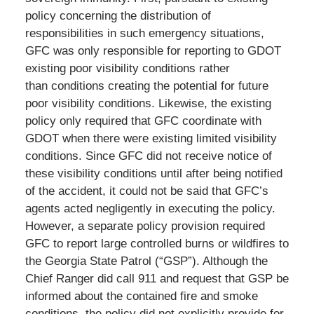
policy concerning the distribution of
responsibilities in such emergency situations,
GFC was only responsible for reporting to GDOT
existing poor visibility conditions rather
than conditions creating the potential for future
poor visibility conditions. Likewise, the existing
policy only required that GFC coordinate with
GDOT when there were existing limited visibility
conditions. Since GFC did not receive notice of
these visibility conditions until after being notified
of the accident, it could not be said that GFC’s
agents acted negligently in executing the policy.
However, a separate policy provision required
GFC to report large controlled burns or wildfires to
the Georgia State Patrol (“GSP”). Although the
Chief Ranger did call 911 and request that GSP be
informed about the contained fire and smoke
conditions, the policy did not explicitly provide for