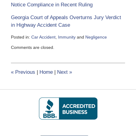
Notice Compliance in Recent Ruling
Georgia Court of Appeals Overturns Jury Verdict
in Highway Accident Case
Posted in:
Car Accident
,
Immunity
and
Negligence
Updated:
Comments are closed.
June
5,
2020
5:06
«
Previous
|
Home
|
Next
»
pm