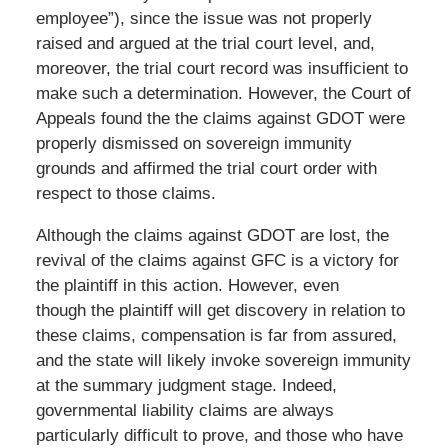
employee”), since the issue was not properly
raised and argued at the trial court level, and,
moreover, the trial court record was insufficient to
make such a determination. However, the Court of
Appeals found the the claims against GDOT were
properly dismissed on sovereign immunity
grounds and affirmed the trial court order with
respect to those claims.
Although the claims against GDOT are lost, the
revival of the claims against GFC is a victory for
the plaintiff in this action. However, even
though the plaintiff will get discovery in relation to
these claims, compensation is far from assured,
and the state will likely invoke sovereign immunity
at the summary judgment stage. Indeed,
governmental liability claims are always
particularly difficult to prove, and those who have