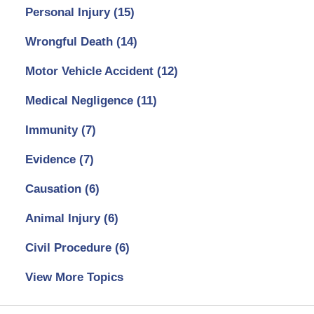
Personal Injury
(15)
Wrongful Death
(14)
Motor Vehicle Accident
(12)
Medical Negligence
(11)
Immunity
(7)
Evidence
(7)
Causation
(6)
Animal Injury
(6)
Civil Procedure
(6)
View More Topics