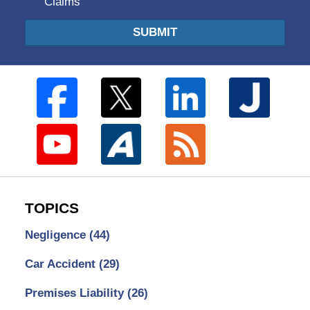
Claims
SUBMIT
TOPICS
Negligence
(44)
Car Accident
(29)
Premises Liability
(26)