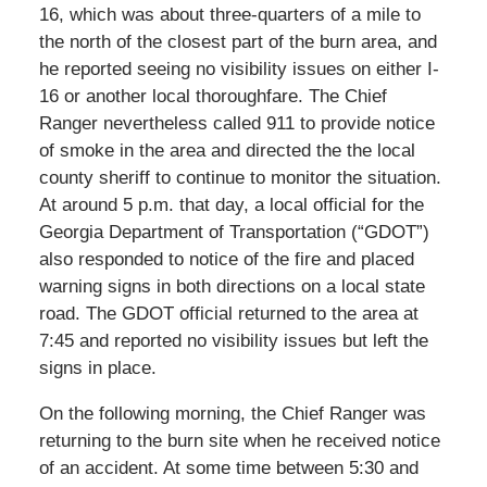
16, which was about three-quarters of a mile to
the north of the closest part of the burn area, and
he reported seeing no visibility issues on either I-
16 or another local thoroughfare. The Chief
Ranger nevertheless called 911 to provide notice
of smoke in the area and directed the the local
county sheriff to continue to monitor the situation.
At around 5 p.m. that day, a local official for the
Georgia Department of Transportation (“GDOT”)
also responded to notice of the fire and placed
warning signs in both directions on a local state
road. The GDOT official returned to the area at
7:45 and reported no visibility issues but left the
signs in place.
On the following morning, the Chief Ranger was
returning to the burn site when he received notice
of an accident. At some time between 5:30 and