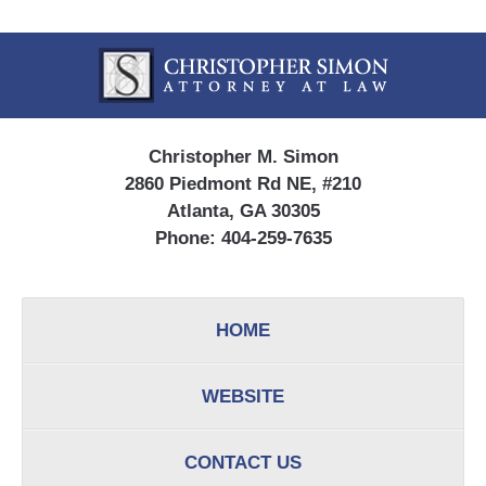
Contact
Information
Christopher M. Simon
2860 Piedmont Rd NE, #210
Atlanta, GA 30305
Phone:
404-259-7635
HOME
WEBSITE
CONTACT US