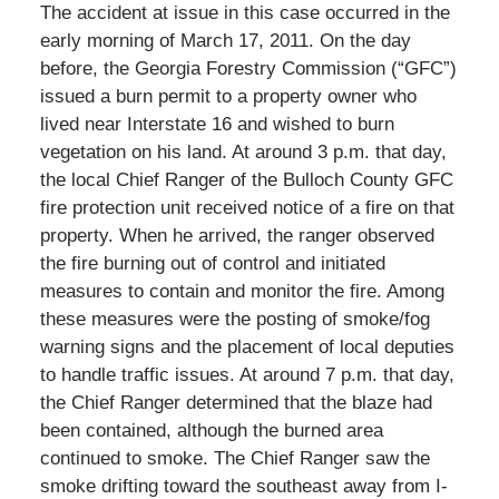
The accident at issue in this case occurred in the
early morning of March 17, 2011. On the day
before, the Georgia Forestry Commission (“GFC”)
issued a burn permit to a property owner who
lived near Interstate 16 and wished to burn
vegetation on his land. At around 3 p.m. that day,
the local Chief Ranger of the Bulloch County GFC
fire protection unit received notice of a fire on that
property. When he arrived, the ranger observed
the fire burning out of control and initiated
measures to contain and monitor the fire. Among
these measures were the posting of smoke/fog
warning signs and the placement of local deputies
to handle traffic issues. At around 7 p.m. that day,
the Chief Ranger determined that the blaze had
been contained, although the burned area
continued to smoke. The Chief Ranger saw the
smoke drifting toward the southeast away from I-