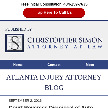
Free Initial Consultation:
404-259-7635
Tap Here To Call Us
Home
Contact
More
ATLANTA INJURY ATTORNEY
BLOG
SEPTEMBER 2, 2016
Court Reverses Dismissal of Auto