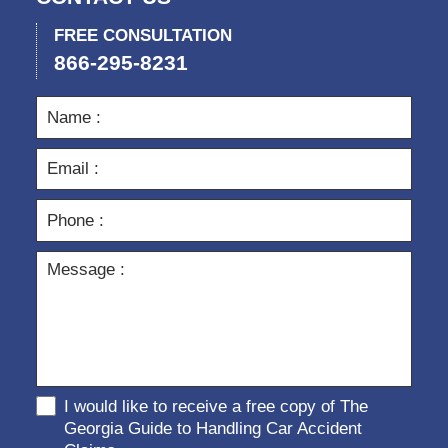
FREE CONSULTATION
866-295-8231
I would like to receive a free copy of The
Georgia Guide to Handling Car Accident