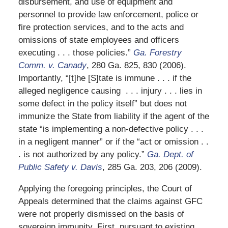
disbursement, and use of equipment and
personnel to provide law enforcement, police or
fire protection services, and to the acts and
omissions of state employees and officers
executing . . . those policies.”
Ga. Forestry
Comm. v. Canady
, 280 Ga. 825, 830 (2006).
Importantly, “[t]he [S]tate is immune . . . if the
alleged negligence causing . . . injury . . . lies in
some defect in the policy itself” but does not
immunize the State from liability if the agent of the
state “is implementing a non-defective policy . . .
in a negligent manner” or if the “act or omission . .
. is not authorized by any policy.”
Ga. Dept. of
Public Safety v. Davis
, 285 Ga. 203, 206 (2009).
Applying the foregoing principles, the Court of
Appeals determined that the claims against GFC
were not properly dismissed on the basis of
sovereign immunity. First, pursuant to existing