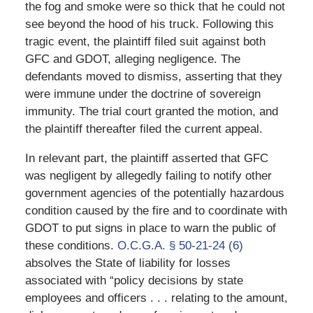
the fog and smoke were so thick that he could not
see beyond the hood of his truck. Following this
tragic event, the plaintiff filed suit against both
GFC and GDOT, alleging negligence. The
defendants moved to dismiss, asserting that they
were immune under the doctrine of sovereign
immunity. The trial court granted the motion, and
the plaintiff thereafter filed the current appeal.
In relevant part, the plaintiff asserted that GFC
was negligent by allegedly failing to notify other
government agencies of the potentially hazardous
condition caused by the fire and to coordinate with
GDOT to put signs in place to warn the public of
these conditions.
O.C.G.A. § 50-21-24 (6)
absolves the State of liability for losses
associated with “policy decisions by state
employees and officers . . . relating to the amount,