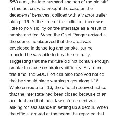
5:50 a.m., the late husband and son of the plaintiff
in this action, who brought the case on the
decedents’ behalves, collided with a tractor trailer
along I-16. At the time of the collision, there was
little to no visibility on the interstate as a result of
smoke and fog. When the Chief Ranger arrived at
the scene, he observed that the area was
enveloped in dense fog and smoke, but he
reported he was able to breathe normally,
suggesting that the mixture did not contain enough
smoke to cause respiratory difficulty. At around
this time, the GDOT official also received notice
that he should place warning signs along I-16.
While en route to I-16, the official received notice
that the interstate had been closed because of an
accident and that local law enforcement was
asking for assistance in setting up a detour. When
the official arrived at the scene, he reported that