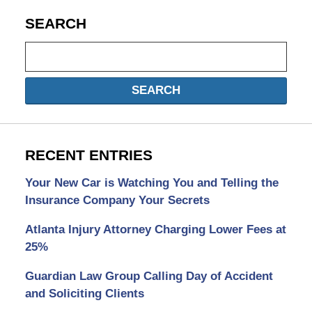
SEARCH
Search
SEARCH
RECENT ENTRIES
Your New Car is Watching You and Telling the
Insurance Company Your Secrets
Atlanta Injury Attorney Charging Lower Fees at
25%
Guardian Law Group Calling Day of Accident
and Soliciting Clients