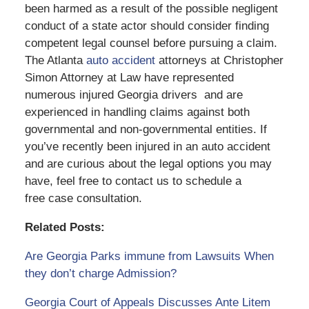
been harmed as a result of the possible negligent
conduct of a state actor should consider finding
competent legal counsel before pursuing a claim.
The Atlanta
auto accident
attorneys at Christopher
Simon Attorney at Law have represented
numerous injured Georgia drivers and are
experienced in handling claims against both
governmental and non-governmental entities. If
you’ve recently been injured in an auto accident
and are curious about the legal options you may
have, feel free to contact us to schedule a
free case consultation.
Related Posts:
Are Georgia Parks immune from Lawsuits When
they don’t charge Admission?
Georgia Court of Appeals Discusses Ante Litem